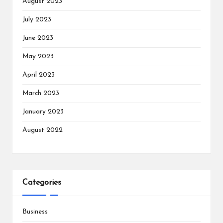
August 2023
July 2023
June 2023
May 2023
April 2023
March 2023
January 2023
August 2022
Categories
Business