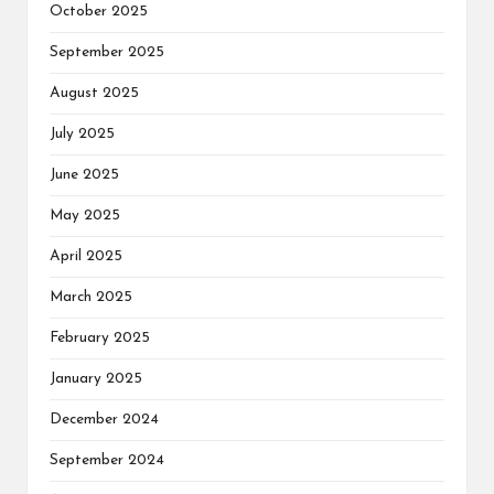
October 2025
September 2025
August 2025
July 2025
June 2025
May 2025
April 2025
March 2025
February 2025
January 2025
December 2024
September 2024