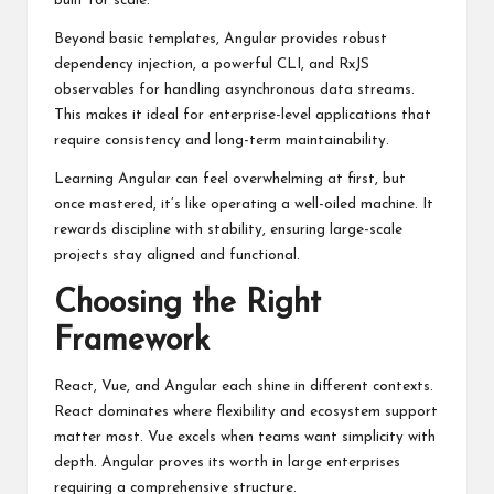
built for scale.
Beyond basic templates, Angular provides robust
dependency injection, a powerful CLI, and RxJS
observables for handling asynchronous data streams.
This makes it ideal for enterprise-level applications that
require consistency and long-term maintainability.
Learning Angular can feel overwhelming at first, but
once mastered, it’s like operating a well-oiled machine. It
rewards discipline with stability, ensuring large-scale
projects stay aligned and functional.
Choosing the Right
Framework
React, Vue, and Angular each shine in different contexts.
React dominates where flexibility and ecosystem support
matter most. Vue excels when teams want simplicity with
depth. Angular proves its worth in large enterprises
requiring a comprehensive structure.