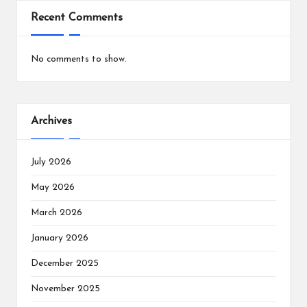
Recent Comments
No comments to show.
Archives
July 2026
May 2026
March 2026
January 2026
December 2025
November 2025