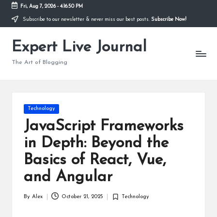
Fri, Aug 7, 2026
-
4:16:50 PM
Subscribe to our newsletter & never miss our best posts.
Subscribe Now!
Skip
to
Expert Live Journal
content
The Art of Blogging
Posted
Technology
in
JavaScript Frameworks
in Depth: Beyond the
Basics of React, Vue,
and Angular
By
Alex
October 21, 2025
Technology
Posted
Posted
by
in