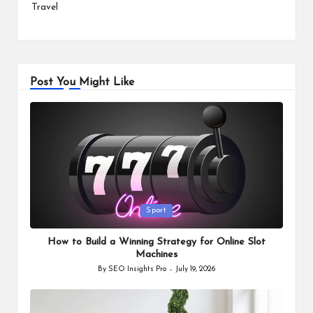
Travel
Post You Might Like
Posted
Sport
in
How to Build a Winning Strategy for Online Slot
Machines
By
SEO Insights Pro
July 19, 2026
Posted
by