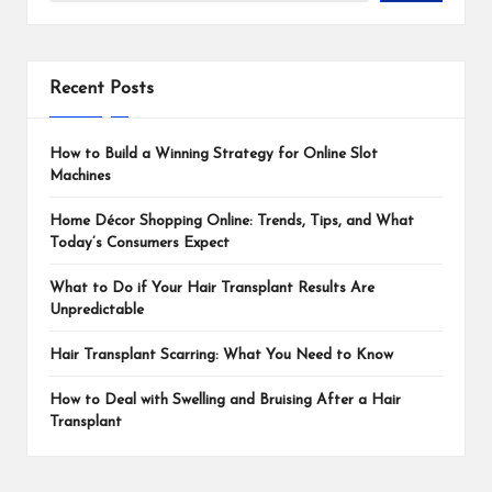
Recent Posts
How to Build a Winning Strategy for Online Slot
Machines
Home Décor Shopping Online: Trends, Tips, and What
Today’s Consumers Expect
What to Do if Your Hair Transplant Results Are
Unpredictable
Hair Transplant Scarring: What You Need to Know
How to Deal with Swelling and Bruising After a Hair
Transplant