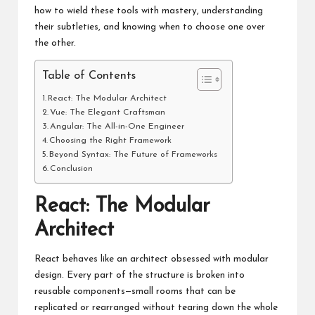
how to wield these tools with mastery, understanding
their subtleties, and knowing when to choose one over
the other.
Table of Contents
React: The Modular Architect
Vue: The Elegant Craftsman
Angular: The All-in-One Engineer
Choosing the Right Framework
Beyond Syntax: The Future of Frameworks
Conclusion
React: The Modular
Architect
React behaves like an architect obsessed with modular
design. Every part of the structure is broken into
reusable components—small rooms that can be
replicated or rearranged without tearing down the whole