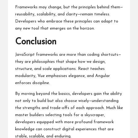
Frameworks may change, but the principles behind them—
reusability, scalability, and clarity—remain timeless.
Developers who embrace these principles can adapt to
any new tool that emerges on the horizon.
Conclusion
JavaScript frameworks are more than coding shortcuts—
they are philosophies that shape how we design,
structure, and scale applications. React teaches
modularity, Vue emphasises elegance, and Angular
enforces discipline.
By moving beyond the basics, developers gain the ability
not only to build but also choose wisely—understanding
the strengths and trade-offs of each approach. Much like
master builders selecting tools for a skyscraper,
developers equipped with more profound framework
knowledge can construct digital experiences that are
stable, scalable, and enduring.