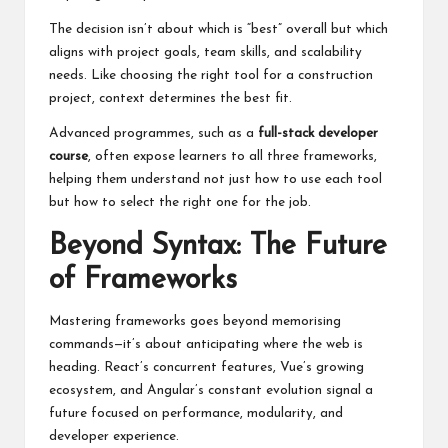
The decision isn’t about which is “best” overall but which
aligns with project goals, team skills, and scalability
needs. Like choosing the right tool for a construction
project, context determines the best fit.
Advanced programmes, such as a
full-stack developer
course
, often expose learners to all three frameworks,
helping them understand not just how to use each tool
but how to select the right one for the job.
Beyond Syntax: The Future
of Frameworks
Mastering frameworks goes beyond memorising
commands—it’s about anticipating where the web is
heading. React’s concurrent features, Vue’s growing
ecosystem, and Angular’s constant evolution signal a
future focused on performance, modularity, and
developer experience.