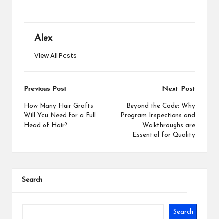
Alex
View All Posts
Post
Previous Post
Next Post
navigation
How Many Hair Grafts
Beyond the Code: Why
Will You Need for a Full
Program Inspections and
Head of Hair?
Walkthroughs are
Essential for Quality
Search
Search