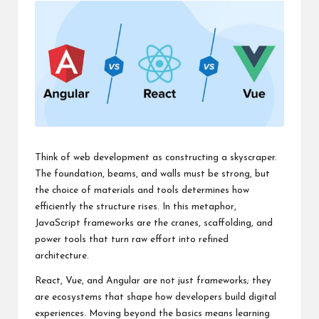
Think of web development as constructing a skyscraper.
The foundation, beams, and walls must be strong, but
the choice of materials and tools determines how
efficiently the structure rises. In this metaphor,
JavaScript frameworks are the cranes, scaffolding, and
power tools that turn raw effort into refined
architecture.
React, Vue, and Angular are not just frameworks; they
are ecosystems that shape how developers build digital
experiences. Moving beyond the basics means learning