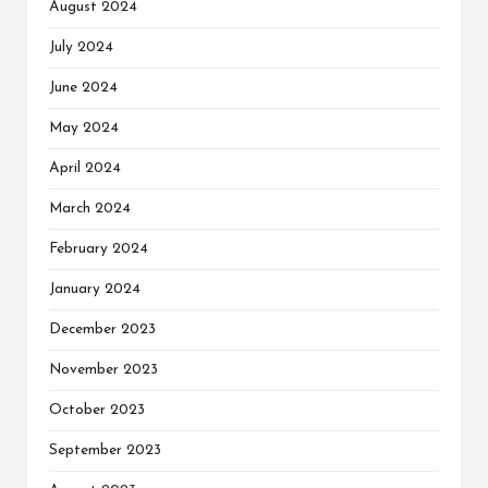
August 2024
July 2024
June 2024
May 2024
April 2024
March 2024
February 2024
January 2024
December 2023
November 2023
October 2023
September 2023