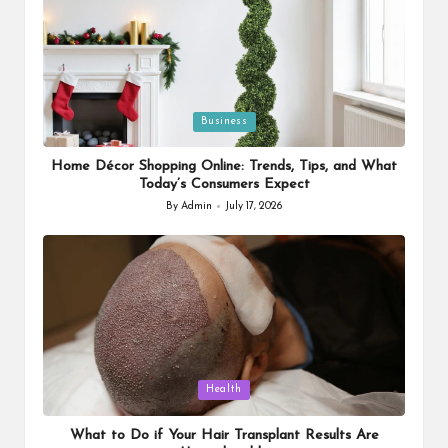
Posted
Business
in
Home Décor Shopping Online: Trends, Tips, and What
Today’s Consumers Expect
By
Admin
July 17, 2026
Posted
by
Posted
Health
in
What to Do if Your Hair Transplant Results Are