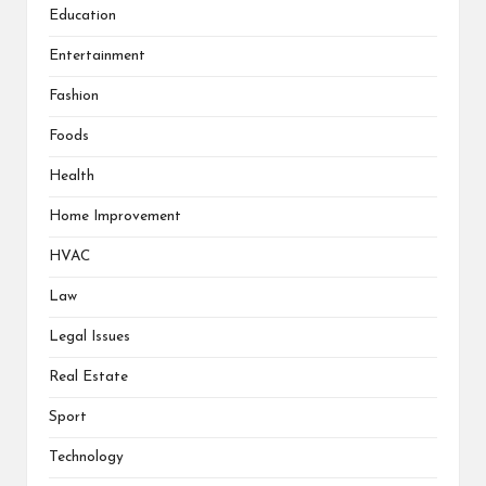
Education
Entertainment
Fashion
Foods
Health
Home Improvement
HVAC
Law
Legal Issues
Real Estate
Sport
Technology