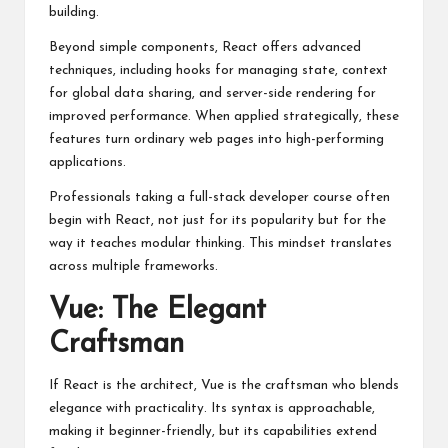
building.
Beyond simple components, React offers advanced
techniques, including hooks for managing state, context
for global data sharing, and server-side rendering for
improved performance. When applied strategically, these
features turn ordinary web pages into high-performing
applications.
Professionals taking a
full-stack developer course
often
begin with React, not just for its popularity but for the
way it teaches modular thinking. This mindset translates
across multiple frameworks.
Vue: The Elegant
Craftsman
If React is the architect, Vue is the craftsman who blends
elegance with practicality. Its syntax is approachable,
making it beginner-friendly, but its capabilities extend