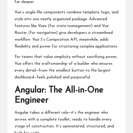
far deeper.
Vue’s single-file components combine template, logic, and
style into one neatly organised package. Advanced
features like Vuex (for state management) and Vue
Router (for navigation) give developers a streamlined
workflow. Vue 3’s Composition API, meanwhile, adds
flexibility and power for structuring complex applications.
For teams that value simplicity without sacrificing power,
Vue offers the craftsmanship of a builder who ensures
every detail—from the smallest button to the largest
dashboard—feels polished and purposeful.
Angular: The All-in-One
Engineer
Angular takes a different role—it’s the engineer who
arrives with a complete toolkit, ready to handle every
stage of construction. It’s opinionated, structured, and