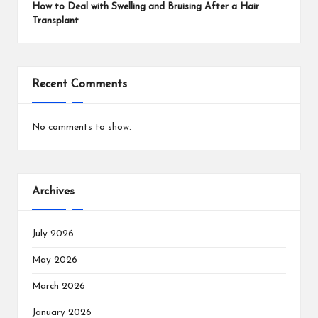
How to Deal with Swelling and Bruising After a Hair
Transplant
Recent Comments
No comments to show.
Archives
July 2026
May 2026
March 2026
January 2026