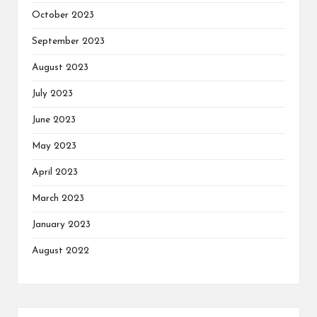
October 2023
September 2023
August 2023
July 2023
June 2023
May 2023
April 2023
March 2023
January 2023
August 2022