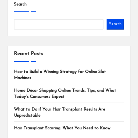
Search
Search
Recent Posts
How to Build a Winning Strategy for Online Slot
Machines
Home Décor Shopping Online: Trends, Tips, and What
Today’s Consumers Expect
What to Do if Your Hair Transplant Results Are
Unpredictable
Hair Transplant Scarring: What You Need to Know