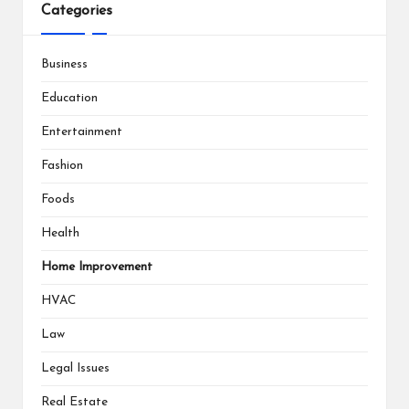
Categories
Business
Education
Entertainment
Fashion
Foods
Health
Home Improvement
HVAC
Law
Legal Issues
Real Estate