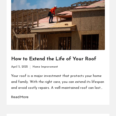
How to Extend the Life of Your Roof
April 5, 2025
Home Improvement
Posted
in
Your roof is a major investment that protects your home
and family. With the right care, you can extend its lifespan
and avoid costly repairs. A well-maintained roof can last…
Read More