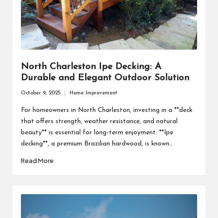
North Charleston Ipe Decking: A
Durable and Elegant Outdoor Solution
October 9, 2025
Home Improvement
Posted
in
For homeowners in North Charleston, investing in a **deck
that offers strength, weather resistance, and natural
beauty** is essential for long-term enjoyment. **Ipe
decking**, a premium Brazilian hardwood, is known…
Read More