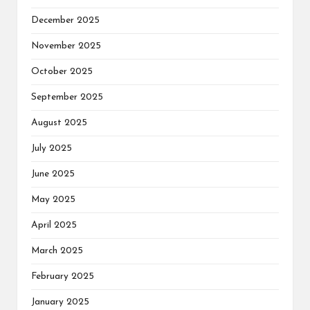
December 2025
November 2025
October 2025
September 2025
August 2025
July 2025
June 2025
May 2025
April 2025
March 2025
February 2025
January 2025