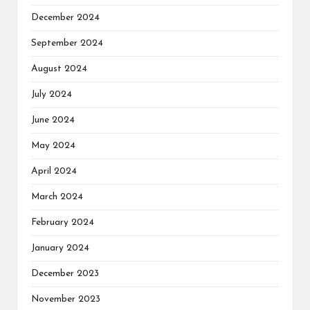
December 2024
September 2024
August 2024
July 2024
June 2024
May 2024
April 2024
March 2024
February 2024
January 2024
December 2023
November 2023