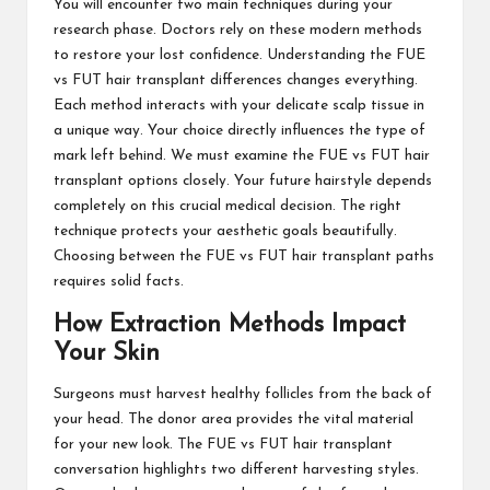
You will encounter two main techniques during your
research phase. Doctors rely on these modern methods
to restore your lost confidence. Understanding the FUE
vs FUT hair transplant differences changes everything.
Each method interacts with your delicate scalp tissue in
a unique way. Your choice directly influences the type of
mark left behind. We must examine the FUE vs FUT hair
transplant options closely. Your future hairstyle depends
completely on this crucial medical decision. The right
technique protects your aesthetic goals beautifully.
Choosing between the FUE vs FUT hair transplant paths
requires solid facts.
How Extraction Methods Impact
Your Skin
Surgeons must harvest healthy follicles from the back of
your head. The donor area provides the vital material
for your new look. The FUE vs FUT hair transplant
conversation highlights two different harvesting styles.