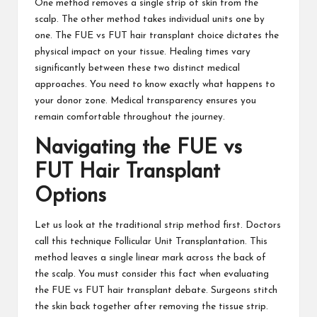
One method removes a single strip of skin from the
scalp. The other method takes individual units one by
one. The FUE vs FUT hair transplant choice dictates the
physical impact on your tissue. Healing times vary
significantly between these two distinct medical
approaches. You need to know exactly what happens to
your donor zone. Medical transparency ensures you
remain comfortable throughout the journey.
Navigating the FUE vs
FUT Hair Transplant
Options
Let us look at the traditional strip method first. Doctors
call this technique Follicular Unit Transplantation. This
method leaves a single linear mark across the back of
the scalp. You must consider this fact when evaluating
the FUE vs FUT hair transplant debate. Surgeons stitch
the skin back together after removing the tissue strip.