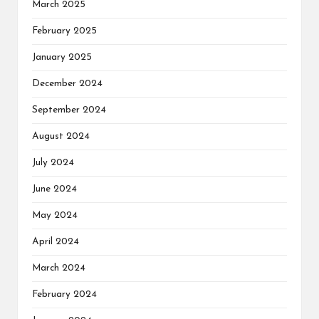
March 2025
February 2025
January 2025
December 2024
September 2024
August 2024
July 2024
June 2024
May 2024
April 2024
March 2024
February 2024