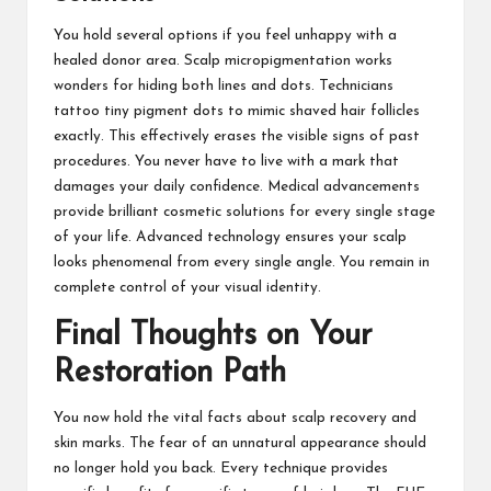
You hold several options if you feel unhappy with a
healed donor area. Scalp micropigmentation works
wonders for hiding both lines and dots. Technicians
tattoo tiny pigment dots to mimic shaved hair follicles
exactly. This effectively erases the visible signs of past
procedures. You never have to live with a mark that
damages your daily confidence. Medical advancements
provide brilliant cosmetic solutions for every single stage
of your life. Advanced technology ensures your scalp
looks phenomenal from every single angle. You remain in
complete control of your visual identity.
Final Thoughts on Your
Restoration Path
You now hold the vital facts about scalp recovery and
skin marks. The fear of an unnatural appearance should
no longer hold you back. Every technique provides