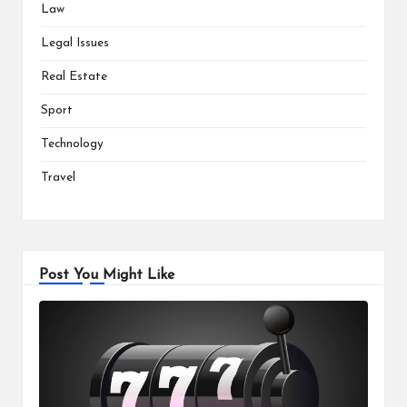
Law
Legal Issues
Real Estate
Sport
Technology
Travel
Post You Might Like