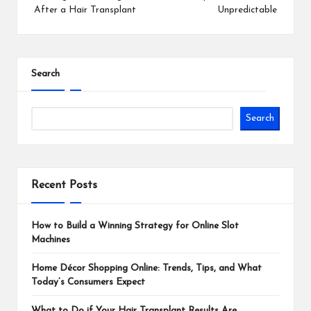
After a Hair Transplant
Unpredictable
Search
Search
Recent Posts
How to Build a Winning Strategy for Online Slot
Machines
Home Décor Shopping Online: Trends, Tips, and What
Today’s Consumers Expect
What to Do if Your Hair Transplant Results Are