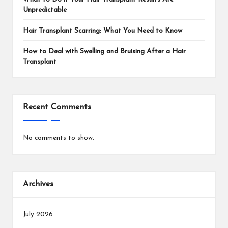
Unpredictable
Hair Transplant Scarring: What You Need to Know
How to Deal with Swelling and Bruising After a Hair
Transplant
Recent Comments
No comments to show.
Archives
July 2026