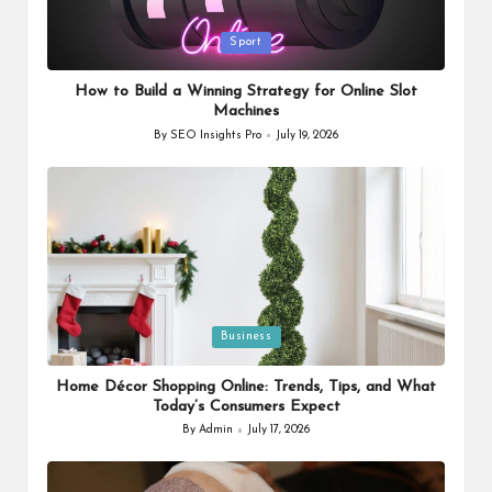
Posted
Sport
in
How to Build a Winning Strategy for Online Slot
Machines
By
SEO Insights Pro
July 19, 2026
Posted
by
Posted
Business
in
Home Décor Shopping Online: Trends, Tips, and What
Today’s Consumers Expect
By
Admin
July 17, 2026
Posted
by