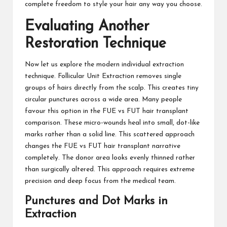
complete freedom to style your hair any way you choose.
Evaluating Another
Restoration Technique
Now let us explore the modern individual extraction
technique. Follicular Unit Extraction removes single
groups of hairs directly from the scalp. This creates tiny
circular punctures across a wide area. Many people
favour this option in the FUE vs FUT hair transplant
comparison. These micro-wounds heal into small, dot-like
marks rather than a solid line. This scattered approach
changes the FUE vs FUT hair transplant narrative
completely. The donor area looks evenly thinned rather
than surgically altered. This approach requires extreme
precision and deep focus from the medical team.
Punctures and Dot Marks in
Extraction