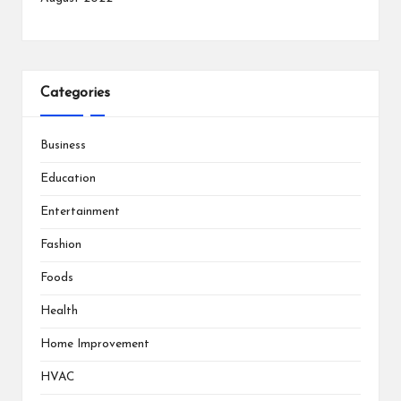
Categories
Business
Education
Entertainment
Fashion
Foods
Health
Home Improvement
HVAC