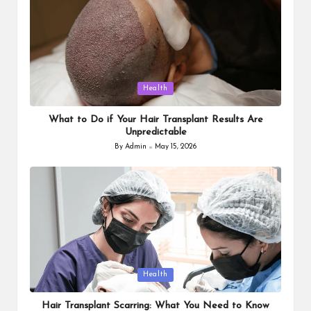
Posted
Health
in
What to Do if Your Hair Transplant Results Are
Unpredictable
By
Admin
May 15, 2026
Posted
by
Posted
Health
in
Hair Transplant Scarring: What You Need to Know