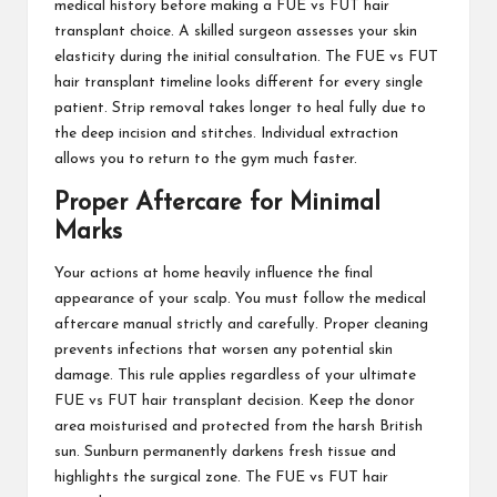
medical history before making a FUE vs FUT hair
transplant choice. A skilled surgeon assesses your skin
elasticity during the initial consultation. The FUE vs FUT
hair transplant timeline looks different for every single
patient. Strip removal takes longer to heal fully due to
the deep incision and stitches. Individual extraction
allows you to return to the gym much faster.
Proper Aftercare for Minimal
Marks
Your actions at home heavily influence the final
appearance of your scalp. You must follow the medical
aftercare manual strictly and carefully. Proper cleaning
prevents infections that worsen any potential skin
damage. This rule applies regardless of your ultimate
FUE vs FUT hair transplant decision. Keep the donor
area moisturised and protected from the harsh British
sun. Sunburn permanently darkens fresh tissue and
highlights the surgical zone. The FUE vs FUT hair