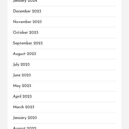
January 2024
December 2023
November 2023
October 2023
September 2023
August 2023
July 2023
June 2023
May 2023
April 2023
March 2023
January 2023
August 2022