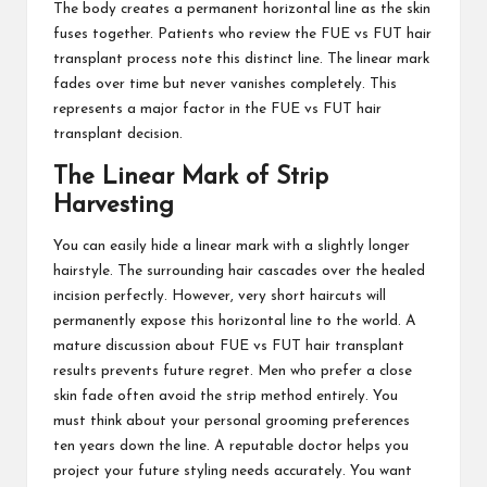
The body creates a permanent horizontal line as the skin
fuses together. Patients who review the FUE vs FUT hair
transplant process note this distinct line. The linear mark
fades over time but never vanishes completely. This
represents a major factor in the FUE vs FUT hair
transplant decision.
The Linear Mark of Strip
Harvesting
You can easily hide a linear mark with a slightly longer
hairstyle. The surrounding hair cascades over the healed
incision perfectly. However, very short haircuts will
permanently expose this horizontal line to the world. A
mature discussion about FUE vs FUT hair transplant
results prevents future regret. Men who prefer a close
skin fade often avoid the strip method entirely. You
must think about your personal grooming preferences
ten years down the line. A reputable doctor helps you
project your future styling needs accurately. You want