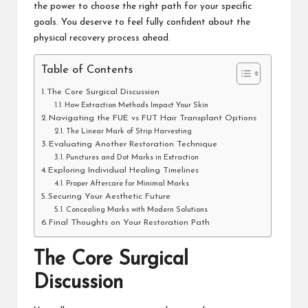
the power to choose the right path for your specific
goals. You deserve to feel fully confident about the
physical recovery process ahead.
Table of Contents
The Core Surgical Discussion
How Extraction Methods Impact Your Skin
Navigating the FUE vs FUT Hair Transplant Options
The Linear Mark of Strip Harvesting
Evaluating Another Restoration Technique
Punctures and Dot Marks in Extraction
Exploring Individual Healing Timelines
Proper Aftercare for Minimal Marks
Securing Your Aesthetic Future
Concealing Marks with Modern Solutions
Final Thoughts on Your Restoration Path
The Core Surgical
Discussion