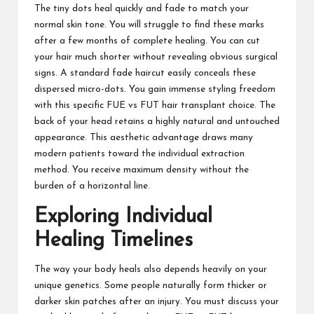
The tiny dots heal quickly and fade to match your
normal skin tone. You will struggle to find these marks
after a few months of complete healing. You can cut
your hair much shorter without revealing obvious surgical
signs. A standard fade haircut easily conceals these
dispersed micro-dots. You gain immense styling freedom
with this specific FUE vs FUT hair transplant choice. The
back of your head retains a highly natural and untouched
appearance. This aesthetic advantage draws many
modern patients toward the individual extraction
method. You receive maximum density without the
burden of a horizontal line.
Exploring Individual
Healing Timelines
The way your body heals also depends heavily on your
unique genetics. Some people naturally form thicker or
darker skin patches after an injury. You must discuss your