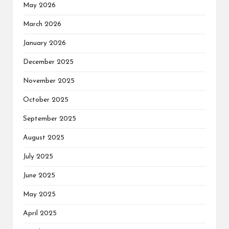
May 2026
March 2026
January 2026
December 2025
November 2025
October 2025
September 2025
August 2025
July 2025
June 2025
May 2025
April 2025