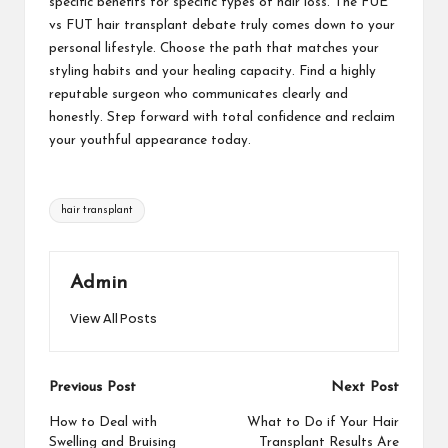
specific benefits for specific types of hair loss. The FUE
vs FUT hair transplant debate truly comes down to your
personal lifestyle. Choose the path that matches your
styling habits and your healing capacity. Find a highly
reputable surgeon who communicates clearly and
honestly. Step forward with total confidence and reclaim
your youthful appearance today.
Tags:
hair transplant
Admin
View All Posts
Post
Previous Post
Next Post
navigation
How to Deal with
What to Do if Your Hair
Swelling and Bruising
Transplant Results Are