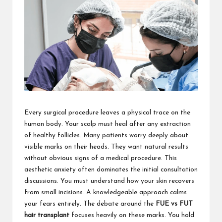
Every surgical procedure leaves a physical trace on the
human body. Your scalp must heal after any extraction
of healthy follicles. Many patients worry deeply about
visible marks on their heads. They want natural results
without obvious signs of a medical procedure. This
aesthetic anxiety often dominates the initial consultation
discussions. You must understand how your skin recovers
from small incisions. A knowledgeable approach calms
your fears entirely. The debate around the
FUE vs FUT
hair transplant
focuses heavily on these marks. You hold