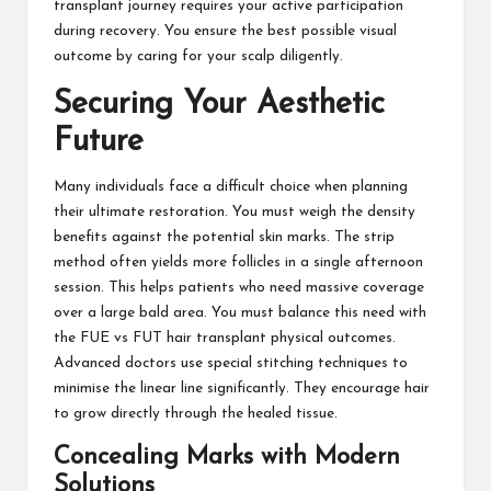
transplant journey requires your active participation
during recovery. You ensure the best possible visual
outcome by caring for your scalp diligently.
Securing Your Aesthetic
Future
Many individuals face a difficult choice when planning
their ultimate restoration. You must weigh the density
benefits against the potential skin marks. The strip
method often yields more follicles in a single afternoon
session. This helps patients who need massive coverage
over a large bald area. You must balance this need with
the FUE vs FUT hair transplant physical outcomes.
Advanced doctors use special stitching techniques to
minimise the linear line significantly. They encourage hair
to grow directly through the healed tissue.
Concealing Marks with Modern
Solutions