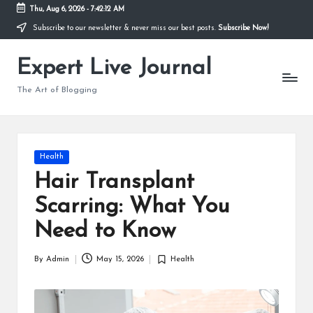
Thu, Aug 6, 2026
-
7:42:13 AM
Subscribe to our newsletter & never miss our best posts.
Subscribe Now!
Skip
to
Expert Live Journal
content
The Art of Blogging
Posted
Health
in
Hair Transplant
Scarring: What You
Need to Know
By
Admin
May 15, 2026
Health
Posted
Posted
by
in