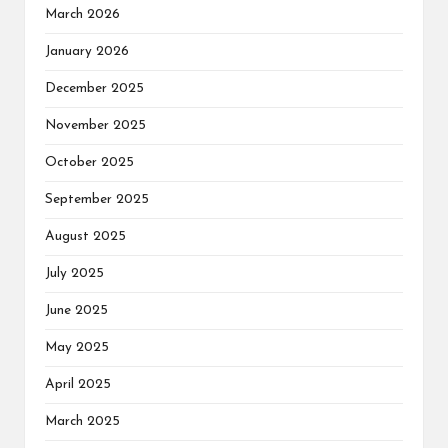
March 2026
January 2026
December 2025
November 2025
October 2025
September 2025
August 2025
July 2025
June 2025
May 2025
April 2025
March 2025