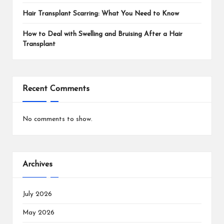
Hair Transplant Scarring: What You Need to Know
How to Deal with Swelling and Bruising After a Hair
Transplant
Recent Comments
No comments to show.
Archives
July 2026
May 2026