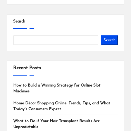
Search
Search
Recent Posts
How to Build a Winning Strategy for Online Slot
Machines
Home Décor Shopping Online: Trends, Tips, and What
Today’s Consumers Expect
What to Do if Your Hair Transplant Results Are
Unpredictable