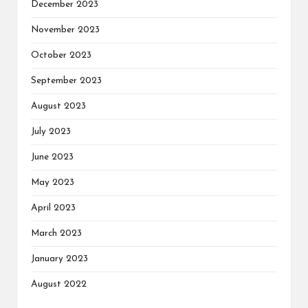
December 2023
November 2023
October 2023
September 2023
August 2023
July 2023
June 2023
May 2023
April 2023
March 2023
January 2023
August 2022