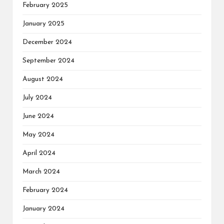
February 2025
January 2025
December 2024
September 2024
August 2024
July 2024
June 2024
May 2024
April 2024
March 2024
February 2024
January 2024