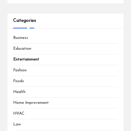
Categories
Business
Education
Entertainment
Fashion
Foods
Health
Home Improvement
HVAC
Law