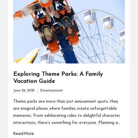
Exploring Theme Parks: A Family
Vacation Guide
June 29, 2025
Entertainment
Posted
in
Theme parks are more than just amusement spots; they
are magical places where families create unforgettable
memories. From exhilarating rides to delightful character
interactions, there’s something for everyone. Planning a…
Read More