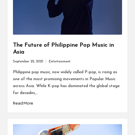
The Future of Philippine Pop Music in
Asia
September 22, 2025
Entertainment
Posted
in
Philippine pop music, now widely called P-pop, is rising as
one of the most promising movements in Popular Music
across Asia. While K-pop has dominated the global stage
for decades,…
Read More