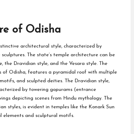
re of Odisha
tinctive architectural style, characterized by
e sculptures. The state’s temple architecture can be
le, the Dravidian style, and the Vesara style. The
s of Odisha, features a pyramidal roof with multiple
motifs, and sculpted deities. The Dravidian style,
aracterized by towering gopurams (entrance
arvings depicting scenes from Hindu mythology. The
an styles, is evident in temples like the Konark Sun
l elements and sculptural motifs.