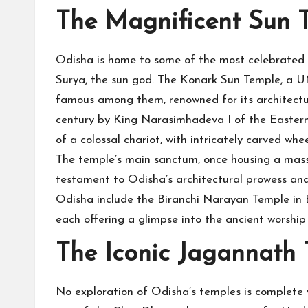
The Magnificent Sun 
Odisha is home to some of the most celebrated s
Surya, the sun god. The Konark Sun Temple, a 
famous among them, renowned for its architectural
century by King Narasimhadeva I of the Eastern
of a colossal chariot, with intricately carved whe
The temple’s main sanctum, once housing a massi
testament to Odisha’s architectural prowess and
Odisha include the Biranchi Narayan Temple i
each offering a glimpse into the ancient worship
The Iconic Jagannath
No exploration of Odisha’s temples is complete w