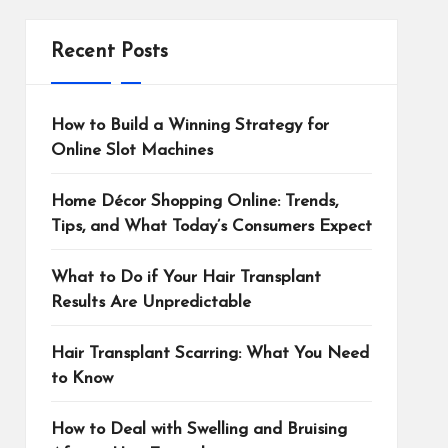
Recent Posts
How to Build a Winning Strategy for
Online Slot Machines
Home Décor Shopping Online: Trends,
Tips, and What Today’s Consumers Expect
What to Do if Your Hair Transplant
Results Are Unpredictable
Hair Transplant Scarring: What You Need
to Know
How to Deal with Swelling and Bruising