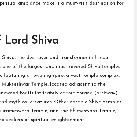
spiritual ambiance make it a must-visit destination for
 Lord Shiva
Shiva, the destroyer and transformer in Hindu
 one of the largest and most revered Shiva temples
e, featuring a towering spire, a vast temple complex,
e Mukteshwar Temple, located adjacent to the
enowned for its intricately carved torana (archway)
s, and mythical creatures. Other notable Shiva temples
rasurameswara Temple, and the Bhimeswara Temple,
d seekers of spiritual enlightenment.