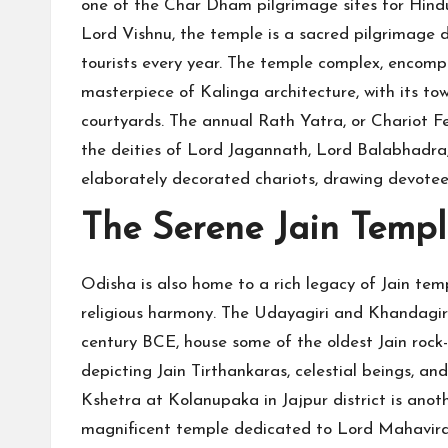
one of the Char Dham pilgrimage sites for Hind
Lord Vishnu, the temple is a sacred pilgrimage d
tourists every year. The temple complex, encompass
masterpiece of Kalinga architecture, with its tow
courtyards. The annual Rath Yatra, or Chariot Fes
the deities of Lord Jagannath, Lord Balabhadra
elaborately decorated chariots, drawing devotee
The Serene Jain Templ
Odisha is also home to a rich legacy of Jain templ
religious harmony. The Udayagiri and Khandagir
century BCE, house some of the oldest Jain rock-
depicting Jain Tirthankaras, celestial beings, a
Kshetra at Kolanupaka in Jajpur district is anoth
magnificent temple dedicated to Lord Mahavira,