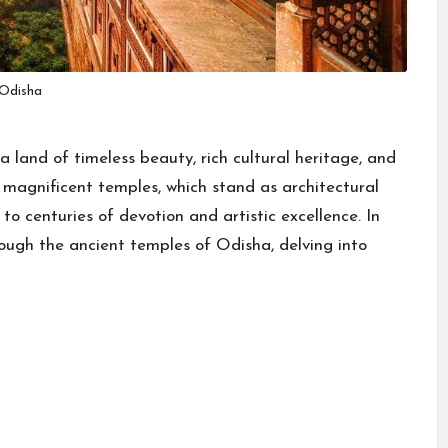
Odisha
a land of timeless beauty, rich cultural heritage, and
ts magnificent temples, which stand as architectural
to centuries of devotion and artistic excellence. In
rough the ancient temples of Odisha, delving into