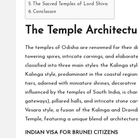
The Sacred Temples of Lord Shiva
Conclusion
The Temple Architectu
The temples of Odisha are renowned for their dis
towering spires, intricate carvings, and elaborat
classified into three main styles: the Kalinga sty
Kalinga style, predominant in the coastal region
tiers, adorned with miniature shrines, decorative 
influenced by the temples of South India, is ch
gateways), pillared halls, and intricate stone c
Vesara style, a fusion of the Kalinga and Dravidi
Temple, featuring a unique blend of architectura
INDIAN VISA FOR BRUNEI CITIZENS