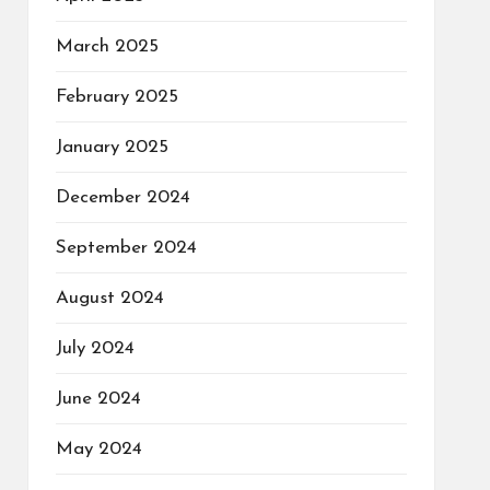
March 2025
February 2025
January 2025
December 2024
September 2024
August 2024
July 2024
June 2024
May 2024