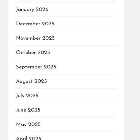
January 2026
December 2025
November 2025
October 2025
September 2025
August 2025
July 2025
June 2025
May 2025
April 2025