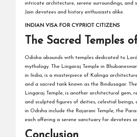
intricate architecture, serene surroundings, and 
Jain devotees and history enthusiasts alike.
INDIAN VISA FOR CYPRIOT CITIZENS
The Sacred Temples of
Odisha abounds with temples dedicated to Lord 
mythology. The Lingaraj Temple in Bhubaneswar,
in India, is a masterpiece of Kalinga architectur
and a sacred tank known as the Bindusagar. Th
Lingaraj Temple, is another architectural gem, r
and sculpted figures of deities, celestial being
in Odisha include the Rajarani Temple, the Pa
each offering a serene sanctuary for devotees an
Conclusion