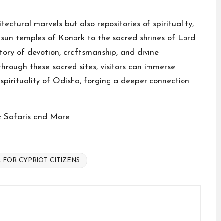
ectural marvels but also repositories of spirituality,
c sun temples of Konark to the sacred shrines of Lord
tory of devotion, craftsmanship, and divine
through these sacred sites, visitors can immerse
spirituality of Odisha, forging a deeper connection
a: Safaris and More
A FOR CYPRIOT CITIZENS