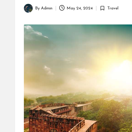
By
Admin
May 24, 2024
Travel
Posted
Posted
by
in