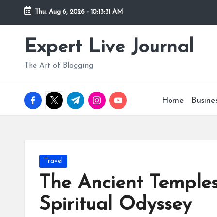
Thu, Aug 6, 2026
-
10:13:32 AM
Skip
to
Expert Live Journal
content
The Art of Blogging
facebook.com
twitter.com
t.me
instagram.com
youtube.com
Home
Busine
Posted
Travel
in
The Ancient Temples
Spiritual Odyssey