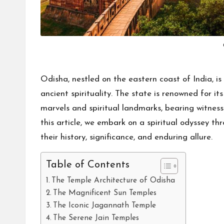
Odisha, nestled on the eastern coast of India, is 
ancient spirituality. The state is renowned for i
marvels and spiritual landmarks, bearing witness 
this article, we embark on a spiritual odyssey th
their history, significance, and enduring allure.
Table of Contents
The Temple Architecture of Odisha
The Magnificent Sun Temples
The Iconic Jagannath Temple
The Serene Jain Temples