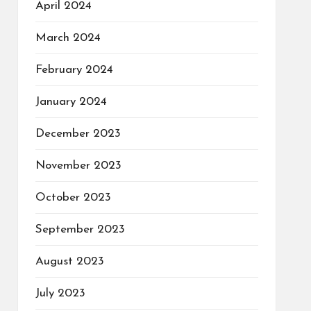
April 2024
March 2024
February 2024
January 2024
December 2023
November 2023
October 2023
September 2023
August 2023
July 2023