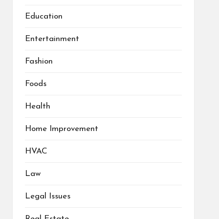
Education
Entertainment
Fashion
Foods
Health
Home Improvement
HVAC
Law
Legal Issues
Real Estate