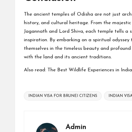
The ancient temples of Odisha are not just archit
history, and cultural heritage. From the majesti
Jagannath and Lord Shiva, each temple tells a s
inspiration. By embarking on a spiritual odyssey 
themselves in the timeless beauty and profound 
with the land and its ancient traditions.
Also read:
The Best Wildlife Experiences in Indi
INDIAN VISA FOR BRUNEI CITIZENS
INDIAN VIS
Tags:
Admin