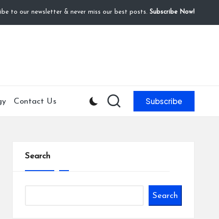
ibe to our newsletter & never miss our best posts.
Subscribe Now!
Subscribe
gy
Contact Us
Search
Search