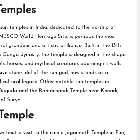
Temples
un temples in India, dedicated to the worship of
UNESCO World Heritage Site, is perhaps the most
 grandeur and artistic brilliance. Built-in the 13th
 Ganga dynasty, the temple is designed in the shape
els, horses, and mythical creatures adorning its walls.
ve stone idol of the sun god, now stands as a
 cultural legacy. Other notable sun temples in
n Buguda and the Ramachandi Temple near Konark,
 of Surya.
 Temple
ithout a visit to the iconic Jagannath Temple in Puri,