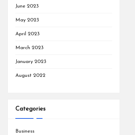
June 2023
May 2023
April 2023
March 2023
January 2023
August 2022
Categories
Business