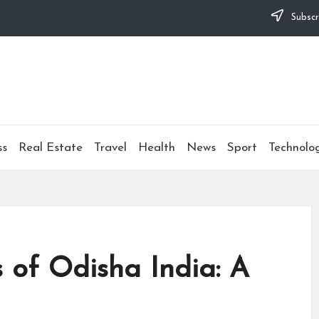
Subscr
ss
Real Estate
Travel
Health
News
Sport
Technolo
 of Odisha India: A