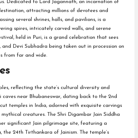
us. Dedicated to Lord Jagannath, an incarnation of
estination, attracting millions of devotees and
ing several shrines, halls, and pavilions, is a
ering spires, intricately carved walls, and serene
tival, held in Puri, is a grand celebration that sees
, and Devi Subhadra being taken out in procession on
s from far and wide.
es
es, reflecting the state’s cultural diversity and
i caves near Bhubaneswar, dating back to the 2nd
cut temples in India, adorned with exquisite carvings
nd mythical creatures. The Shri Digambar Jain Siddha
er significant Jain pilgrimage site, featuring a
 the 24th Tirthankara of Jainism. The temple’s