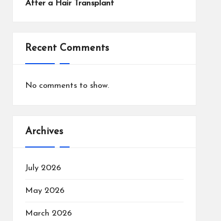
After a Hair Transplant
Recent Comments
No comments to show.
Archives
July 2026
May 2026
March 2026