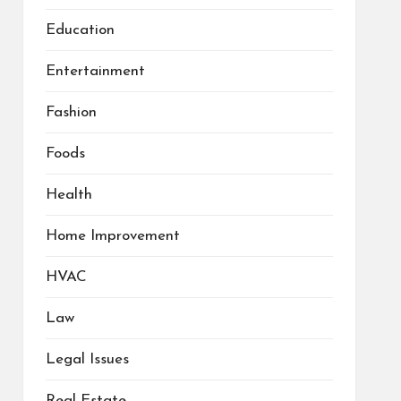
Education
Entertainment
Fashion
Foods
Health
Home Improvement
HVAC
Law
Legal Issues
Real Estate