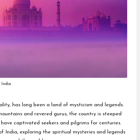
India
tuality, has long been a land of mysticism and legends.
mountains and revered gurus, the country is steeped
t have captivated seekers and pilgrims for centuries.
 of India, exploring the spiritual mysteries and legends