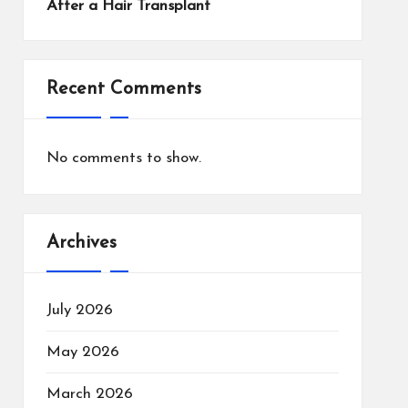
After a Hair Transplant
Recent Comments
No comments to show.
Archives
July 2026
May 2026
March 2026