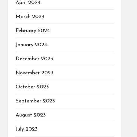
April 2024
March 2024
February 2024
January 2024
December 2023
November 2023
October 2023
September 2023
August 2023
July 2023