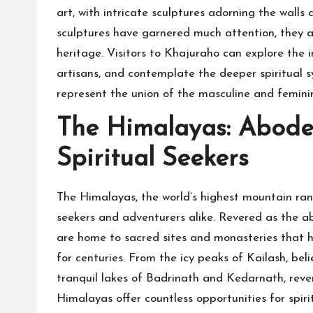
art, with intricate sculptures adorning the walls
sculptures have garnered much attention, they ar
heritage. Visitors to Khajuraho can explore the i
artisans, and contemplate the deeper spiritual s
represent the union of the masculine and feminin
The Himalayas: Abode
Spiritual Seekers
The Himalayas, the world’s highest mountain range
seekers and adventurers alike. Revered as the 
are home to sacred sites and monasteries that h
for centuries. From the icy peaks of Kailash, bel
tranquil lakes of Badrinath and Kedarnath, reve
Himalayas offer countless opportunities for spiri