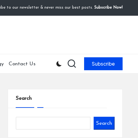
ibe to our newsletter & never miss our best posts.
Subscribe Now!
Subscribe
gy
Contact Us
Search
Search