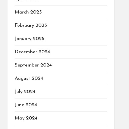
March 2025
February 2025
January 2025
December 2024
September 2024
August 2024
July 2024
June 2024
May 2024