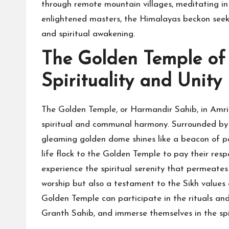
through remote mountain villages, meditating in 
enlightened masters, the Himalayas beckon seek
and spiritual awakening.
The Golden Temple of 
Spirituality and Unity
The Golden Temple, or Harmandir Sahib, in Amrits
spiritual and communal harmony. Surrounded by 
gleaming golden dome shines like a beacon of p
life flock to the Golden Temple to pay their res
experience the spiritual serenity that permeates 
worship but also a testament to the Sikh values o
Golden Temple can participate in the rituals and
Granth Sahib, and immerse themselves in the spi