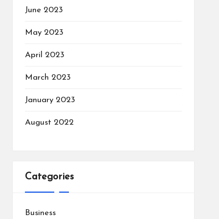
June 2023
May 2023
April 2023
March 2023
January 2023
August 2022
Categories
Business