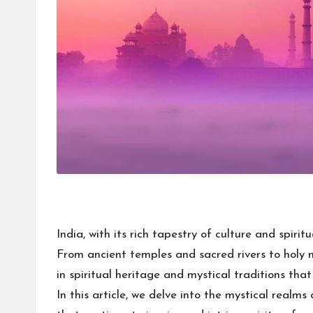
India, with its rich tapestry of culture and spiri
From ancient temples and sacred rivers to holy 
in spiritual heritage and mystical traditions tha
In this article, we delve into the mystical realms