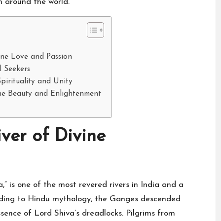
om around the world.
ine Love and Passion
l Seekers
pirituality and Unity
ine Beauty and Enlightenment
ver of Divine
 is one of the most revered rivers in India and a
cording to Hindu mythology, the Ganges descended
ssence of Lord Shiva’s dreadlocks. Pilgrims from