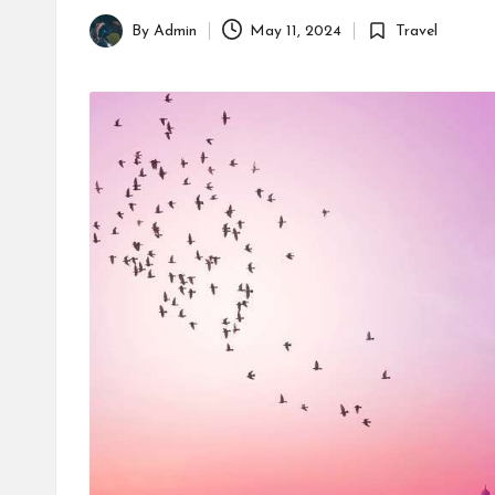
By
Admin
May 11, 2024
Travel
Posted
Posted
by
in