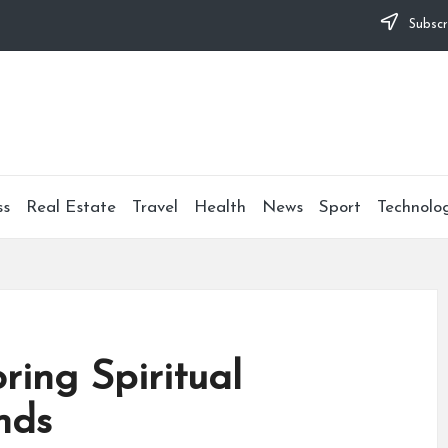
Subscr
ss
Real Estate
Travel
Health
News
Sport
Technolo
ring Spiritual
nds