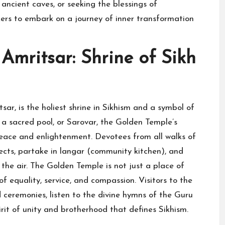
ancient caves, or seeking the blessings of
ers to embark on a journey of inner transformation
Amritsar: Shrine of Sikh
ar, is the holiest shrine in Sikhism and a symbol of
a sacred pool, or Sarovar, the Golden Temple’s
eace and enlightenment. Devotees from all walks of
pects, partake in langar (community kitchen), and
the air. The Golden Temple is not just a place of
f equality, service, and compassion. Visitors to the
 ceremonies, listen to the divine hymns of the Guru
rit of unity and brotherhood that defines Sikhism.