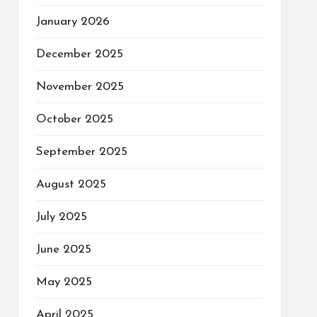
January 2026
December 2025
November 2025
October 2025
September 2025
August 2025
July 2025
June 2025
May 2025
April 2025