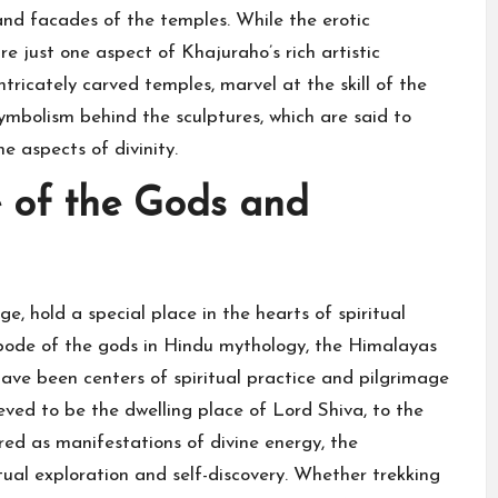
 and facades of the temples. While the erotic
e just one aspect of Khajuraho’s rich artistic
ntricately carved temples, marvel at the skill of the
ymbolism behind the sculptures, which are said to
e aspects of divinity.
 of the Gods and
, hold a special place in the hearts of spiritual
abode of the gods in Hindu mythology, the Himalayas
ave been centers of spiritual practice and pilgrimage
ieved to be the dwelling place of Lord Shiva, to the
red as manifestations of divine energy, the
tual exploration and self-discovery. Whether trekking