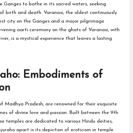
e Ganges to bathe in its sacred waters, seeking
 of birth and death. Varanasi, the oldest continuously
liest city on the Ganges and a major pilgrimage
evening aarti ceremony on the ghats of Varanasi, with
iver, is a mystical experience that leaves a lasting
raho: Embodiments of
ion
of Madhya Pradesh, are renowned for their exquisite
enes of divine love and passion. Built between the 9th
se temples are dedicated to various Hindu deities,
juraho apart is its depiction of eroticism in temple