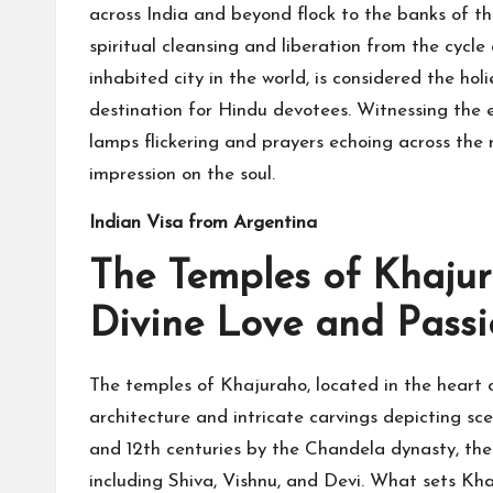
across India and beyond flock to the banks of th
spiritual cleansing and liberation from the cycle
inhabited city in the world, is considered the ho
destination for Hindu devotees. Witnessing the 
lamps flickering and prayers echoing across the r
impression on the soul.
Indian Visa from Argentina
The Temples of Khaju
Divine Love and Pass
The temples of Khajuraho, located in the heart 
architecture and intricate carvings depicting sc
and 12th centuries by the Chandela dynasty, the
including Shiva, Vishnu, and Devi. What sets Kha