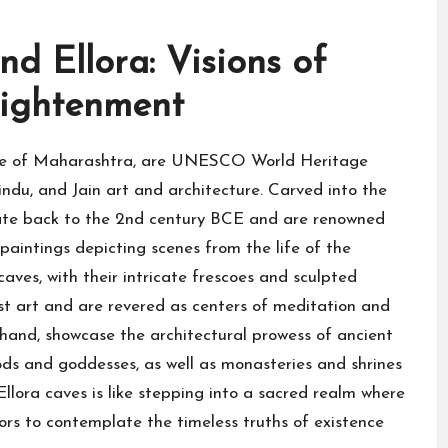
d Ellora: Visions of
lightenment
tate of Maharashtra, are UNESCO World Heritage
indu, and Jain art and architecture. Carved into the
 date back to the 2nd century BCE and are renowned
 paintings depicting scenes from the life of the
ves, with their intricate frescoes and sculpted
t art and are revered as centers of meditation and
r hand, showcase the architectural prowess of ancient
ds and goddesses, as well as monasteries and shrines
llora caves is like stepping into a sacred realm where
tors to contemplate the timeless truths of existence