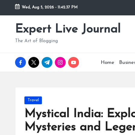
Wed, Aug 5, 2026
-
11:42:37 PM
Skip
to
Expert Live Journal
content
The Art of Blogging
facebook.com
twitter.com
t.me
instagram.com
youtube.com
Home
Busine
Posted
Travel
in
Mystical India: Explo
Mysteries and Lege