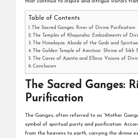
that continue to inspire and intrigue visitors fr
Table of Contents
The Sacred Ganges: River of Divine Purification
The Temples of Khajuraho: Embodiments of Div
The Himalayas: Abode of the Gods and Spiritua
The Golden Temple of Amritsar: Shrine of Sikh S
The Caves of Ajanta and Ellora: Visions of Div
Conclusion
The Sacred Ganges: Ri
Purification
The Ganges, often referred to as “Mother Ganga,”
symbol of spiritual purity and purification. Ac
from the heavens to earth, carrying the divine e