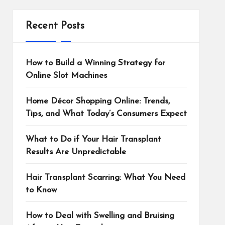
Recent Posts
How to Build a Winning Strategy for
Online Slot Machines
Home Décor Shopping Online: Trends,
Tips, and What Today’s Consumers Expect
What to Do if Your Hair Transplant
Results Are Unpredictable
Hair Transplant Scarring: What You Need
to Know
How to Deal with Swelling and Bruising