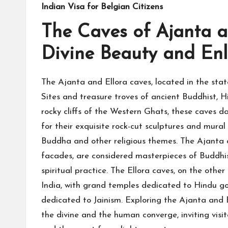
Indian Visa for Belgian Citizens
The Caves of Ajanta an
Divine Beauty and En
The Ajanta and Ellora caves, located in the s
Sites and treasure troves of ancient Buddhist, H
rocky cliffs of the Western Ghats, these caves
for their exquisite rock-cut sculptures and mural
Buddha and other religious themes. The Ajanta ca
facades, are considered masterpieces of Buddhis
spiritual practice. The Ellora caves, on the othe
India, with grand temples dedicated to Hindu go
dedicated to Jainism. Exploring the Ajanta and E
the divine and the human converge, inviting visi