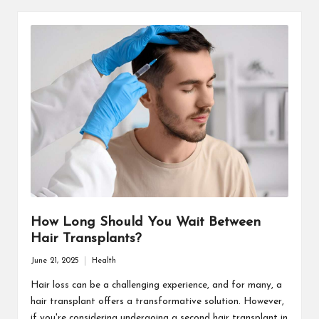
How Long Should You Wait Between
Hair Transplants?
June 21, 2025
Health
Posted
in
Hair loss can be a challenging experience, and for many, a
hair transplant offers a transformative solution. However,
if you're considering undergoing a second hair transplant in