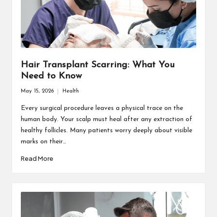
Hair Transplant Scarring: What You
Need to Know
May 15, 2026
Health
Posted
in
Every surgical procedure leaves a physical trace on the
human body. Your scalp must heal after any extraction of
healthy follicles. Many patients worry deeply about visible
marks on their…
Read More