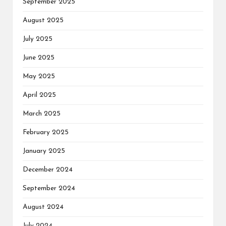
September 2025
August 2025
July 2025
June 2025
May 2025
April 2025
March 2025
February 2025
January 2025
December 2024
September 2024
August 2024
July 2024