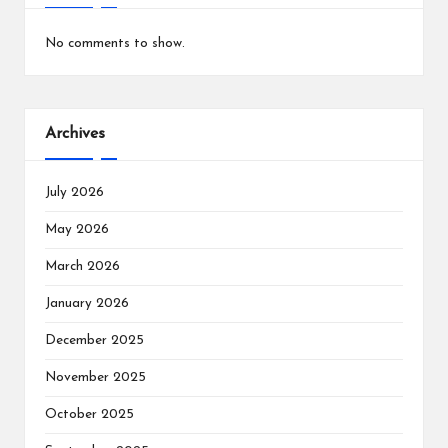
No comments to show.
Archives
July 2026
May 2026
March 2026
January 2026
December 2025
November 2025
October 2025