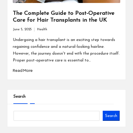
The Complete Guide to Post-Operative
Care for Hair Transplants in the UK
June 5, 2025
Health
Posted
in
Undergoing a hair transplant is an exciting step towards
regaining confidence and a natural-looking hairline.
However, the journey doesn't end with the procedure itself.
Proper post-operative care is essential to…
Read More
Search
Search