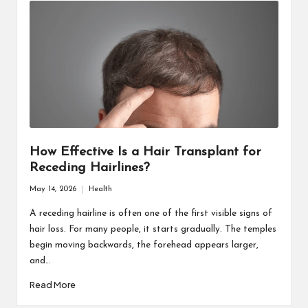
How Effective Is a Hair Transplant for
Receding Hairlines?
May 14, 2026
Health
Posted
in
A receding hairline is often one of the first visible signs of
hair loss. For many people, it starts gradually. The temples
begin moving backwards, the forehead appears larger,
and…
Read More