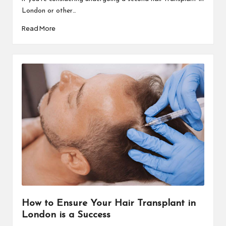
London or other…
Read More
How to Ensure Your Hair Transplant in
London is a Success