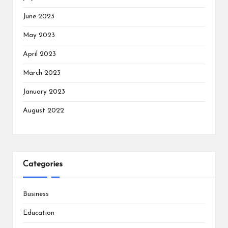
June 2023
May 2023
April 2023
March 2023
January 2023
August 2022
Categories
Business
Education