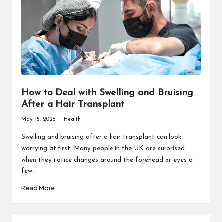
How to Deal with Swelling and Bruising
After a Hair Transplant
May 15, 2026
Health
Posted
in
Swelling and bruising after a hair transplant can look
worrying at first. Many people in the UK are surprised
when they notice changes around the forehead or eyes a
few…
Read More