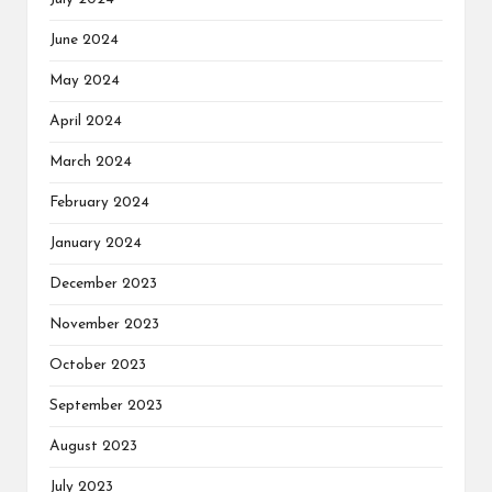
June 2024
May 2024
April 2024
March 2024
February 2024
January 2024
December 2023
November 2023
October 2023
September 2023
August 2023
July 2023