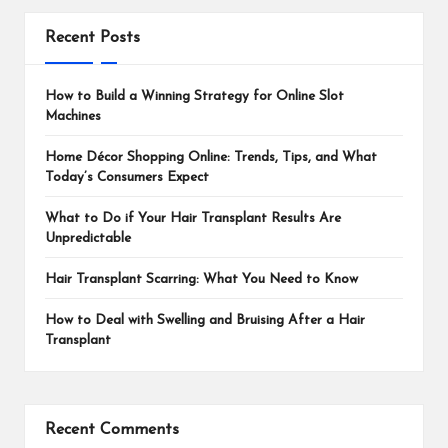
Recent Posts
How to Build a Winning Strategy for Online Slot
Machines
Home Décor Shopping Online: Trends, Tips, and What
Today’s Consumers Expect
What to Do if Your Hair Transplant Results Are
Unpredictable
Hair Transplant Scarring: What You Need to Know
How to Deal with Swelling and Bruising After a Hair
Transplant
Recent Comments