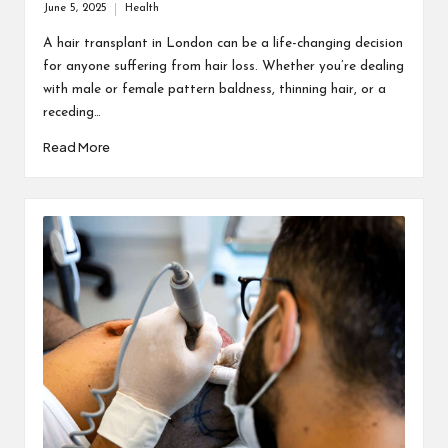
June 5, 2025
Health
Posted
in
A hair transplant in London can be a life-changing decision
for anyone suffering from hair loss. Whether you’re dealing
with male or female pattern baldness, thinning hair, or a
receding…
Read More