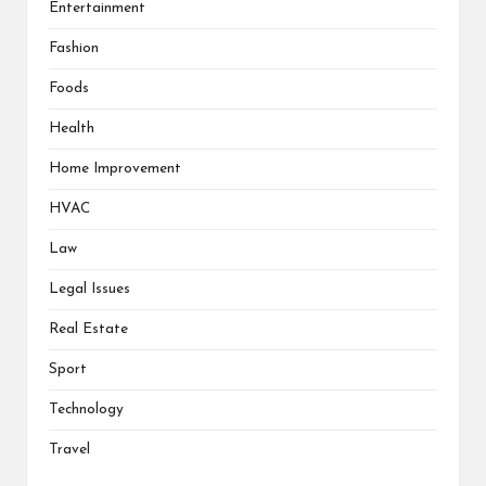
Entertainment
Fashion
Foods
Health
Home Improvement
HVAC
Law
Legal Issues
Real Estate
Sport
Technology
Travel