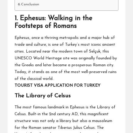
Conclusion
1.
Ephesus: Walking in the
Footsteps of Romans
Ephesus, once a thriving metropolis and a major hub of
trade and culture, is one of Turkey’s most iconic ancient
cities. Located near the modern town of Selçuk, this
UNESCO World Heritage site was originally founded by
the Greeks and later became a prosperous Roman city.
Today, it stands as one of the most well-preserved ruins
of the classical world.
TOURIST VISA APPLICATION FOR TURKEY
The Library of Celsus
The most famous landmark in Ephesus is the Library of
Celsus. Built-in the 2nd century AD, this magnificent
structure was not only a library but also a mausoleum
for the Roman senator Tiberius Julius Celsus. The