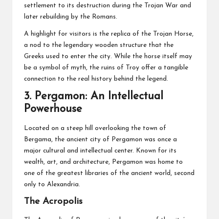
settlement to its destruction during the Trojan War and
later rebuilding by the Romans.
A highlight for visitors is the replica of the Trojan Horse,
a nod to the legendary wooden structure that the
Greeks used to enter the city. While the horse itself may
be a symbol of myth, the ruins of Troy offer a tangible
connection to the real history behind the legend.
3.
Pergamon: An Intellectual
Powerhouse
Located on a steep hill overlooking the town of
Bergama, the ancient city of Pergamon was once a
major cultural and intellectual center. Known for its
wealth, art, and architecture, Pergamon was home to
one of the greatest libraries of the ancient world, second
only to Alexandria.
The Acropolis