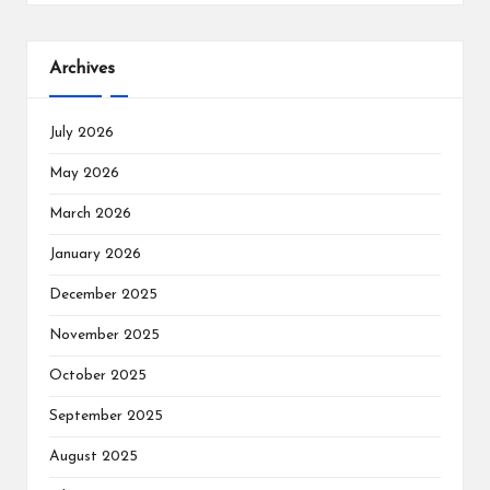
Archives
July 2026
May 2026
March 2026
January 2026
December 2025
November 2025
October 2025
September 2025
August 2025