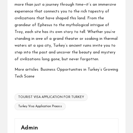
more than just a journey through time—it’s an immersive
experience that connects you to the rich tapestry of
civilizations that have shaped this land. From the
grandeur of Ephesus to the mythological intrigue of
Troy, each site has its own story to tell. Whether you’re
standing in awe of a grand theater or soaking in thermal
waters at a spa city, Turkey’s ancient ruins invite you to
step into the past and uncover the beauty and mystery
of civilizations long gone, but never forgotten.
More articles:
Business Opportunities in Turkey’s Growing
Tech Scene
Tags:
TOURIST VISA APPLICATION FOR TURKEY
Turkey Visa Application Process
Admin