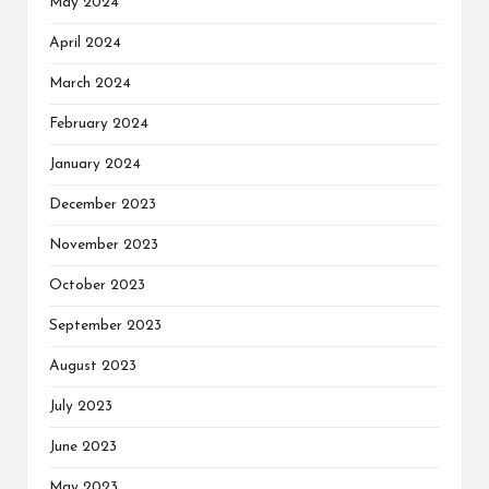
May 2024
April 2024
March 2024
February 2024
January 2024
December 2023
November 2023
October 2023
September 2023
August 2023
July 2023
June 2023
May 2023