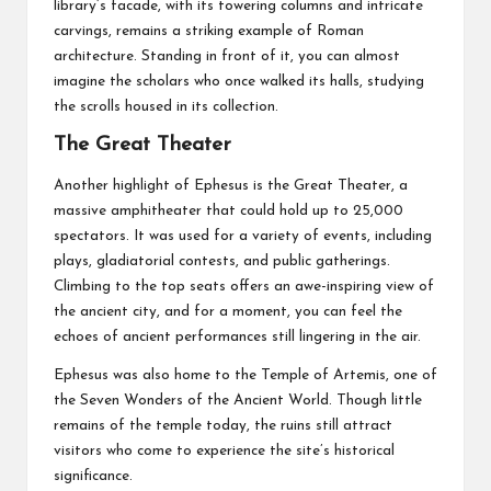
library’s facade, with its towering columns and intricate
carvings, remains a striking example of Roman
architecture. Standing in front of it, you can almost
imagine the scholars who once walked its halls, studying
the scrolls housed in its collection.
The Great Theater
Another highlight of Ephesus is the Great Theater, a
massive amphitheater that could hold up to 25,000
spectators. It was used for a variety of events, including
plays, gladiatorial contests, and public gatherings.
Climbing to the top seats offers an awe-inspiring view of
the ancient city, and for a moment, you can feel the
echoes of ancient performances still lingering in the air.
Ephesus was also home to the Temple of Artemis, one of
the Seven Wonders of the Ancient World. Though little
remains of the temple today, the ruins still attract
visitors who come to experience the site’s historical
significance.