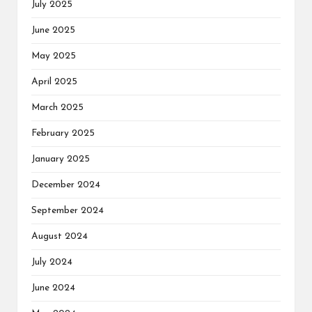
July 2025
June 2025
May 2025
April 2025
March 2025
February 2025
January 2025
December 2024
September 2024
August 2024
July 2024
June 2024