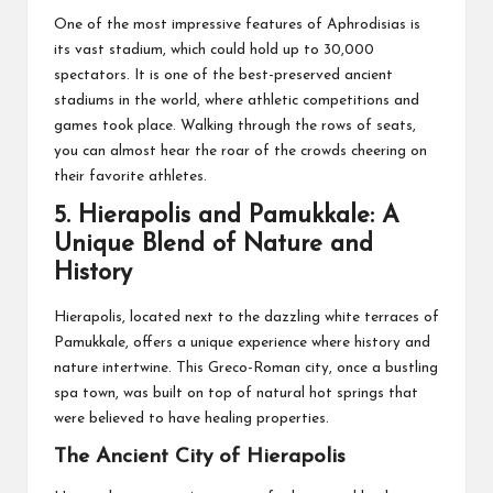
One of the most impressive features of Aphrodisias is
its vast stadium, which could hold up to 30,000
spectators. It is one of the best-preserved ancient
stadiums in the world, where athletic competitions and
games took place. Walking through the rows of seats,
you can almost hear the roar of the crowds cheering on
their favorite athletes.
5.
Hierapolis and Pamukkale: A
Unique Blend of Nature and
History
Hierapolis, located next to the dazzling white terraces of
Pamukkale, offers a unique experience where history and
nature intertwine. This Greco-Roman city, once a bustling
spa town, was built on top of natural hot springs that
were believed to have healing properties.
The Ancient City of Hierapolis