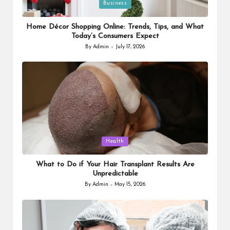
Posted
Business
in
Home Décor Shopping Online: Trends, Tips, and What
Today’s Consumers Expect
By
Admin
July 17, 2026
Posted
by
Posted
Health
in
What to Do if Your Hair Transplant Results Are
Unpredictable
By
Admin
May 15, 2026
Posted
by