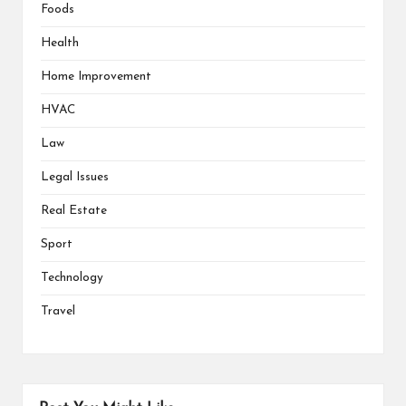
Foods
Health
Home Improvement
HVAC
Law
Legal Issues
Real Estate
Sport
Technology
Travel