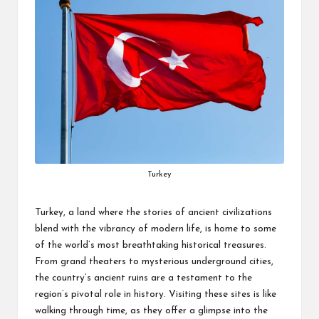
Turkey
Turkey, a land where the stories of ancient civilizations
blend with the vibrancy of modern life, is home to some
of the world’s most breathtaking historical treasures.
From grand theaters to mysterious underground cities,
the country’s ancient ruins are a testament to the
region’s pivotal role in history. Visiting these sites is like
walking through time, as they offer a glimpse into the