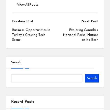
View All Posts
Post
Previous Post
Next Post
navigation
Business Opportunities in
Exploring Canada’s
Turkey’s Growing Tech
National Parks: Nature
Scene
at Its Best
Search
Search
Recent Posts