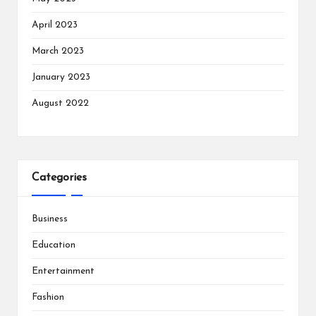
April 2023
March 2023
January 2023
August 2022
Categories
Business
Education
Entertainment
Fashion