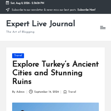
Sat, Aug 8, 2026
-
2:36:10 PM
Subscribe to our newsletter & never miss our best posts.
Subscribe Now!
Skip
to
Expert Live Journal
content
The Art of Blogging
Posted
Travel
in
Explore Turkey’s Ancient
Cities and Stunning
Ruins
By
Admin
September 14, 2024
Travel
Posted
Posted
by
in