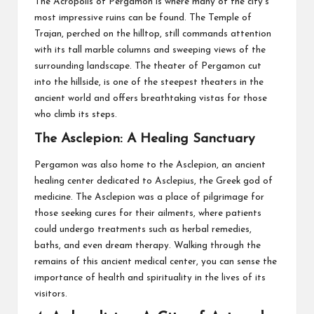
The Acropolis of Pergamon is where many of the city’s
most impressive ruins can be found. The Temple of
Trajan, perched on the hilltop, still commands attention
with its tall marble columns and sweeping views of the
surrounding landscape. The theater of Pergamon cut
into the hillside, is one of the steepest theaters in the
ancient world and offers breathtaking vistas for those
who climb its steps.
The Asclepion: A Healing Sanctuary
Pergamon was also home to the Asclepion, an ancient
healing center dedicated to Asclepius, the Greek god of
medicine. The Asclepion was a place of pilgrimage for
those seeking cures for their ailments, where patients
could undergo treatments such as herbal remedies,
baths, and even dream therapy. Walking through the
remains of this ancient medical center, you can sense the
importance of health and spirituality in the lives of its
visitors.