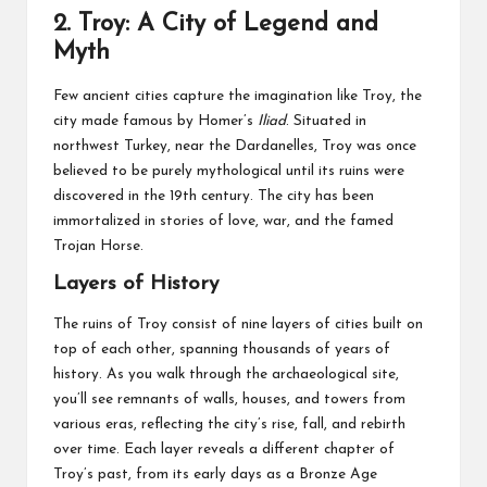
2.
Troy: A City of Legend and
Myth
Few ancient cities capture the imagination like Troy, the
city made famous by Homer’s
Iliad
. Situated in
northwest Turkey, near the Dardanelles, Troy was once
believed to be purely mythological until its ruins were
discovered in the 19th century. The city has been
immortalized in stories of love, war, and the famed
Trojan Horse.
Layers of History
The ruins of Troy consist of nine layers of cities built on
top of each other, spanning thousands of years of
history. As you walk through the archaeological site,
you’ll see remnants of walls, houses, and towers from
various eras, reflecting the city’s rise, fall, and rebirth
over time. Each layer reveals a different chapter of
Troy’s past, from its early days as a Bronze Age