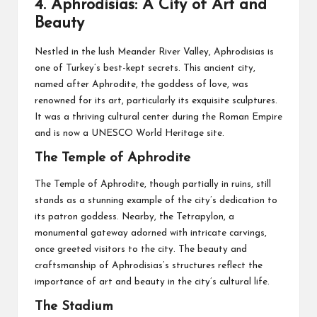
4.
Aphrodisias: A City of Art and
Beauty
Nestled in the lush Meander River Valley, Aphrodisias is
one of Turkey’s best-kept secrets. This ancient city,
named after Aphrodite, the goddess of love, was
renowned for its art, particularly its exquisite sculptures.
It was a thriving cultural center during the Roman Empire
and is now a UNESCO World Heritage site.
The Temple of Aphrodite
The Temple of Aphrodite, though partially in ruins, still
stands as a stunning example of the city’s dedication to
its patron goddess. Nearby, the Tetrapylon, a
monumental gateway adorned with intricate carvings,
once greeted visitors to the city. The beauty and
craftsmanship of Aphrodisias’s structures reflect the
importance of art and beauty in the city’s cultural life.
The Stadium