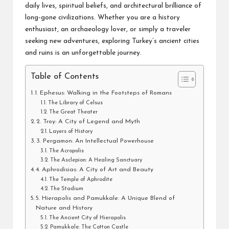
daily lives, spiritual beliefs, and architectural brilliance of
long-gone civilizations. Whether you are a history
enthusiast, an archaeology lover, or simply a traveler
seeking new adventures, exploring Turkey’s ancient cities
and ruins is an unforgettable journey.
Table of Contents
1. Ephesus: Walking in the Footsteps of Romans
The Library of Celsus
The Great Theater
2. Troy: A City of Legend and Myth
Layers of History
3. Pergamon: An Intellectual Powerhouse
The Acropolis
The Asclepion: A Healing Sanctuary
4. Aphrodisias: A City of Art and Beauty
The Temple of Aphrodite
The Stadium
5. Hierapolis and Pamukkale: A Unique Blend of
Nature and History
The Ancient City of Hierapolis
Pamukkale: The Cotton Castle