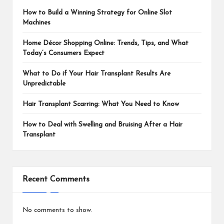
How to Build a Winning Strategy for Online Slot
Machines
Home Décor Shopping Online: Trends, Tips, and What
Today’s Consumers Expect
What to Do if Your Hair Transplant Results Are
Unpredictable
Hair Transplant Scarring: What You Need to Know
How to Deal with Swelling and Bruising After a Hair
Transplant
Recent Comments
No comments to show.