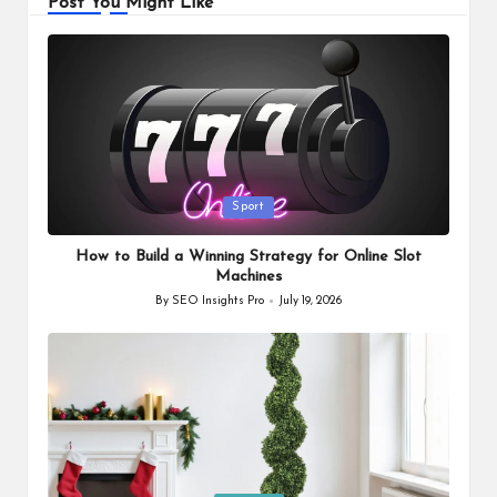
Post You Might Like
Posted
Sport
in
How to Build a Winning Strategy for Online Slot
Machines
By
SEO Insights Pro
July 19, 2026
Posted
by