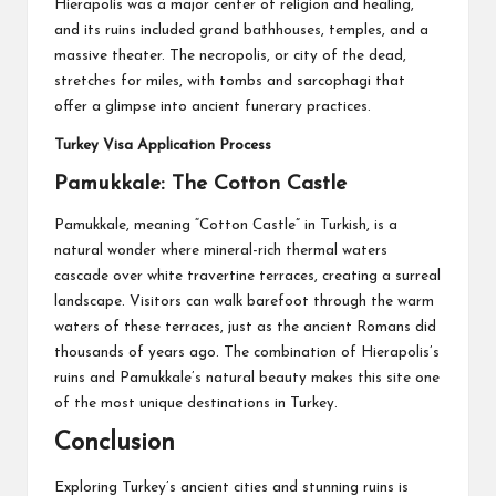
Hierapolis was a major center of religion and healing,
and its ruins included grand bathhouses, temples, and a
massive theater. The necropolis, or city of the dead,
stretches for miles, with tombs and sarcophagi that
offer a glimpse into ancient funerary practices.
Turkey Visa Application Process
Pamukkale: The Cotton Castle
Pamukkale, meaning “Cotton Castle” in Turkish, is a
natural wonder where mineral-rich thermal waters
cascade over white travertine terraces, creating a surreal
landscape. Visitors can walk barefoot through the warm
waters of these terraces, just as the ancient Romans did
thousands of years ago. The combination of Hierapolis’s
ruins and Pamukkale’s natural beauty makes this site one
of the most unique destinations in Turkey.
Conclusion
Exploring Turkey’s ancient cities and stunning ruins is