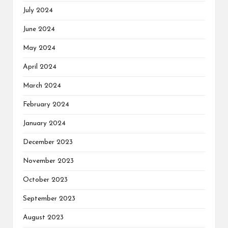
July 2024
June 2024
May 2024
April 2024
March 2024
February 2024
January 2024
December 2023
November 2023
October 2023
September 2023
August 2023