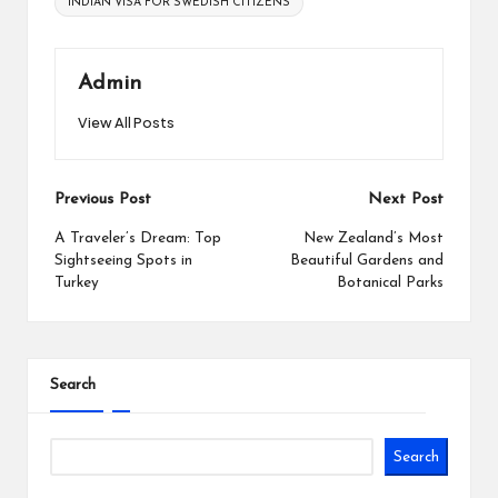
INDIAN VISA FOR SWEDISH CITIZENS
Admin
View All Posts
Post
Previous Post
Next Post
navigation
A Traveler’s Dream: Top
New Zealand’s Most
Sightseeing Spots in
Beautiful Gardens and
Turkey
Botanical Parks
Search
Search