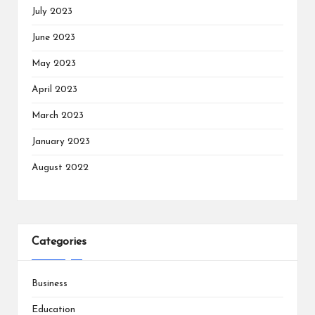
July 2023
June 2023
May 2023
April 2023
March 2023
January 2023
August 2022
Categories
Business
Education