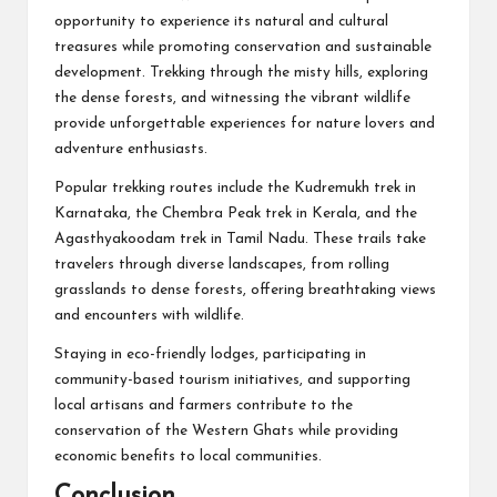
opportunity to experience its natural and cultural
treasures while promoting conservation and sustainable
development. Trekking through the misty hills, exploring
the dense forests, and witnessing the vibrant wildlife
provide unforgettable experiences for nature lovers and
adventure enthusiasts.
Popular trekking routes include the Kudremukh trek in
Karnataka, the Chembra Peak trek in Kerala, and the
Agasthyakoodam trek in Tamil Nadu. These trails take
travelers through diverse landscapes, from rolling
grasslands to dense forests, offering breathtaking views
and encounters with wildlife.
Staying in eco-friendly lodges, participating in
community-based tourism initiatives, and supporting
local artisans and farmers contribute to the
conservation of the Western Ghats while providing
economic benefits to local communities.
Conclusion