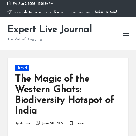
Fri, Aug 7, 2026
-
12:02:00 PM
Subscribe to our newsletter & never miss our best posts.
Subscribe Now!
Skip
to
Expert Live Journal
content
The Art of Blogging
Posted
Travel
in
The Magic of the
Western Ghats:
Biodiversity Hotspot of
India
By
Admin
June 20, 2024
Travel
Posted
Posted
by
in