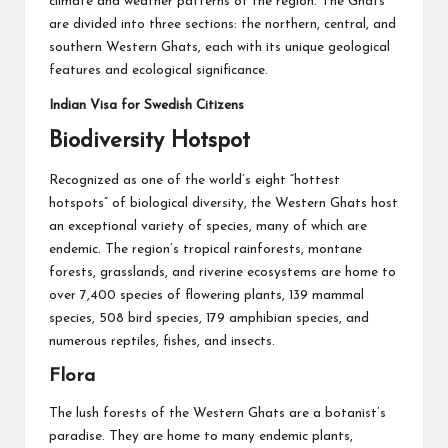
climate and weather patterns of the region. The Ghats
are divided into three sections: the northern, central, and
southern Western Ghats, each with its unique geological
features and ecological significance.
Indian Visa for Swedish Citizens
Biodiversity Hotspot
Recognized as one of the world’s eight “hottest
hotspots” of biological diversity, the Western Ghats host
an exceptional variety of species, many of which are
endemic. The region’s tropical rainforests, montane
forests, grasslands, and riverine ecosystems are home to
over 7,400 species of flowering plants, 139 mammal
species, 508 bird species, 179 amphibian species, and
numerous reptiles, fishes, and insects.
Flora
The lush forests of the Western Ghats are a botanist’s
paradise. They are home to many endemic plants,