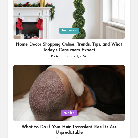
Posted
Business
in
Home Décor Shopping Online: Trends, Tips, and What
Today’s Consumers Expect
By
Admin
July 17, 2026
Posted
by
Posted
Health
in
What to Do if Your Hair Transplant Results Are
Unpredictable