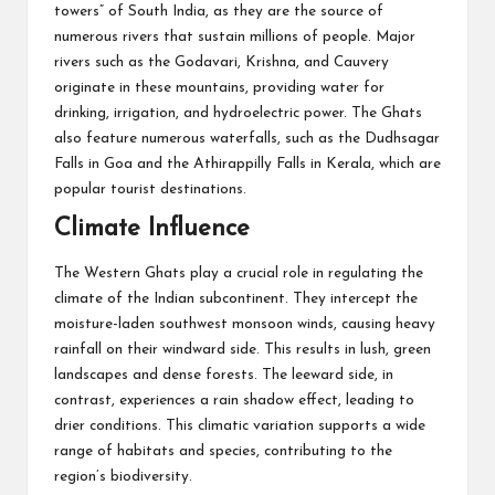
towers” of South India, as they are the source of
numerous rivers that sustain millions of people. Major
rivers such as the Godavari, Krishna, and Cauvery
originate in these mountains, providing water for
drinking, irrigation, and hydroelectric power. The Ghats
also feature numerous waterfalls, such as the Dudhsagar
Falls in Goa and the Athirappilly Falls in Kerala, which are
popular tourist destinations.
Climate Influence
The Western Ghats play a crucial role in regulating the
climate of the Indian subcontinent. They intercept the
moisture-laden southwest monsoon winds, causing heavy
rainfall on their windward side. This results in lush, green
landscapes and dense forests. The leeward side, in
contrast, experiences a rain shadow effect, leading to
drier conditions. This climatic variation supports a wide
range of habitats and species, contributing to the
region’s biodiversity.