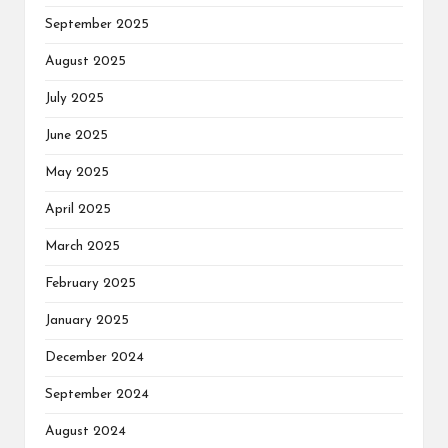
September 2025
August 2025
July 2025
June 2025
May 2025
April 2025
March 2025
February 2025
January 2025
December 2024
September 2024
August 2024