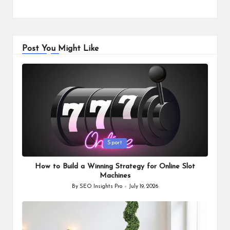
Post You Might Like
Posted
Sport
in
How to Build a Winning Strategy for Online Slot
Machines
By
SEO Insights Pro
July 19, 2026
Posted
by