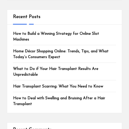
Recent Posts
How to Build a Winning Strategy for Online Slot
Machines
Home Décor Shopping Online: Trends, Tips, and What
Today’s Consumers Expect
What to Do if Your Hair Transplant Results Are
Unpredictable
Hair Transplant Scarring: What You Need to Know
How to Deal with Swelling and Bruising After a Hair
Transplant