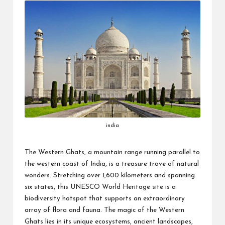
india
The Western Ghats, a mountain range running parallel to
the western coast of India, is a treasure trove of natural
wonders. Stretching over 1,600 kilometers and spanning
six states, this UNESCO World Heritage site is a
biodiversity hotspot that supports an extraordinary
array of flora and fauna. The magic of the Western
Ghats lies in its unique ecosystems, ancient landscapes,