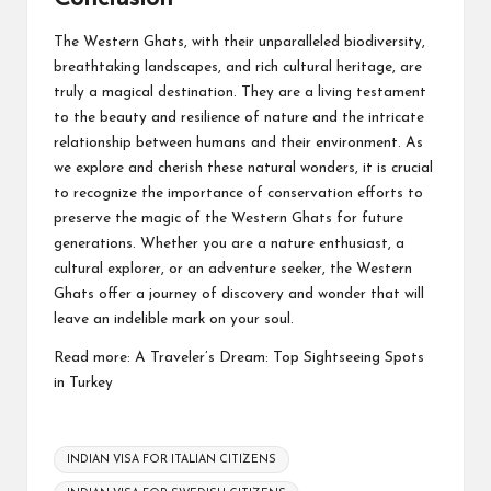
The Western Ghats, with their unparalleled biodiversity,
breathtaking landscapes, and rich cultural heritage, are
truly a magical destination. They are a living testament
to the beauty and resilience of nature and the intricate
relationship between humans and their environment. As
we explore and cherish these natural wonders, it is crucial
to recognize the importance of conservation efforts to
preserve the magic of the Western Ghats for future
generations. Whether you are a nature enthusiast, a
cultural explorer, or an adventure seeker, the Western
Ghats offer a journey of discovery and wonder that will
leave an indelible mark on your soul.
Read more:
A Traveler’s Dream: Top Sightseeing Spots
in Turkey
Tags:
INDIAN VISA FOR ITALIAN CITIZENS