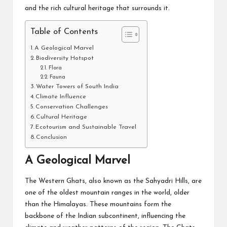
and the rich cultural heritage that surrounds it.
Table of Contents
A Geological Marvel
Biodiversity Hotspot
Flora
Fauna
Water Towers of South India
Climate Influence
Conservation Challenges
Cultural Heritage
Ecotourism and Sustainable Travel
Conclusion
A Geological Marvel
The Western Ghats, also known as the Sahyadri Hills, are
one of the oldest mountain ranges in the world, older
than the Himalayas. These mountains form the
backbone of the Indian subcontinent, influencing the