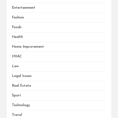
Entertainment
Fashion
Foods
Health
Home Improvement
HVAC
Law
Legal Issues
Real Estate
Sport
Technology
Travel