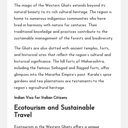
The magic of the Western Ghats extends beyond its
natural beauty to its rich cultural heritage. The region is
home to numerous indigenous communities who have
lived in harmony with nature for centuries. Their
traditional knowledge and practices contribute to the
sustainable management of the forests and biodiversity.
The Ghats are also dotted with ancient temples, forts,
and historical sites that reflect the region’s cultural and
historical significance. The hill forts of Maharashtra,
including the famous Sinhagad and Rajgad forts, offer
glimpses into the Maratha Empire’s past. Kerala’s spice
gardens and tea plantations are testaments to the
region’s agricultural heritage.
Indian Visa for Italian Citizens
Ecotourism and Sustainable
Travel
Ecotourism in the Western Ghats offers a unique