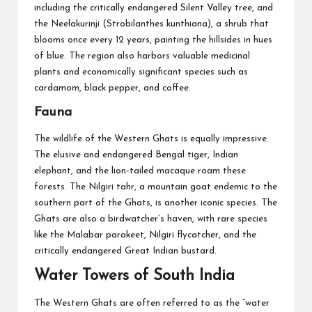
including the critically endangered Silent Valley tree, and
the Neelakurinji (Strobilanthes kunthiana), a shrub that
blooms once every 12 years, painting the hillsides in hues
of blue. The region also harbors valuable medicinal
plants and economically significant species such as
cardamom, black pepper, and coffee.
Fauna
The wildlife of the Western Ghats is equally impressive.
The elusive and endangered Bengal tiger, Indian
elephant, and the lion-tailed macaque roam these
forests. The Nilgiri tahr, a mountain goat endemic to the
southern part of the Ghats, is another iconic species. The
Ghats are also a birdwatcher’s haven, with rare species
like the Malabar parakeet, Nilgiri flycatcher, and the
critically endangered Great Indian bustard.
Water Towers of South India
The Western Ghats are often referred to as the “water