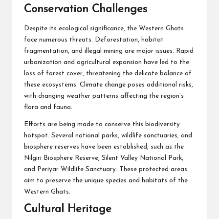
Conservation Challenges
Despite its ecological significance, the Western Ghats
face numerous threats. Deforestation, habitat
fragmentation, and illegal mining are major issues. Rapid
urbanization and agricultural expansion have led to the
loss of forest cover, threatening the delicate balance of
these ecosystems. Climate change poses additional risks,
with changing weather patterns affecting the region’s
flora and fauna.
Efforts are being made to conserve this biodiversity
hotspot. Several national parks, wildlife sanctuaries, and
biosphere reserves have been established, such as the
Nilgiri Biosphere Reserve, Silent Valley National Park,
and Periyar Wildlife Sanctuary. These protected areas
aim to preserve the unique species and habitats of the
Western Ghats.
Cultural Heritage