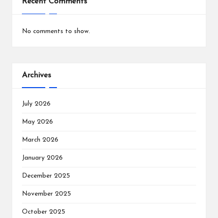
Recent Comments
No comments to show.
Archives
July 2026
May 2026
March 2026
January 2026
December 2025
November 2025
October 2025