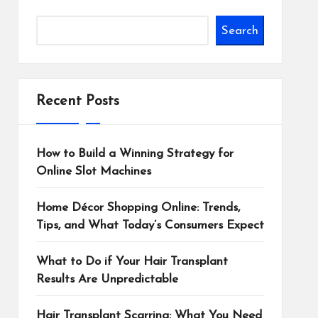
Search
Recent Posts
How to Build a Winning Strategy for
Online Slot Machines
Home Décor Shopping Online: Trends,
Tips, and What Today’s Consumers Expect
What to Do if Your Hair Transplant
Results Are Unpredictable
Hair Transplant Scarring: What You Need