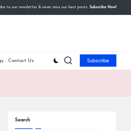
ibe to our newsletter & never miss our best posts.
Subscribe Now!
Subscribe
gy
Contact Us
Search