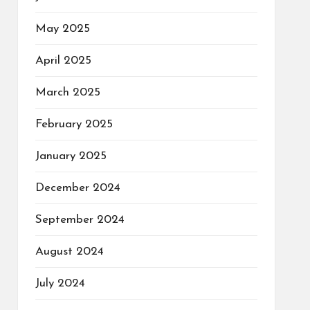
May 2025
April 2025
March 2025
February 2025
January 2025
December 2024
September 2024
August 2024
July 2024