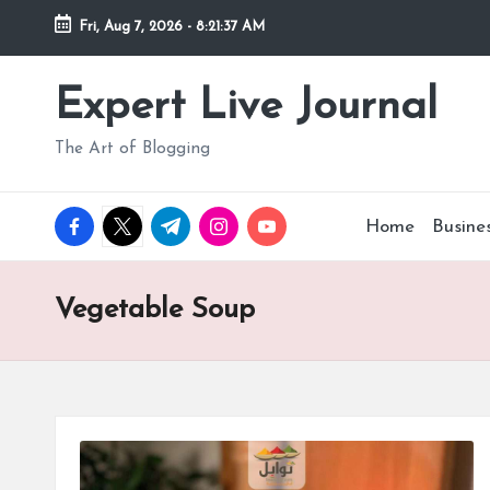
Fri, Aug 7, 2026
-
8:21:38 AM
Skip
to
Expert Live Journal
content
The Art of Blogging
facebook.com
twitter.com
t.me
instagram.com
youtube.com
Home
Busine
Vegetable Soup