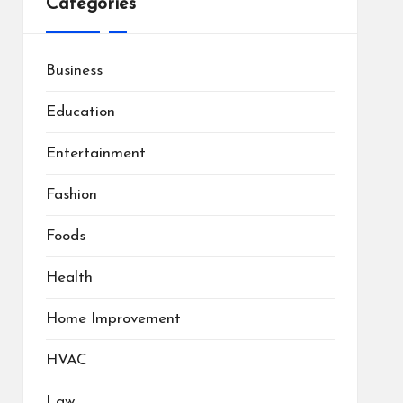
Categories
Business
Education
Entertainment
Fashion
Foods
Health
Home Improvement
HVAC
Law