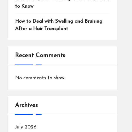
to Know
How to Deal with Swelling and Bruising
After a Hair Transplant
Recent Comments
No comments to show.
Archives
July 2026