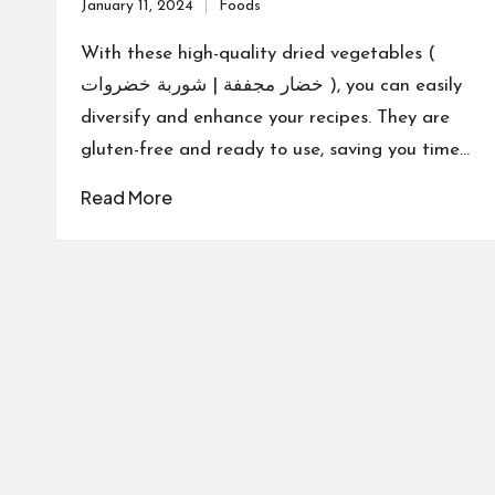
January 11, 2024
Foods
Posted
in
With these high-quality dried vegetables (
خضار مجففة | شوربة خضروات ), you can easily
diversify and enhance your recipes. They are
gluten-free and ready to use, saving you time…
Read More