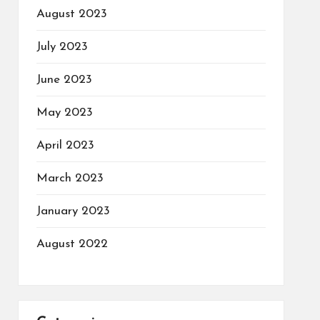
August 2023
July 2023
June 2023
May 2023
April 2023
March 2023
January 2023
August 2022