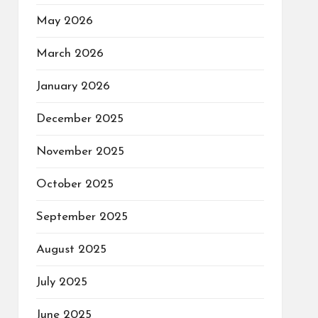
May 2026
March 2026
January 2026
December 2025
November 2025
October 2025
September 2025
August 2025
July 2025
June 2025