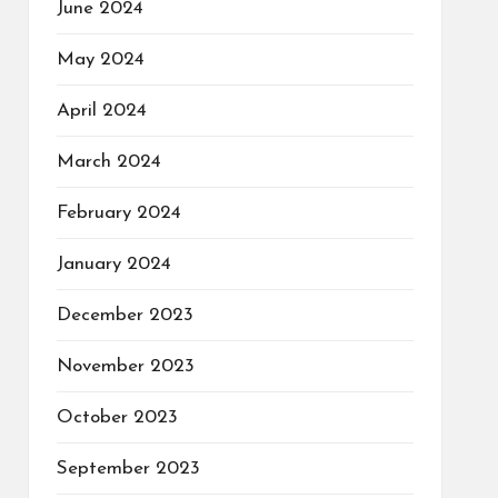
June 2024
May 2024
April 2024
March 2024
February 2024
January 2024
December 2023
November 2023
October 2023
September 2023