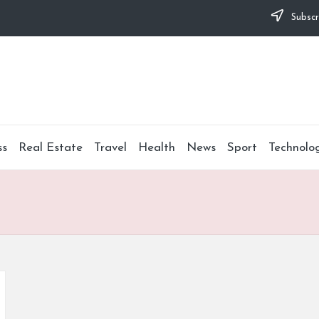
Subscr
ss
Real Estate
Travel
Health
News
Sport
Technolo