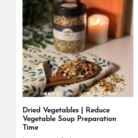
Dried Vegetables | Reduce
Vegetable Soup Preparation
Time