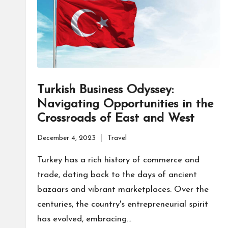
Turkish Business Odyssey:
Navigating Opportunities in the
Crossroads of East and West
December 4, 2023
Travel
Posted
in
Turkey has a rich history of commerce and
trade, dating back to the days of ancient
bazaars and vibrant marketplaces. Over the
centuries, the country's entrepreneurial spirit
has evolved, embracing…