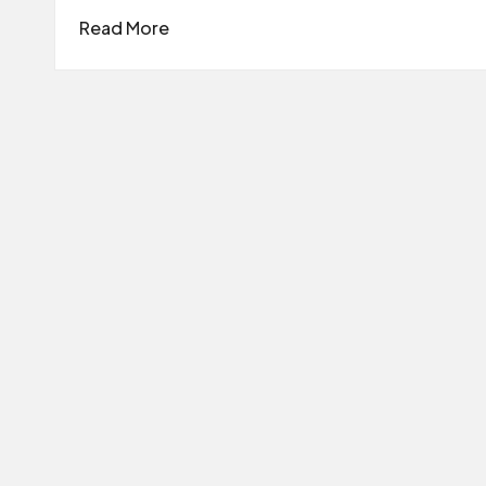
Read More