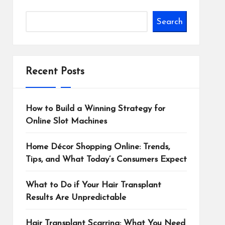
Search
Recent Posts
How to Build a Winning Strategy for
Online Slot Machines
Home Décor Shopping Online: Trends,
Tips, and What Today’s Consumers Expect
What to Do if Your Hair Transplant
Results Are Unpredictable
Hair Transplant Scarring: What You Need