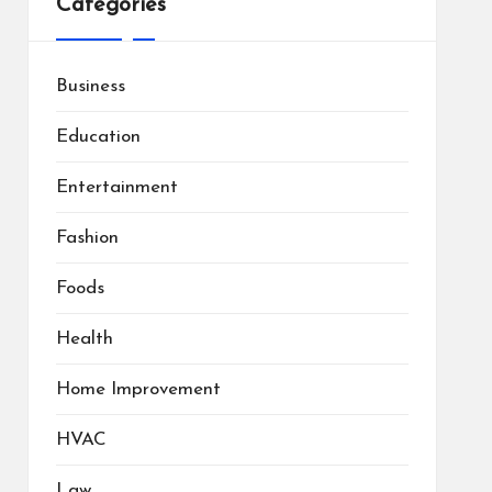
Categories
Business
Education
Entertainment
Fashion
Foods
Health
Home Improvement
HVAC
Law