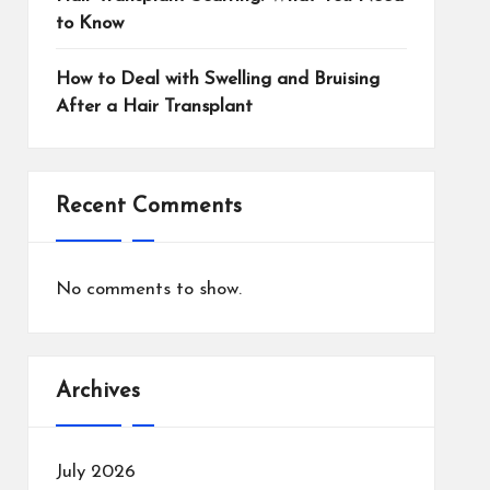
to Know
How to Deal with Swelling and Bruising
After a Hair Transplant
Recent Comments
No comments to show.
Archives
July 2026