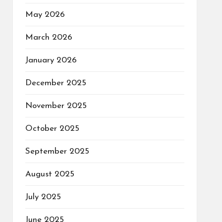
May 2026
March 2026
January 2026
December 2025
November 2025
October 2025
September 2025
August 2025
July 2025
June 2025