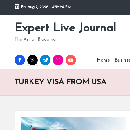
Fri, Aug 7, 2026
-
4:32:25 PM
Skip
to
Expert Live Journal
content
The Art of Blogging
facebook.com
twitter.com
t.me
instagram.com
youtube.com
Home
Busine
TURKEY VISA FROM USA