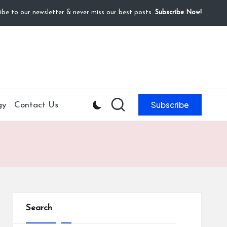
ibe to our newsletter & never miss our best posts.
Subscribe Now!
Subscribe
gy
Contact Us
Search