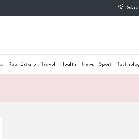
Subscr
ss
Real Estate
Travel
Health
News
Sport
Technolo