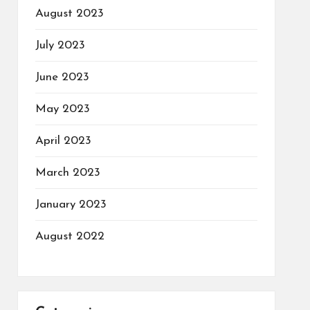
August 2023
July 2023
June 2023
May 2023
April 2023
March 2023
January 2023
August 2022