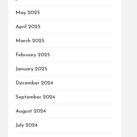
May 2025
April 2025
March 2025
February 2025
January 2025
December 2024
September 2024
August 2024
July 2024