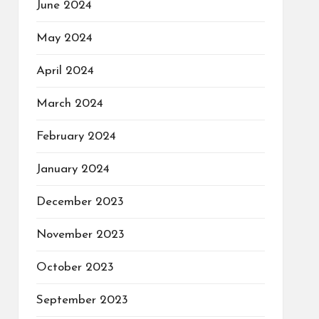
June 2024
May 2024
April 2024
March 2024
February 2024
January 2024
December 2023
November 2023
October 2023
September 2023