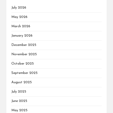
July 2026
May 2026
March 2026
January 2026
December 2025
November 2025
October 2025
September 2025
August 2025
July 2025
June 2025
May 2025