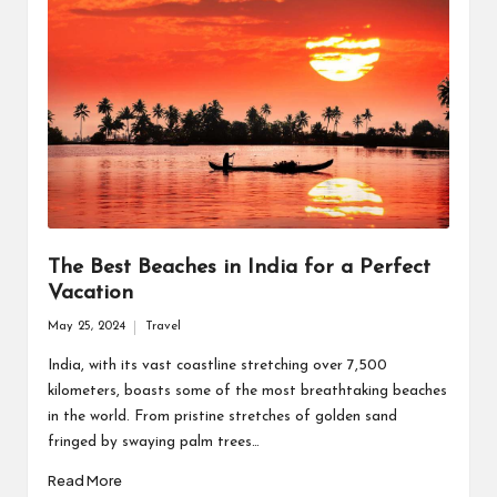
The Best Beaches in India for a Perfect
Vacation
May 25, 2024
Travel
Posted
in
India, with its vast coastline stretching over 7,500
kilometers, boasts some of the most breathtaking beaches
in the world. From pristine stretches of golden sand
fringed by swaying palm trees…
Read More