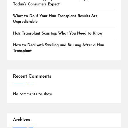
Today’s Consumers Expect
What to Do if Your Hair Transplant Results Are
Unpredictable
Hair Transplant Scarring: What You Need to Know
How to Deal with Swelling and Bruising After a Hair
Transplant
Recent Comments
No comments to show.
Archives