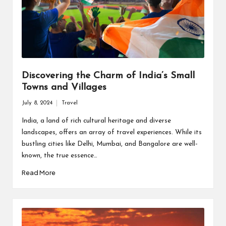
Discovering the Charm of India’s Small
Towns and Villages
July 8, 2024
Travel
Posted
in
India, a land of rich cultural heritage and diverse
landscapes, offers an array of travel experiences. While its
bustling cities like Delhi, Mumbai, and Bangalore are well-
known, the true essence…
Read More