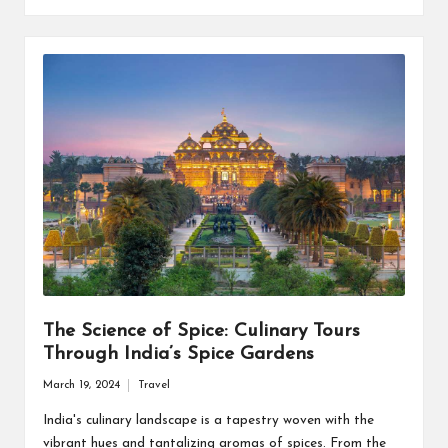
The Science of Spice: Culinary Tours
Through India’s Spice Gardens
March 19, 2024
Travel
Posted
in
India's culinary landscape is a tapestry woven with the
vibrant hues and tantalizing aromas of spices. From the