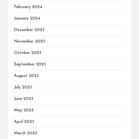
February 2024
January 2024
December 2023
November 2023
October 2023
September 2023
August 2023
July 2023
June 2023
May 2023
April 2023
March 2023