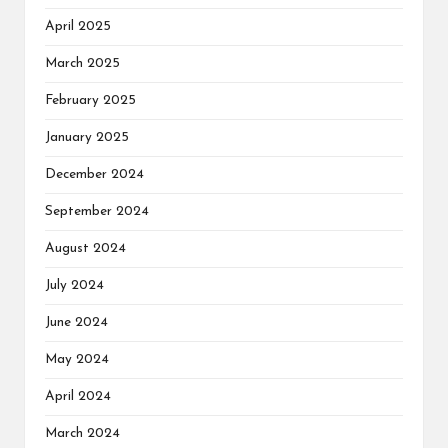
April 2025
March 2025
February 2025
January 2025
December 2024
September 2024
August 2024
July 2024
June 2024
May 2024
April 2024
March 2024