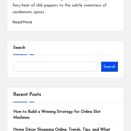
fiery heat of chili peppers to the subtle sweetness of
cardamom, spices…
Read More
Search
Search
Recent Posts
How to Build a Winning Strategy for Online Slot
Machines
Home Décor Shopping Online: Trends, Tips, and What