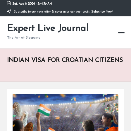
Sat, Aug 8, 2026
-
3:44:40 AM
Subscribe to our newsletter & never miss our best posts.
Subscribe Now!
Skip
to
Expert Live Journal
content
The Art of Blogging
INDIAN VISA FOR CROATIAN CITIZENS