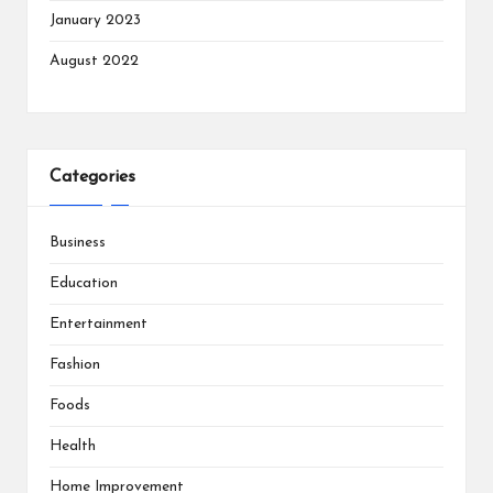
January 2023
August 2022
Categories
Business
Education
Entertainment
Fashion
Foods
Health
Home Improvement