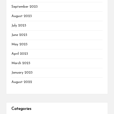
September 2023
August 2023
July 2023
June 2023
May 2023
April 2023
March 2023
January 2023
August 2022
Categories