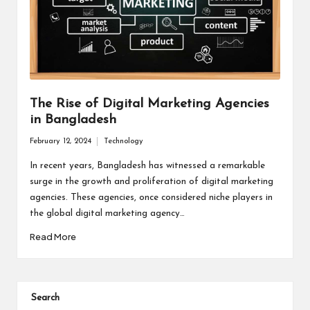
The Rise of Digital Marketing Agencies
in Bangladesh
February 12, 2024
Technology
Posted
in
In recent years, Bangladesh has witnessed a remarkable
surge in the growth and proliferation of digital marketing
agencies. These agencies, once considered niche players in
the global digital marketing agency…
Read More
Search