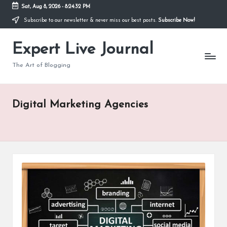
Sat, Aug 8, 2026
-
8:24:33 PM
Subscribe to our newsletter & never miss our best posts.
Subscribe Now!
Skip
to
Expert Live Journal
content
The Art of Blogging
Digital Marketing Agencies