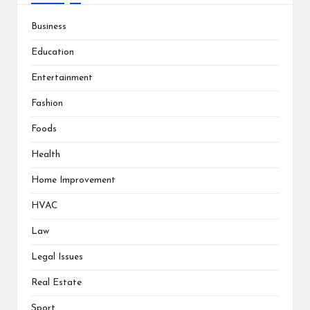
Business
Education
Entertainment
Fashion
Foods
Health
Home Improvement
HVAC
Law
Legal Issues
Real Estate
Sport