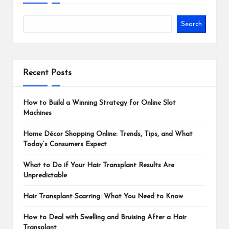
Search
Recent Posts
How to Build a Winning Strategy for Online Slot
Machines
Home Décor Shopping Online: Trends, Tips, and What
Today’s Consumers Expect
What to Do if Your Hair Transplant Results Are
Unpredictable
Hair Transplant Scarring: What You Need to Know
How to Deal with Swelling and Bruising After a Hair
Transplant