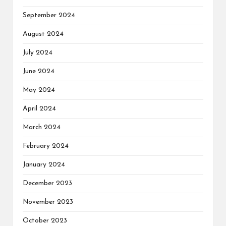
September 2024
August 2024
July 2024
June 2024
May 2024
April 2024
March 2024
February 2024
January 2024
December 2023
November 2023
October 2023