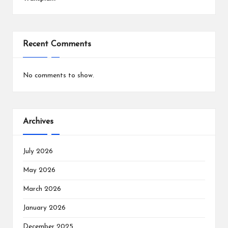
Recent Comments
No comments to show.
Archives
July 2026
May 2026
March 2026
January 2026
December 2025