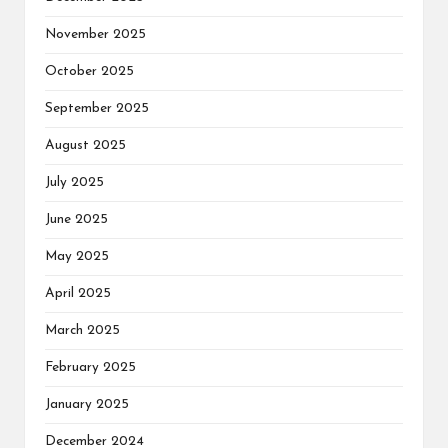
November 2025
October 2025
September 2025
August 2025
July 2025
June 2025
May 2025
April 2025
March 2025
February 2025
January 2025
December 2024