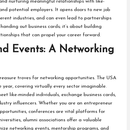
and nurturing meaningful relationships with like-
 and potential employers. It opens doors to new job
fferent industries, and can even lead to partnerships
handing out business cards; it’s about building
tionships that can propel your career forward.
nd Events: A Networking
treasure troves for networking opportunities. The USA
year, covering virtually every sector imaginable.
eet like-minded individuals, exchange business cards,
ustry influencers. Whether you are an entrepreneur
pportunities, conferences are vital platforms for
versities, alumni associations offer a valuable
anize networking events, mentorship programs, and