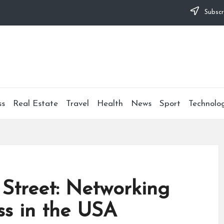
Subscr
ss
Real Estate
Travel
Health
News
Sport
Technolo
l Street: Networking
ss in the USA