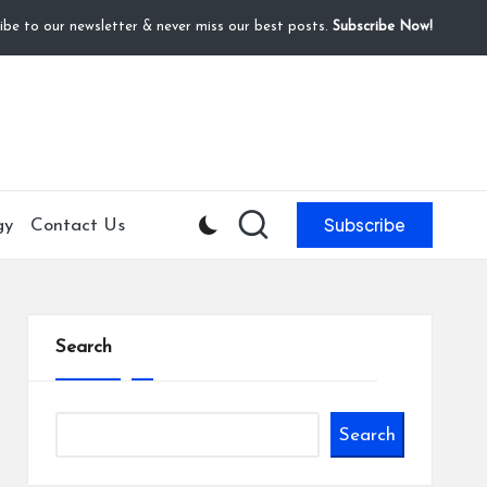
ibe to our newsletter & never miss our best posts.
Subscribe Now!
Subscribe
gy
Contact Us
Search
Search