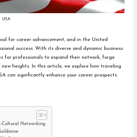
USA
tool for career advancement, and in the United
ssional success. With its diverse and dynamic business
s for professionals to expand their network, forge
new heights. In this article, we explore how traveling
SA can significantly enhance your career prospects
i-Cultural Networking
Goldmine