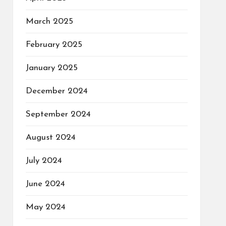
March 2025
February 2025
January 2025
December 2024
September 2024
August 2024
July 2024
June 2024
May 2024