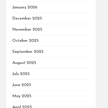
January 2026
December 2025
November 2025
October 2025
September 2025
August 2025
July 2025
June 2025
May 2025
April 2025