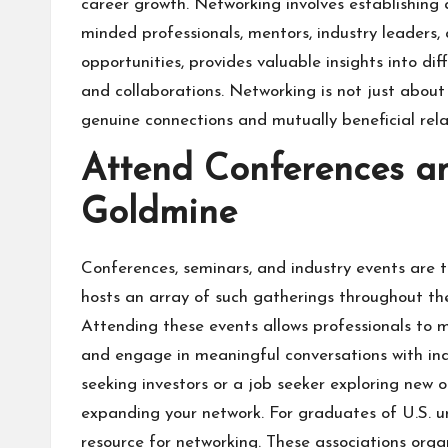
career growth. Networking involves establishing 
minded professionals, mentors, industry leaders,
opportunities, provides valuable insights into di
and collaborations. Networking is not just about 
genuine connections and mutually beneficial rela
Attend Conferences a
Goldmine
Conferences, seminars, and industry events are 
hosts an array of such gatherings throughout the 
Attending these events allows professionals to m
and engage in meaningful conversations with ind
seeking investors or a job seeker exploring new o
expanding your network. For graduates of U.S. uni
resource for networking. These associations org