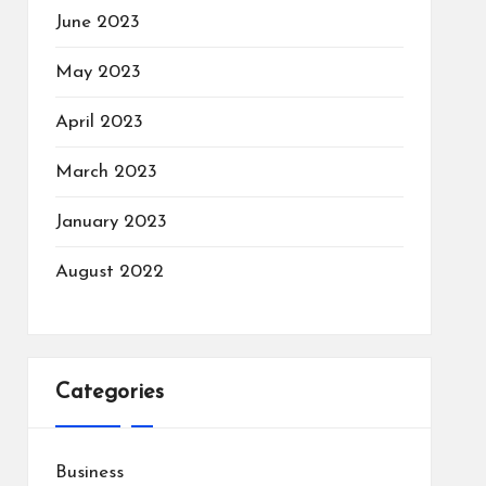
June 2023
May 2023
April 2023
March 2023
January 2023
August 2022
Categories
Business