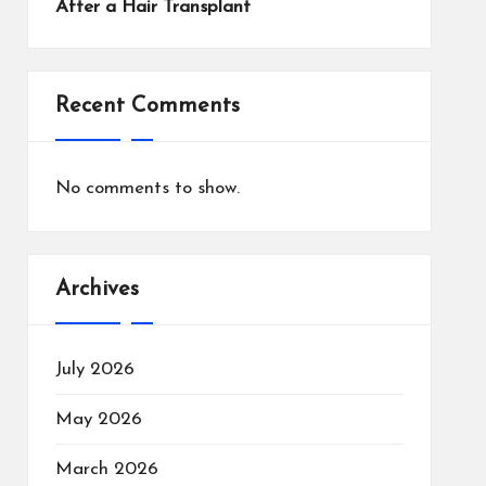
After a Hair Transplant
Recent Comments
No comments to show.
Archives
July 2026
May 2026
March 2026