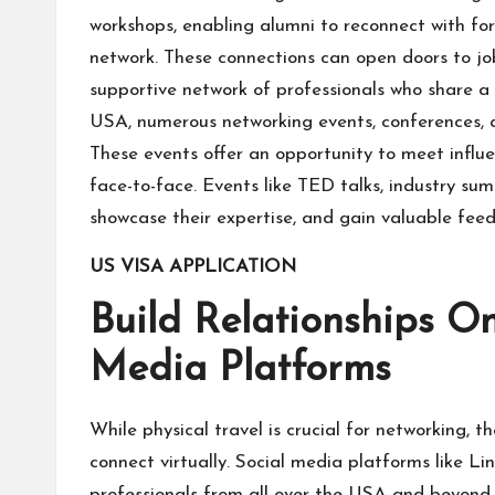
workshops, enabling alumni to reconnect with fo
network. These connections can open doors to job
supportive network of professionals who share
USA, numerous networking events, conferences, an
These events offer an opportunity to meet influen
face-to-face. Events like TED talks, industry sum
showcase their expertise, and gain valuable fee
US VISA APPLICATION
Build Relationships Onl
Media Platforms
While physical travel is crucial for networking, 
connect virtually. Social media platforms like L
professionals from all over the USA and beyond. 