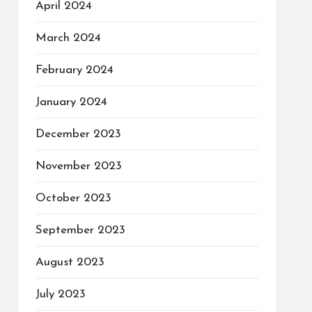
April 2024
March 2024
February 2024
January 2024
December 2023
November 2023
October 2023
September 2023
August 2023
July 2023