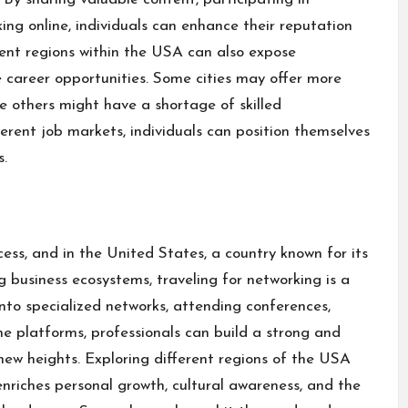
king online, individuals can enhance their reputation
fferent regions within the USA can also expose
e career opportunities. Some cities may offer more
le others might have a shortage of skilled
fferent job markets, individuals can position themselves
s.
ess, and in the United States, a country known for its
ng business ecosystems, traveling for networking is a
nto specialized networks, attending conferences,
ine platforms, professionals can build a strong and
 new heights. Exploring different regions of the USA
enriches personal growth, cultural awareness, and the