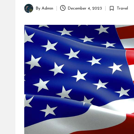
By
Admin
December 4, 2023
Travel
Posted
Posted
by
in