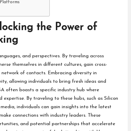
 Platforms
locking the Power of
king
languages, and perspectives. By traveling across
erse themselves in different cultures, gain cross-
e network of contacts. Embracing diversity in
ty, allowing individuals to bring fresh ideas and
USA often boasts a specific industry hub where
expertise. By traveling to these hubs, such as Silicon
media, individuals can gain insights into the latest
 make connections with industry leaders. These
rtunities, and potential partnerships that accelerate