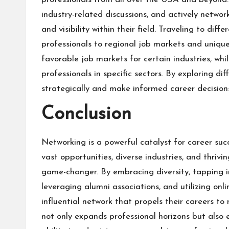
industry-related discussions, and actively networ
and visibility within their field. Traveling to di
professionals to regional job markets and uniqu
favorable job markets for certain industries, whi
professionals in specific sectors. By exploring di
strategically and make informed career decision
Conclusion
Networking is a powerful catalyst for career succ
vast opportunities, diverse industries, and thrivi
game-changer. By embracing diversity, tapping i
leveraging alumni associations, and utilizing onl
influential network that propels their careers to
not only expands professional horizons but also 