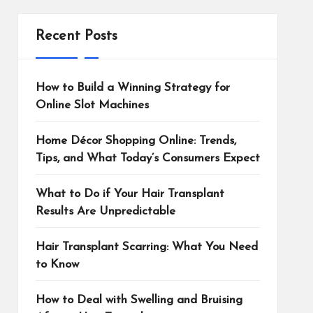
Recent Posts
How to Build a Winning Strategy for
Online Slot Machines
Home Décor Shopping Online: Trends,
Tips, and What Today’s Consumers Expect
What to Do if Your Hair Transplant
Results Are Unpredictable
Hair Transplant Scarring: What You Need
to Know
How to Deal with Swelling and Bruising