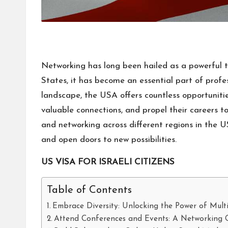
Networking has long been hailed as a powerful 
States, it has become an essential part of profe
landscape, the USA offers countless opportunitie
valuable connections, and propel their careers to 
and networking across different regions in the U
and open doors to new possibilities.
US VISA FOR ISRAELI CITIZENS
Table of Contents
Embrace Diversity: Unlocking the Power of Mult
Attend Conferences and Events: A Networking 