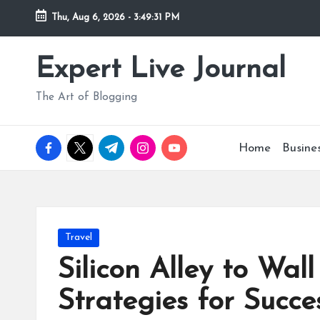
Thu, Aug 6, 2026
-
3:49:32 PM
Skip
to
Expert Live Journal
content
The Art of Blogging
facebook.com
twitter.com
t.me
instagram.com
youtube.com
Home
Busine
Posted
Travel
in
Silicon Alley to Wal
Strategies for Succe