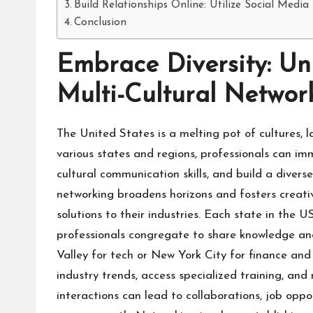
Build Relationships Online: Utilize Social Media
Conclusion
Embrace Diversity: Un
Multi-Cultural Networ
The United States is a melting pot of cultures, 
various states and regions, professionals can imm
cultural communication skills, and build a divers
networking broadens horizons and fosters creativi
solutions to their industries. Each state in the 
professionals congregate to share knowledge and 
Valley for tech or New York City for finance and 
industry trends, access specialized training, and
interactions can lead to collaborations, job oppo