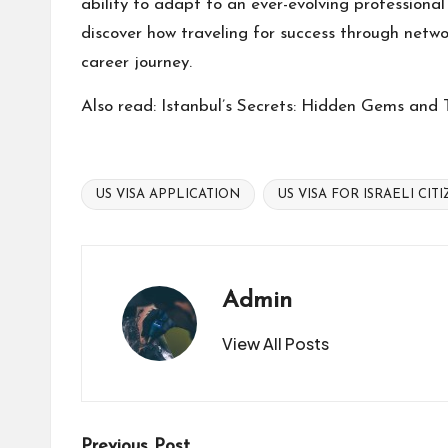
ability to adapt to an ever-evolving professional
discover how traveling for success through networ
career journey.
Also read:
Istanbul’s Secrets: Hidden Gems and T
US VISA APPLICATION
US VISA FOR ISRAELI CIT
Tags:
Admin
View All Posts
Previous Post