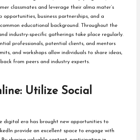
rmer classmates and leverage their alma mater’s
 opportunities, business partnerships, and a
 a common educational background. Throughout the
d industry-specific gatherings take place regularly.
tial professionals, potential clients, and mentors
mits, and workshops allow individuals to share ideas,
dback from peers and industry experts.
ine: Utilize Social
the digital era has brought new opportunities to
inkedIn provide an excellent space to engage with
By sharing valuable content, participating in