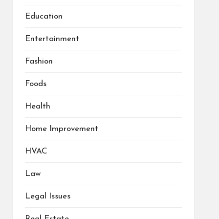
Education
Entertainment
Fashion
Foods
Health
Home Improvement
HVAC
Law
Legal Issues
Real Estate