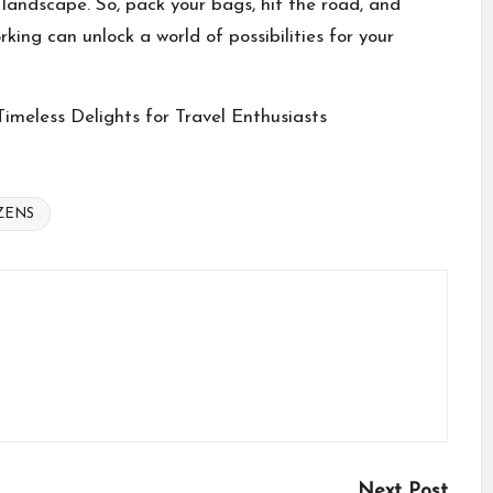
 landscape. So, pack your bags, hit the road, and
king can unlock a world of possibilities for your
imeless Delights for Travel Enthusiasts
IZENS
Next Post