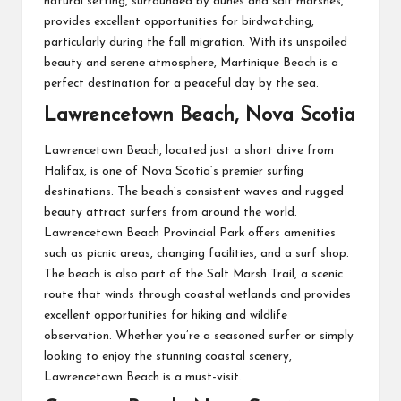
natural setting, surrounded by dunes and salt marshes,
provides excellent opportunities for birdwatching,
particularly during the fall migration. With its unspoiled
beauty and serene atmosphere, Martinique Beach is a
perfect destination for a peaceful day by the sea.
Lawrencetown Beach, Nova Scotia
Lawrencetown Beach, located just a short drive from
Halifax, is one of Nova Scotia’s premier surfing
destinations. The beach’s consistent waves and rugged
beauty attract surfers from around the world.
Lawrencetown Beach Provincial Park offers amenities
such as picnic areas, changing facilities, and a surf shop.
The beach is also part of the Salt Marsh Trail, a scenic
route that winds through coastal wetlands and provides
excellent opportunities for hiking and wildlife
observation. Whether you’re a seasoned surfer or simply
looking to enjoy the stunning coastal scenery,
Lawrencetown Beach is a must-visit.