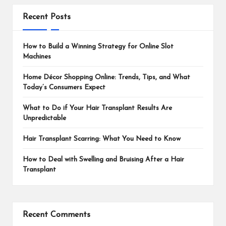
Recent Posts
How to Build a Winning Strategy for Online Slot
Machines
Home Décor Shopping Online: Trends, Tips, and What
Today’s Consumers Expect
What to Do if Your Hair Transplant Results Are
Unpredictable
Hair Transplant Scarring: What You Need to Know
How to Deal with Swelling and Bruising After a Hair
Transplant
Recent Comments