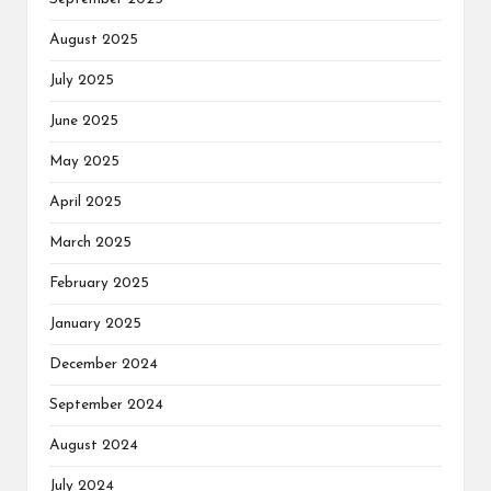
August 2025
July 2025
June 2025
May 2025
April 2025
March 2025
February 2025
January 2025
December 2024
September 2024
August 2024
July 2024