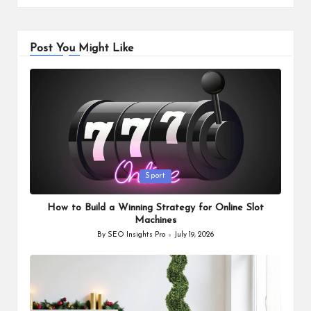
Post You Might Like
Posted
Sport
in
How to Build a Winning Strategy for Online Slot
Machines
By
SEO Insights Pro
July 19, 2026
Posted
by