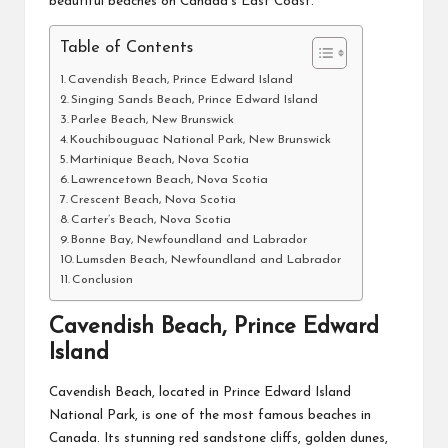
beautiful beaches on Canada’s East Coast.
Table of Contents
Cavendish Beach, Prince Edward Island
Singing Sands Beach, Prince Edward Island
Parlee Beach, New Brunswick
Kouchibouguac National Park, New Brunswick
Martinique Beach, Nova Scotia
Lawrencetown Beach, Nova Scotia
Crescent Beach, Nova Scotia
Carter’s Beach, Nova Scotia
Bonne Bay, Newfoundland and Labrador
Lumsden Beach, Newfoundland and Labrador
Conclusion
Cavendish Beach, Prince Edward
Island
Cavendish Beach, located in Prince Edward Island
National Park, is one of the most famous beaches in
Canada. Its stunning red sandstone cliffs, golden dunes,