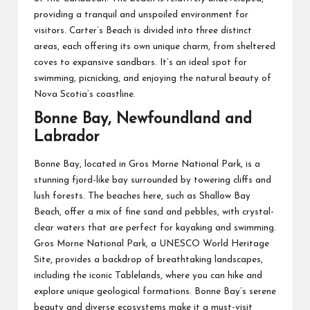
providing a tranquil and unspoiled environment for
visitors. Carter’s Beach is divided into three distinct
areas, each offering its own unique charm, from sheltered
coves to expansive sandbars. It’s an ideal spot for
swimming, picnicking, and enjoying the natural beauty of
Nova Scotia’s coastline.
Bonne Bay, Newfoundland and
Labrador
Bonne Bay, located in Gros Morne National Park, is a
stunning fjord-like bay surrounded by towering cliffs and
lush forests. The beaches here, such as Shallow Bay
Beach, offer a mix of fine sand and pebbles, with crystal-
clear waters that are perfect for kayaking and swimming.
Gros Morne National Park, a UNESCO World Heritage
Site, provides a backdrop of breathtaking landscapes,
including the iconic Tablelands, where you can hike and
explore unique geological formations. Bonne Bay’s serene
beauty and diverse ecosystems make it a must-visit