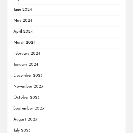
June 2024
May 2024
April 2024
March 2024
February 2024
January 2024
December 2023
November 2023
October 2023
September 2023
August 2023
July 2023