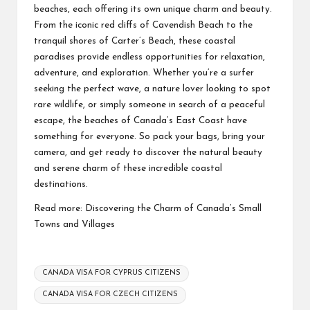
beaches, each offering its own unique charm and beauty.
From the iconic red cliffs of Cavendish Beach to the
tranquil shores of Carter’s Beach, these coastal
paradises provide endless opportunities for relaxation,
adventure, and exploration. Whether you’re a surfer
seeking the perfect wave, a nature lover looking to spot
rare wildlife, or simply someone in search of a peaceful
escape, the beaches of Canada’s East Coast have
something for everyone. So pack your bags, bring your
camera, and get ready to discover the natural beauty
and serene charm of these incredible coastal
destinations.
Read more:
Discovering the Charm of Canada’s Small
Towns and Villages
Tags:
CANADA VISA FOR CYPRUS CITIZENS
CANADA VISA FOR CZECH CITIZENS