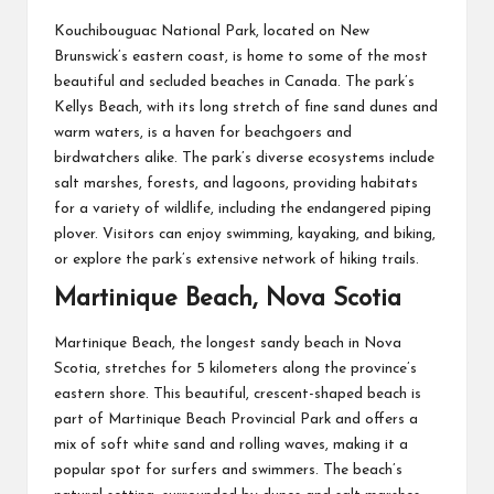
Kouchibouguac National Park, located on New
Brunswick’s eastern coast, is home to some of the most
beautiful and secluded beaches in Canada. The park’s
Kellys Beach, with its long stretch of fine sand dunes and
warm waters, is a haven for beachgoers and
birdwatchers alike. The park’s diverse ecosystems include
salt marshes, forests, and lagoons, providing habitats
for a variety of wildlife, including the endangered piping
plover. Visitors can enjoy swimming, kayaking, and biking,
or explore the park’s extensive network of hiking trails.
Martinique Beach, Nova Scotia
Martinique Beach, the longest sandy beach in Nova
Scotia, stretches for 5 kilometers along the province’s
eastern shore. This beautiful, crescent-shaped beach is
part of Martinique Beach Provincial Park and offers a
mix of soft white sand and rolling waves, making it a
popular spot for surfers and swimmers. The beach’s