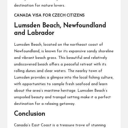
destination for nature lovers.
CANADA VISA FOR CZECH CITIZENS
Lumsden Beach, Newfoundland
and Labrador
Lumsden Beach, located on the northeast coast of
Newfoundland, is known for its expansive sandy shoreline
and vibrant beach grass. This beautiful and relatively
undiscovered beach offers a peaceful retreat with its
rolling dunes and clear waters. The nearby town of
Lumsden provides a glimpse into the local fishing culture,
with opportunities to sample fresh seafood and learn
about the area’s maritime heritage. Lumsden Beach’s
unspoiled beauty and tranquil setting make it a perfect
destination for a relaxing getaway.
Conclusion
Canada’s East Coast is a treasure trove of stunning