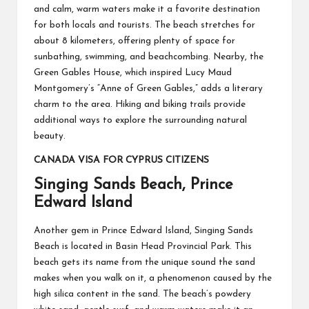
and calm, warm waters make it a favorite destination
for both locals and tourists. The beach stretches for
about 8 kilometers, offering plenty of space for
sunbathing, swimming, and beachcombing. Nearby, the
Green Gables House, which inspired Lucy Maud
Montgomery’s “Anne of Green Gables,” adds a literary
charm to the area. Hiking and biking trails provide
additional ways to explore the surrounding natural
beauty.
CANADA VISA FOR CYPRUS CITIZENS
Singing Sands Beach, Prince
Edward Island
Another gem in Prince Edward Island, Singing Sands
Beach is located in Basin Head Provincial Park. This
beach gets its name from the unique sound the sand
makes when you walk on it, a phenomenon caused by the
high silica content in the sand. The beach’s powdery