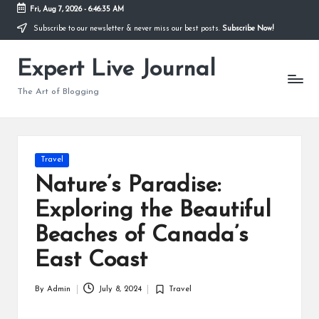
Fri, Aug 7, 2026
-
6:46:36 AM
Subscribe to our newsletter & never miss our best posts.
Subscribe Now!
Skip
to
Expert Live Journal
content
The Art of Blogging
Posted
Travel
in
Nature’s Paradise:
Exploring the Beautiful
Beaches of Canada’s
East Coast
By
Admin
July 8, 2024
Travel
Posted
Posted
by
in