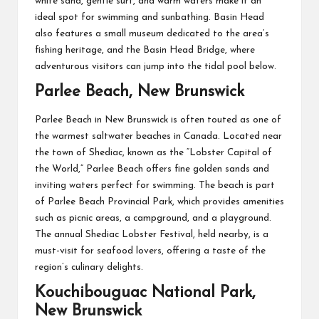
white sand, gentle surf, and warm waters make it an
ideal spot for swimming and sunbathing. Basin Head
also features a small museum dedicated to the area’s
fishing heritage, and the Basin Head Bridge, where
adventurous visitors can jump into the tidal pool below.
Parlee Beach, New Brunswick
Parlee Beach in New Brunswick is often touted as one of
the warmest saltwater beaches in Canada. Located near
the town of Shediac, known as the “Lobster Capital of
the World,” Parlee Beach offers fine golden sands and
inviting waters perfect for swimming. The beach is part
of Parlee Beach Provincial Park, which provides amenities
such as picnic areas, a campground, and a playground.
The annual Shediac Lobster Festival, held nearby, is a
must-visit for seafood lovers, offering a taste of the
region’s culinary delights.
Kouchibouguac National Park,
New Brunswick