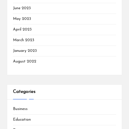
June 2023
May 2023
April 2023
March 2023
January 2023
August 2022
Categories
Business
Education