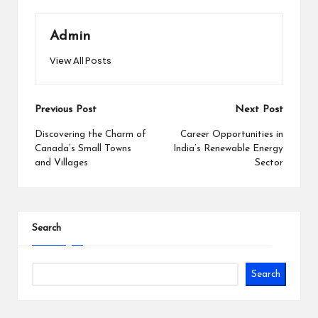
Admin
View All Posts
Post
Previous Post
Next Post
navigation
Discovering the Charm of
Career Opportunities in
Canada’s Small Towns
India’s Renewable Energy
and Villages
Sector
Search
Search