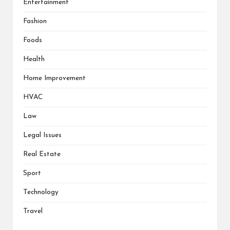
Entertainment
Fashion
Foods
Health
Home Improvement
HVAC
Law
Legal Issues
Real Estate
Sport
Technology
Travel