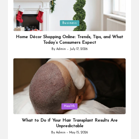
Posted
Business
in
Home Décor Shopping Online: Trends, Tips, and What
Today’s Consumers Expect
By
Admin
July 17, 2026
Posted
by
Posted
Health
in
What to Do if Your Hair Transplant Results Are
Unpredictable
By
Admin
May 15, 2026
Posted