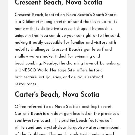
Crescent Beach, Nova Scotia
Crescent Beach, located on Nova Scotia’s South Shore,
is a 2-kilometer-long stretch of sand that lives up to its
name with its distinctive crescent shape. The beach is
unique in that you can drive your car right onto the sand,
making it easily accessible for families and visitors with
mobility challenges. Crescent Beach’s gentle surf and
shallow waters make it ideal for swimming and
beachcombing. Nearby, the charming town of Lunenburg,
a UNESCO World Heritage Site, offers historic
architecture, art galleries, and delicious seafood
restaurants.
Carter’s Beach, Nova Scotia
Often referred to as Nova Scotia’s best-kept secret,
Carter’s Beach is a hidden gem located on the province’s
southwestern coast. This pristine beach features soft
white sand and crystal-clear turquoise waters reminiscent
of the Caribbean. The beach is relatively undeveloped,