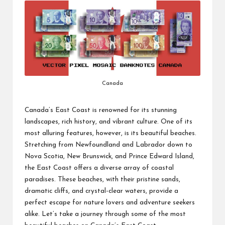
Canada
Canada’s East Coast is renowned for its stunning
landscapes, rich history, and vibrant culture. One of its
most alluring features, however, is its beautiful beaches.
Stretching from Newfoundland and Labrador down to
Nova Scotia, New Brunswick, and Prince Edward Island,
the East Coast offers a diverse array of coastal
paradises. These beaches, with their pristine sands,
dramatic cliffs, and crystal-clear waters, provide a
perfect escape for nature lovers and adventure seekers
alike. Let’s take a journey through some of the most