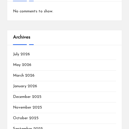
No comments to show.
Archives
July 2026
May 2026
March 2026
January 2026
December 2025
November 2025
October 2025
September 2025