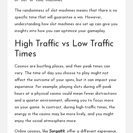
of “hot” or “cold” machines.
The randomness of slot machines means that there is no
specific time that will guarantee a win. However,
understanding how slot machines are set up can give you
insights into how you can optimize your gameplay.
High Traffic vs Low Traffic
Times
Casinos are bustling places, and their peak times can
vary. The time of day you choose to play might not
affect the outcome of your spins, but it can impact your
experience. For example, playing slots during off-peak
hours at a physical casino could mean fewer distractions
and a quieter environment, allowing you to focus more
on your game. In contrast, during high-traffic times, the
energy in the casino may be more lively, and you might
enjoy the social atmosphere more.
Online casinos, like
Surga89
, offer a different experience.