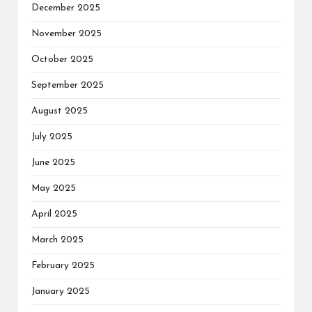
December 2025
November 2025
October 2025
September 2025
August 2025
July 2025
June 2025
May 2025
April 2025
March 2025
February 2025
January 2025