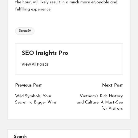
the hour, will likely result in a much more enjoyable and
fulfilling experience.
Tags:
Surga89
SEO Insights Pro
View All Posts
Post
Previous Post
Next Post
navigation
Wild Symbols: Your
Vietnam’s Rich History
Secret to Bigger Wins
and Culture: A Must-See
for Visitors
Search