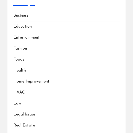
Business
Education
Entertainment
Fashion
Foods
Health
Home Improvement
HVAC
Law
Legal Issues
Real Estate