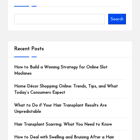
Search
Recent Posts
How to Build a Winning Strategy for Online Slot
Machines
Home Décor Shopping Online: Trends, Tips, and What
Today’s Consumers Expect
What to Do if Your Hair Transplant Results Are
Unpredictable
Hair Transplant Scarring: What You Need to Know
How to Deal with Swelling and Bruising After a Hair