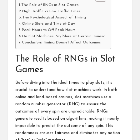
The Role of RNGs in Slot Games
High Traffic vs Low Traffic Times
The Psychological Aspect of Timing
Online Slots and Time of Day
Peak Hours vs Off-Peak Hours
Do Slot Machines Pay More at Certain Times?
Conclusion: Timing Doesn’t Affect Outcomes
The Role of RNGs in Slot
Games
Before diving into the ideal times to play slots, it’s
crucial to understand how slot machines work. In both
online and land-based casinos, slot machines use a
random number generator (RNG) to ensure the
outcomes of every spin are unpredictable. RNGs
generate results based on algorithms, making it nearly
impossible to predict the outcome of any spin. This
randomness ensures fairness and eliminates any notion