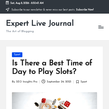
Sat, Aug 8, 2026
-
8:50:44 AM
Subscribe to our newsletter & never miss our best posts.
Subscribe Now!
Skip
to
Expert Live Journal
content
The Art of Blogging
Posted
Sport
in
Is There a Best Time of
Day to Play Slots?
By
SEO Insights Pro
September 24, 2023
Sport
Posted
Posted
by
in