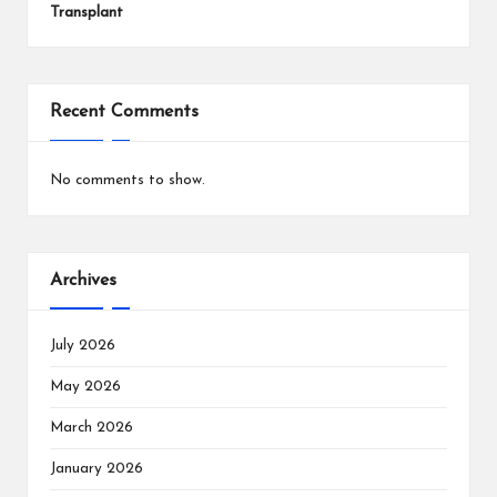
Transplant
Recent Comments
No comments to show.
Archives
July 2026
May 2026
March 2026
January 2026