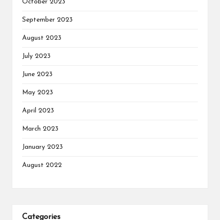
October 2023
September 2023
August 2023
July 2023
June 2023
May 2023
April 2023
March 2023
January 2023
August 2022
Categories