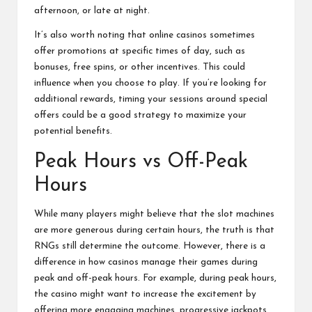
afternoon, or late at night.
It’s also worth noting that online casinos sometimes
offer promotions at specific times of day, such as
bonuses, free spins, or other incentives. This could
influence when you choose to play. If you’re looking for
additional rewards, timing your sessions around special
offers could be a good strategy to maximize your
potential benefits.
Peak Hours vs Off-Peak
Hours
While many players might believe that the slot machines
are more generous during certain hours, the truth is that
RNGs still determine the outcome. However, there is a
difference in how casinos manage their games during
peak and off-peak hours. For example, during peak hours,
the casino might want to increase the excitement by
offering more engaging machines, progressive jackpots,