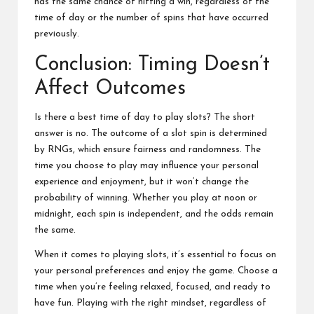
has the same chance of hitting a win, regardless of the
time of day or the number of spins that have occurred
previously.
Conclusion: Timing Doesn’t
Affect Outcomes
Is there a best time of day to play slots? The short
answer is no. The outcome of a slot spin is determined
by RNGs, which ensure fairness and randomness. The
time you choose to play may influence your personal
experience and enjoyment, but it won’t change the
probability of winning. Whether you play at noon or
midnight, each spin is independent, and the odds remain
the same.
When it comes to playing slots, it’s essential to focus on
your personal preferences and enjoy the game. Choose a
time when you’re feeling relaxed, focused, and ready to
have fun. Playing with the right mindset, regardless of