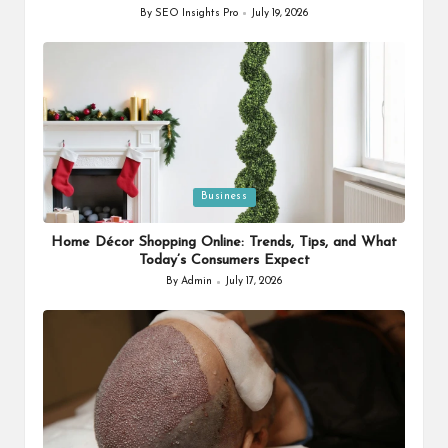
By
SEO Insights Pro
July 19, 2026
Posted
by
Posted
Business
in
Home Décor Shopping Online: Trends, Tips, and What
Today’s Consumers Expect
By
Admin
July 17, 2026
Posted
by