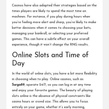
Casinos have also adapted their strategies based on the
times players are likely to spend the most time on
machines. For instance, if you play during hours when
you’re feeling more alert and sharp, you’re likely to make
better decisions when it comes to choosing your bets,
managing your bankroll, or selecting your preferred
games. This can have a subtle effect on your overall
experience, though it won’t change the RNG results.
Online Slots and Time of
Day
In the world of online slots, you have a bit more flexibility
in choosing when to play. Online casinos, such as
Surga89
, operate 24/7, so you can log in at any time
and enjoy your favorite games. The beauty of playing
slots online is the absence of physical constraints like
casino hours or crowd size. This allows you to focus
entirely on your game, whether it’s early morning,