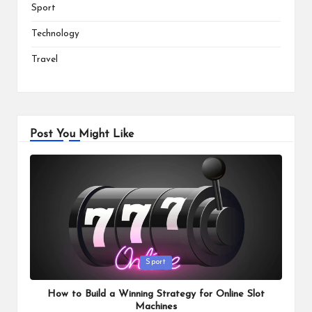
Sport
Technology
Travel
Post You Might Like
Posted
Sport
in
How to Build a Winning Strategy for Online Slot
Machines