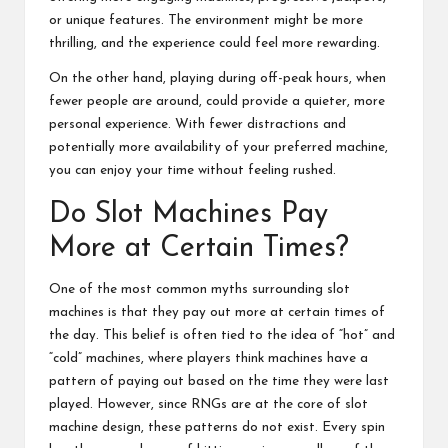
or unique features. The environment might be more
thrilling, and the experience could feel more rewarding.
On the other hand, playing during off-peak hours, when
fewer people are around, could provide a quieter, more
personal experience. With fewer distractions and
potentially more availability of your preferred machine,
you can enjoy your time without feeling rushed.
Do Slot Machines Pay
More at Certain Times?
One of the most common myths surrounding slot
machines is that they pay out more at certain times of
the day. This belief is often tied to the idea of “hot” and
“cold” machines, where players think machines have a
pattern of paying out based on the time they were last
played. However, since RNGs are at the core of slot
machine design, these patterns do not exist. Every spin