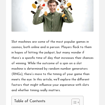
Slot machines are some of the most popular games in
casinos, both online and in person. Players flock to them
in hopes of hitting the jackpot, but many wonder if
there’s a specific time of day that increases their chances
of winning. While the outcome of a spin on a slot
machine is determined by random number generators
(RNGs), there’s more to the timing of your game than
meets the eye. In this article, we’ll explore the different
factors that might influence your experience with slots
and whether timing really matters.
Table of Contents