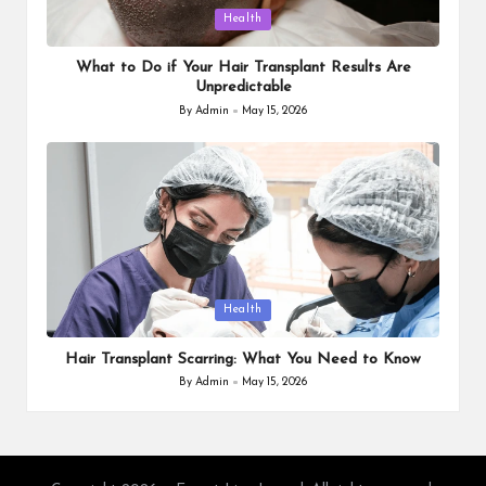
Posted
Health
in
What to Do if Your Hair Transplant Results Are
Unpredictable
By
Admin
May 15, 2026
Posted
by
Posted
Health
in
Hair Transplant Scarring: What You Need to Know
By
Admin
May 15, 2026
Posted
by