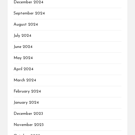
December 2024
September 2024
August 2024
July 2024
June 2024
May 2024
April 2024
March 2024
February 2024
January 2024
December 2023
November 2023