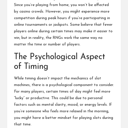
Since you’re playing from home, you won’t be affected
by casino crowds. However, you might experience more
competition during peak hours if you’re participating in
online tournaments or jackpots. Some believe that fewer
players online during certain times may make it easier to
win, but in reality, the RNGs work the same way no
matter the time or number of players.
The Psychological Aspect
of Timing
While timing doesn’t impact the mechanics of slot
machines, there is a psychological component to consider.
For many players, certain times of day might feel more
“lucky” or productive. This could be due to personal
factors such as mental clarity, mood, or energy levels. If
you’re someone who feels more relaxed in the morning,
you might have a better mindset for playing slots during
that time.