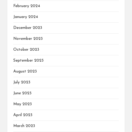
February 2024
January 2024
December 2023
November 2023
October 2023
September 2023
August 2023
July 2023
June 2023
May 2023
April 2023
March 2023