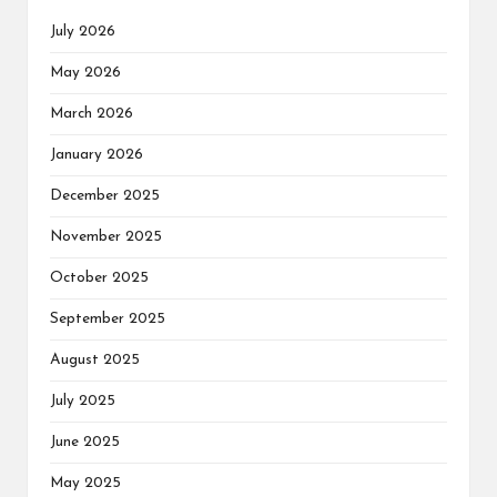
July 2026
May 2026
March 2026
January 2026
December 2025
November 2025
October 2025
September 2025
August 2025
July 2025
June 2025
May 2025