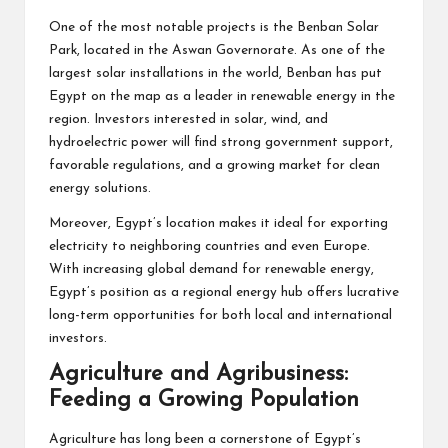
One of the most notable projects is the Benban Solar
Park, located in the Aswan Governorate. As one of the
largest solar installations in the world, Benban has put
Egypt on the map as a leader in renewable energy in the
region. Investors interested in solar, wind, and
hydroelectric power will find strong government support,
favorable regulations, and a growing market for clean
energy solutions.
Moreover, Egypt’s location makes it ideal for exporting
electricity to neighboring countries and even Europe.
With increasing global demand for renewable energy,
Egypt’s position as a regional energy hub offers lucrative
long-term opportunities for both local and international
investors.
Agriculture and Agribusiness:
Feeding a Growing Population
Agriculture has long been a cornerstone of Egypt’s