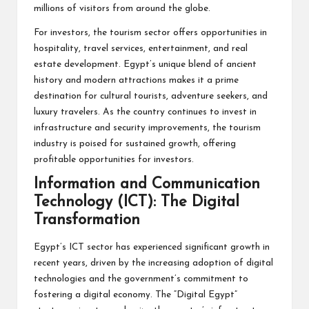
millions of visitors from around the globe.
For investors, the tourism sector offers opportunities in
hospitality, travel services, entertainment, and real
estate development. Egypt’s unique blend of ancient
history and modern attractions makes it a prime
destination for cultural tourists, adventure seekers, and
luxury travelers. As the country continues to invest in
infrastructure and security improvements, the tourism
industry is poised for sustained growth, offering
profitable opportunities for investors.
Information and Communication
Technology (ICT): The Digital
Transformation
Egypt’s ICT sector has experienced significant growth in
recent years, driven by the increasing adoption of digital
technologies and the government’s commitment to
fostering a digital economy. The “Digital Egypt”