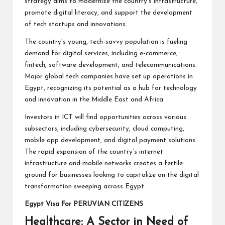
strategy aims to modernize the country’s infrastructure,
promote digital literacy, and support the development
of tech startups and innovations.
The country’s young, tech-savvy population is fueling
demand for digital services, including e-commerce,
fintech, software development, and telecommunications.
Major global tech companies have set up operations in
Egypt, recognizing its potential as a hub for technology
and innovation in the Middle East and Africa.
Investors in ICT will find opportunities across various
subsectors, including cybersecurity, cloud computing,
mobile app development, and digital payment solutions.
The rapid expansion of the country’s internet
infrastructure and mobile networks creates a fertile
ground for businesses looking to capitalize on the digital
transformation sweeping across Egypt.
Egypt Visa For PERUVIAN CITIZENS
Healthcare: A Sector in Need of