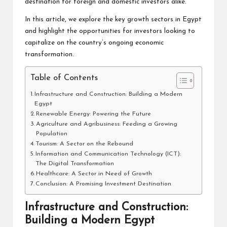
destination for foreign and domestic investors alike.
In this article, we explore the key growth sectors in Egypt
and highlight the opportunities for investors looking to
capitalize on the country’s ongoing economic
transformation.
Table of Contents
Infrastructure and Construction: Building a Modern
Egypt
Renewable Energy: Powering the Future
Agriculture and Agribusiness: Feeding a Growing
Population
Tourism: A Sector on the Rebound
Information and Communication Technology (ICT):
The Digital Transformation
Healthcare: A Sector in Need of Growth
Conclusion: A Promising Investment Destination
Infrastructure and Construction:
Building a Modern Egypt