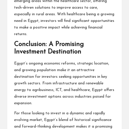
emerging areas within the healthcare sector, offering
tech-driven solutions to improve access to care,
especially in rural areas. With healthcare being a growing
need in Egypt, investors will find significant opportunities
to make a positive impact while achieving financial
returns.
Conclusion: A Promising
Investment Destination
Egypt’s ongoing economic reforms, strategic location,
and growing population make it an attractive
destination for investors seeking opportunities in key
growth sectors. From infrastructure and renewable
energy to agribusiness, ICT, and healthcare, Egypt offers
diverse investment options across industries poised for
expansion.
For those looking to invest in a dynamic and rapidly
evolving market, Egypt’s blend of historical significance
and forward-thinking development makes it a promising