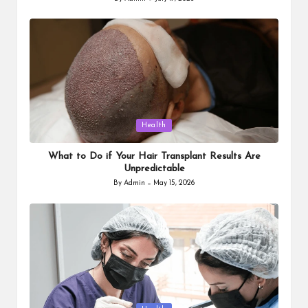
Posted
by
Posted
Health
in
What to Do if Your Hair Transplant Results Are
Unpredictable
By
Admin
May 15, 2026
Posted
by