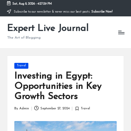
Sat, Aug 8, 2026
-
4:27:30 PM
Subscribe to our newsletter & never miss our best posts.
Subscribe Now!
Skip
to
Expert Live Journal
content
The Art of Blogging
Posted
Travel
in
Investing in Egypt:
Opportunities in Key
Growth Sectors
By
Admin
September 27, 2024
Travel
Posted
Posted
by
in