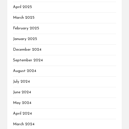
April 2025
March 2025
February 2025
January 2025
December 2024
September 2024
August 2024
July 2024
June 2024
May 2024
April 2024
March 2024