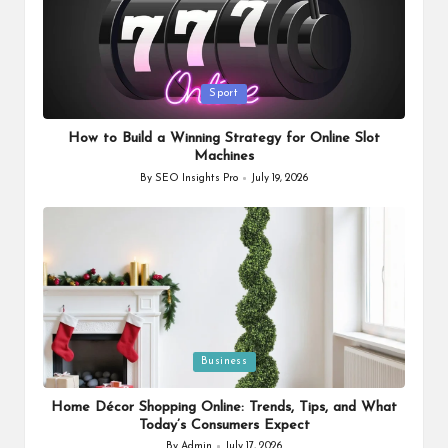
Posted
Sport
in
How to Build a Winning Strategy for Online Slot
Machines
By
SEO Insights Pro
July 19, 2026
Posted
by
Posted
Business
in
Home Décor Shopping Online: Trends, Tips, and What
Today’s Consumers Expect
By
Admin
July 17, 2026