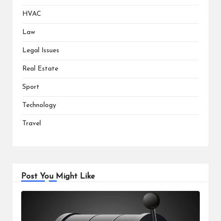
HVAC
Law
Legal Issues
Real Estate
Sport
Technology
Travel
Post You Might Like