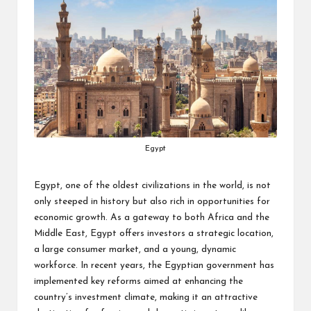
Egypt
Egypt, one of the oldest civilizations in the world, is not
only steeped in history but also rich in opportunities for
economic growth. As a gateway to both Africa and the
Middle East, Egypt offers investors a strategic location,
a large consumer market, and a young, dynamic
workforce. In recent years, the Egyptian government has
implemented key reforms aimed at enhancing the
country’s investment climate, making it an attractive