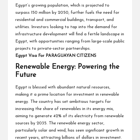
Egypt’s growing population, which is projected to
surpass 150 million by 2050, further fuels the need for
residential and commercial buildings, transport, and
utilities. Investors looking to tap into the demand for
infrastructure development will find a fertile landscape in
Egypt, with opportunities ranging from large-scale public
projects to private-sector partnerships.
Egypt Visa For PARAGUAYAN CITIZENS
Renewable Energy: Powering the
Future
Egypt is blessed with abundant natural resources,
making it a prime location for investment in renewable
energy. The country has set ambitious targets for
increasing the share of renewables in its energy mix,
aiming to generate 42% of its electricity from renewable
sources by 2035. The renewable energy sector,
particularly solar and wind, has seen significant growth in
recent years, attracting billions of dollars in investment.