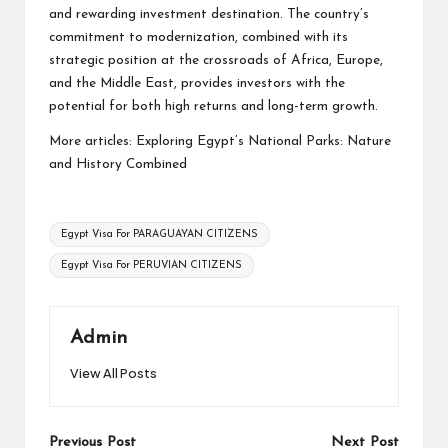
and rewarding investment destination. The country’s
commitment to modernization, combined with its
strategic position at the crossroads of Africa, Europe,
and the Middle East, provides investors with the
potential for both high returns and long-term growth.
More articles:
Exploring Egypt’s National Parks: Nature
and History Combined
Tags:
Egypt Visa For PARAGUAYAN CITIZENS
Egypt Visa For PERUVIAN CITIZENS
Admin
View All Posts
Post
Previous Post
Next Post