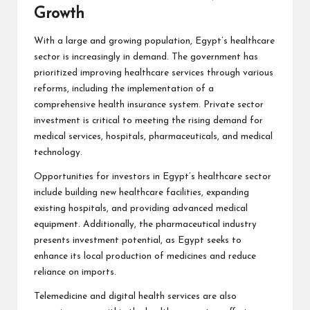
Growth
With a large and growing population, Egypt’s healthcare
sector is increasingly in demand. The government has
prioritized improving healthcare services through various
reforms, including the implementation of a
comprehensive health insurance system. Private sector
investment is critical to meeting the rising demand for
medical services, hospitals, pharmaceuticals, and medical
technology.
Opportunities for investors in Egypt’s healthcare sector
include building new healthcare facilities, expanding
existing hospitals, and providing advanced medical
equipment. Additionally, the pharmaceutical industry
presents investment potential, as Egypt seeks to
enhance its local production of medicines and reduce
reliance on imports.
Telemedicine and digital health services are also