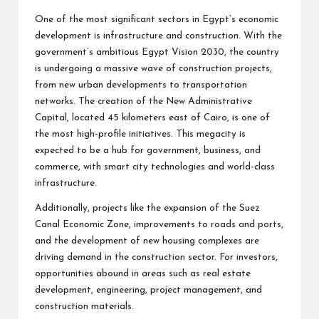
One of the most significant sectors in Egypt’s economic
development is infrastructure and construction. With the
government’s ambitious Egypt Vision 2030, the country
is undergoing a massive wave of construction projects,
from new urban developments to transportation
networks. The creation of the New Administrative
Capital, located 45 kilometers east of Cairo, is one of
the most high-profile initiatives. This megacity is
expected to be a hub for government, business, and
commerce, with smart city technologies and world-class
infrastructure.
Additionally, projects like the expansion of the Suez
Canal Economic Zone, improvements to roads and ports,
and the development of new housing complexes are
driving demand in the construction sector. For investors,
opportunities abound in areas such as real estate
development, engineering, project management, and
construction materials.