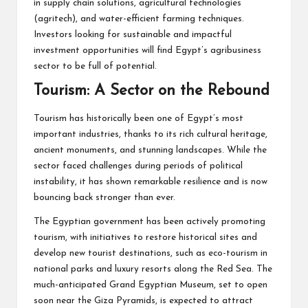
in supply chain solutions, agricultural technologies
(agritech), and water-efficient farming techniques.
Investors looking for sustainable and impactful
investment opportunities will find Egypt’s agribusiness
sector to be full of potential.
Tourism: A Sector on the Rebound
Tourism has historically been one of Egypt’s most
important industries, thanks to its rich cultural heritage,
ancient monuments, and stunning landscapes. While the
sector faced challenges during periods of political
instability, it has shown remarkable resilience and is now
bouncing back stronger than ever.
The Egyptian government has been actively promoting
tourism, with initiatives to restore historical sites and
develop new tourist destinations, such as eco-tourism in
national parks and luxury resorts along the Red Sea. The
much-anticipated Grand Egyptian Museum, set to open
soon near the Giza Pyramids, is expected to attract