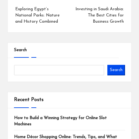
navigation
Exploring Egypt’s
Investing in Saudi Arabia:
National Parks: Nature
The Best Cities for
and History Combined
Business Growth
Search
Search
Recent Posts
How to Build a Winning Strategy for Online Slot
Machines
Home Décor Shopping Online: Trends, Tips, and What