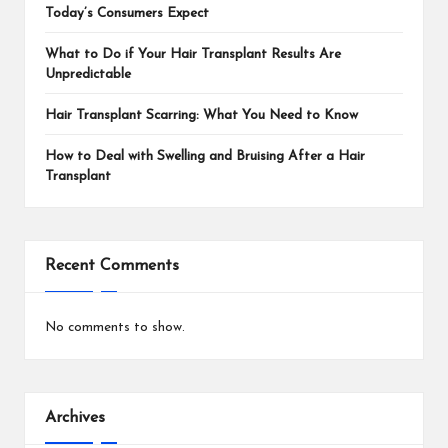
Today’s Consumers Expect
What to Do if Your Hair Transplant Results Are
Unpredictable
Hair Transplant Scarring: What You Need to Know
How to Deal with Swelling and Bruising After a Hair
Transplant
Recent Comments
No comments to show.
Archives