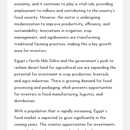
economy, and it continues to play a vital role, providing
employment to millions and contributing to the country’s
food security. However, the sector is undergoing
modernization to improve productivity, efficiency, and
sustainability. Innovations in irrigation, crop
management, and agribusiness are transforming
traditional farming practices, making this a key growth
area for investors.
Egypt’s fertile Nile Delta and the government’s push to
reclaim desert land for agricultural use are expanding the
potential for investment in crop production, livestock,
and agro-industries. There is growing demand for food
processing and packaging, which presents opportunities
for investors in food manufacturing, logistics, and
distribution.
With a population that is rapidly increasing, Egypt’s
food market is expected to grow significantly in the
coming years. This creates opportunities for investments