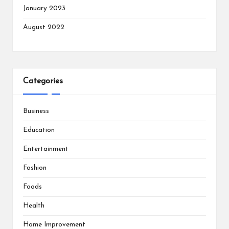
January 2023
August 2022
Categories
Business
Education
Entertainment
Fashion
Foods
Health
Home Improvement