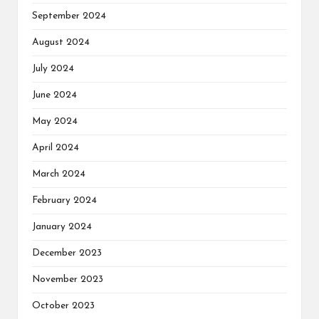
September 2024
August 2024
July 2024
June 2024
May 2024
April 2024
March 2024
February 2024
January 2024
December 2023
November 2023
October 2023