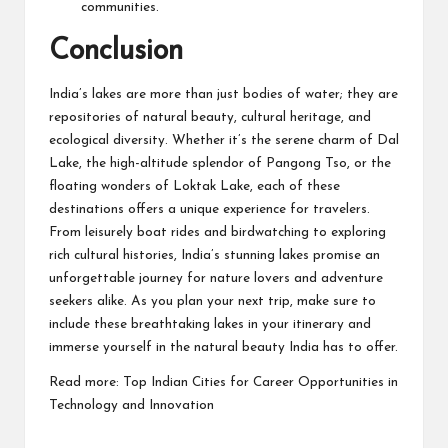
communities.
Conclusion
India’s lakes are more than just bodies of water; they are
repositories of natural beauty, cultural heritage, and
ecological diversity. Whether it’s the serene charm of Dal
Lake, the high-altitude splendor of Pangong Tso, or the
floating wonders of Loktak Lake, each of these
destinations offers a unique experience for travelers.
From leisurely boat rides and birdwatching to exploring
rich cultural histories, India’s stunning lakes promise an
unforgettable journey for nature lovers and adventure
seekers alike. As you plan your next trip, make sure to
include these breathtaking lakes in your itinerary and
immerse yourself in the natural beauty India has to offer.
Read more:
Top Indian Cities for Career Opportunities in
Technology and Innovation