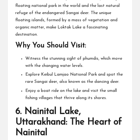
floating national park in the world and the last natural
refuge of the endangered Sangai deer. The unique
floating islands, formed by a mass of vegetation and
organic matter, make Loktak Lake a fascinating
destination.
Why You Should Visit:
Witness the stunning sight of phumdis, which move
with the changing water levels.
Explore Keibul Lamjao National Park and spot the
rare Sangai deer, also known as the dancing deer.
Enjoy a boat ride on the lake and visit the small
fishing villages that thrive along its shores.
6.
Nainital Lake,
Uttarakhand: The Heart of
Nainital