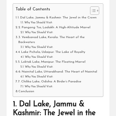
Table of Contents
1. Dal Lake, Jammu & Kashmir: The Jewel in the Crown
Why You Should Visit:
2. Pangong Tso, Ladakh: A High-Altitude Marvel
Why You Should Visit:
3. Vembanad Lake, Kerala: The Heart of the
Backwaters
Why You Should Visit:
4. Lake Pichola, Udaipur: The Lake of Royalty
Why You Should Visit:
5. Loktak Lake, Manipur: The Floating Marvel
Why You Should Visit:
6. Nainital Lake, Uttarakhand: The Heart of Nainital
Why You Should Visit:
7. Chilika Lake, Odisha: A Birder’s Paradise
Why You Should Visit:
Conclusion
1.
Dal Lake, Jammu &
Kashmir: The Jewel in the