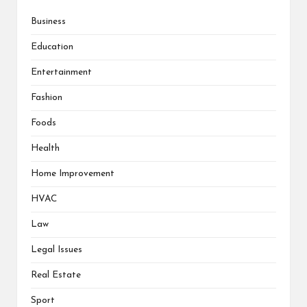
Business
Education
Entertainment
Fashion
Foods
Health
Home Improvement
HVAC
Law
Legal Issues
Real Estate
Sport