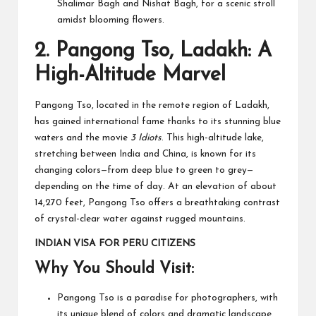
Shalimar Bagh and Nishat Bagh, for a scenic stroll
amidst blooming flowers.
2.
Pangong Tso, Ladakh: A
High-Altitude Marvel
Pangong Tso, located in the remote region of Ladakh,
has gained international fame thanks to its stunning blue
waters and the movie
3 Idiots
. This high-altitude lake,
stretching between India and China, is known for its
changing colors—from deep blue to green to grey—
depending on the time of day. At an elevation of about
14,270 feet, Pangong Tso offers a breathtaking contrast
of crystal-clear water against rugged mountains.
INDIAN VISA FOR PERU CITIZENS
Why You Should Visit:
Pangong Tso is a paradise for photographers, with
its unique blend of colors and dramatic landscape.