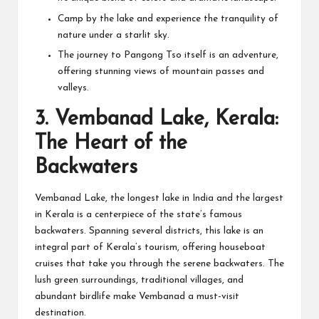
Camp by the lake and experience the tranquility of
nature under a starlit sky.
The journey to Pangong Tso itself is an adventure,
offering stunning views of mountain passes and
valleys.
3.
Vembanad Lake, Kerala:
The Heart of the
Backwaters
Vembanad Lake, the longest lake in India and the largest
in Kerala is a centerpiece of the state’s famous
backwaters. Spanning several districts, this lake is an
integral part of Kerala’s tourism, offering houseboat
cruises that take you through the serene backwaters. The
lush green surroundings, traditional villages, and
abundant birdlife make Vembanad a must-visit
destination.