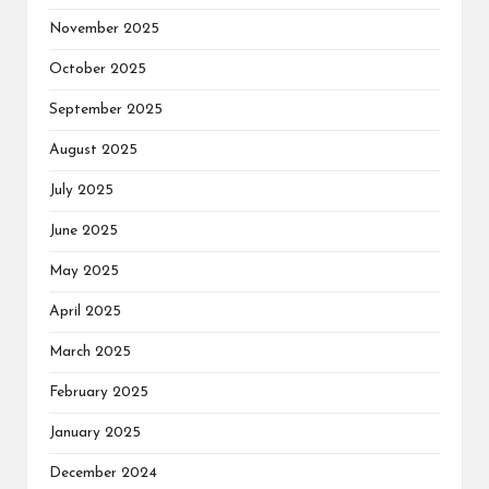
November 2025
October 2025
September 2025
August 2025
July 2025
June 2025
May 2025
April 2025
March 2025
February 2025
January 2025
December 2024