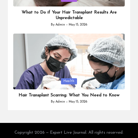
in
What to Do if Your Hair Transplant Results Are
Unpredictable
By
Admin
May 15, 2026
Posted
by
Posted
Health
in
Hair Transplant Scarring: What You Need to Know
By
Admin
May 15, 2026
Posted
by
Copyright 2026 — Expert Live Journal. All rights reserved.