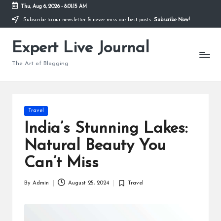
Thu, Aug 6, 2026
-
8:01:16 AM
Subscribe to our newsletter & never miss our best posts.
Subscribe Now!
Skip
to
Expert Live Journal
content
The Art of Blogging
Posted
Travel
in
India’s Stunning Lakes:
Natural Beauty You
Can’t Miss
By
Admin
August 25, 2024
Travel
Posted
Posted
by
in