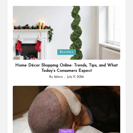
by
Posted
Business
in
Home Décor Shopping Online: Trends, Tips, and What
Today’s Consumers Expect
By
Admin
July 17, 2026
Posted
by
Posted
Health