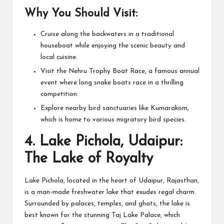
Why You Should Visit:
Cruise along the backwaters in a traditional
houseboat while enjoying the scenic beauty and
local cuisine.
Visit the Nehru Trophy Boat Race, a famous annual
event where long snake boats race in a thrilling
competition.
Explore nearby bird sanctuaries like Kumarakom,
which is home to various migratory bird species.
4.
Lake Pichola, Udaipur:
The Lake of Royalty
Lake Pichola, located in the heart of Udaipur, Rajasthan,
is a man-made freshwater lake that exudes regal charm.
Surrounded by palaces, temples, and ghats, the lake is
best known for the stunning Taj Lake Palace, which