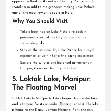
appears to float on its waters. The City Palace and Jag
Mandir also add to the grandeur, making Lake Pichola
one of the most romantic spots in India.
Why You Should Visit:
Take a boat ride on Lake Pichola to soak in
panoramic views of the City Palace and the
surrounding hills.
Stay at the luxurious Taj Lake Palace for a royal
experience, or visit it for a fine-dining experience.
Explore the cultural and historical attractions in
Udaipur, known as the “City of Lakes.”
5.
Loktak Lake, Manipur:
The Floating Marvel
Loktak Lake in Manipur is Asia’s largest freshwater lake
and is famous for its phumdis (floating islands). The lake
is home to the Keibul Lamjao National Park, the only