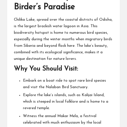
Birder’s Paradise
Chilika Lake, spread over the coastal districts of Odisha,
is the largest brackish water lagoon in Asia. This
biodiversity hotspot is home to numerous bird species,
especially during the winter months when migratory birds
from Siberia and beyond flock here. The lake’s beauty,
combined with its ecological significance, makes it a
unique destination for nature lovers.
Why You Should Visit:
Embark on a boat ride to spot rare bird species
and visit the Nalaban Bird Sanctuary.
Explore the lake’s islands, such as Kalijai Island,
which is steeped in local folklore and is home to a
revered temple.
Witness the annual Makar Mela, a festival
celebrated with much enthusiasm by the local