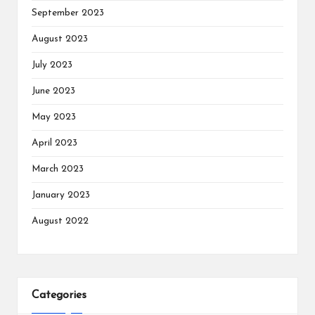
September 2023
August 2023
July 2023
June 2023
May 2023
April 2023
March 2023
January 2023
August 2022
Categories