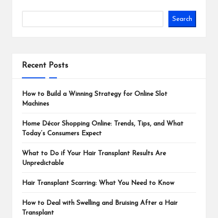
Search
Recent Posts
How to Build a Winning Strategy for Online Slot
Machines
Home Décor Shopping Online: Trends, Tips, and What
Today’s Consumers Expect
What to Do if Your Hair Transplant Results Are
Unpredictable
Hair Transplant Scarring: What You Need to Know
How to Deal with Swelling and Bruising After a Hair
Transplant