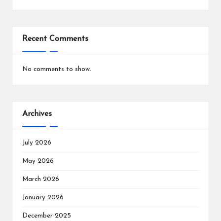
Recent Comments
No comments to show.
Archives
July 2026
May 2026
March 2026
January 2026
December 2025