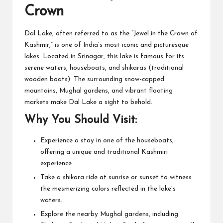
Crown
Dal Lake, often referred to as the “Jewel in the Crown of
Kashmir,” is one of India’s most iconic and picturesque
lakes. Located in Srinagar, this lake is famous for its
serene waters, houseboats, and shikaras (traditional
wooden boats). The surrounding snow-capped
mountains, Mughal gardens, and vibrant floating
markets make Dal Lake a sight to behold.
Why You Should Visit:
Experience a stay in one of the houseboats,
offering a unique and traditional Kashmiri
experience.
Take a shikara ride at sunrise or sunset to witness
the mesmerizing colors reflected in the lake’s
waters.
Explore the nearby Mughal gardens, including