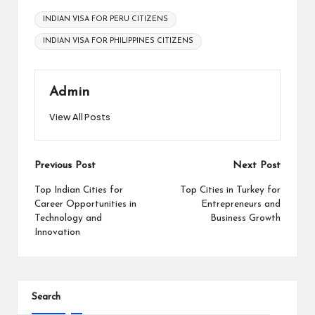
Tags:
INDIAN VISA FOR PERU CITIZENS
INDIAN VISA FOR PHILIPPINES CITIZENS
Admin
View All Posts
Post
Previous Post
Next Post
navigation
Top Indian Cities for
Top Cities in Turkey for
Career Opportunities in
Entrepreneurs and
Technology and
Business Growth
Innovation
Search