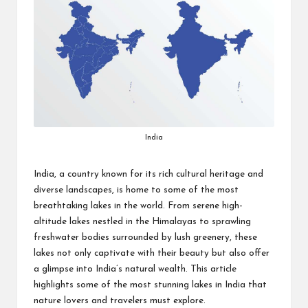
India
India, a country known for its rich cultural heritage and
diverse landscapes, is home to some of the most
breathtaking lakes in the world. From serene high-
altitude lakes nestled in the Himalayas to sprawling
freshwater bodies surrounded by lush greenery, these
lakes not only captivate with their beauty but also offer
a glimpse into India’s natural wealth. This article
highlights some of the most stunning lakes in India that
nature lovers and travelers must explore.