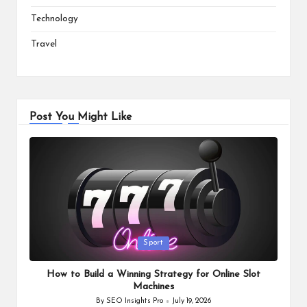
Technology
Travel
Post You Might Like
Posted
Sport
in
How to Build a Winning Strategy for Online Slot
Machines
By
SEO Insights Pro
July 19, 2026
Posted