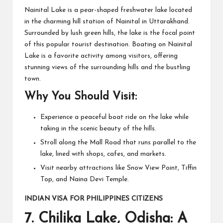
Nainital Lake is a pear-shaped freshwater lake located
in the charming hill station of Nainital in Uttarakhand.
Surrounded by lush green hills, the lake is the focal point
of this popular tourist destination. Boating on Nainital
Lake is a favorite activity among visitors, offering
stunning views of the surrounding hills and the bustling
town.
Why You Should Visit:
Experience a peaceful boat ride on the lake while
taking in the scenic beauty of the hills.
Stroll along the Mall Road that runs parallel to the
lake, lined with shops, cafes, and markets.
Visit nearby attractions like Snow View Point, Tiffin
Top, and Naina Devi Temple.
INDIAN VISA FOR PHILIPPINES CITIZENS
7.
Chilika Lake, Odisha: A