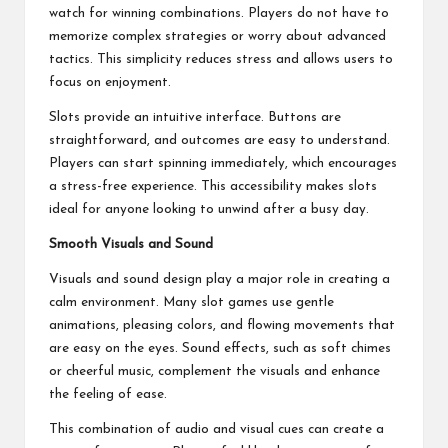
watch for winning combinations. Players do not have to
memorize complex strategies or worry about advanced
tactics. This simplicity reduces stress and allows users to
focus on enjoyment.
Slots provide an intuitive interface. Buttons are
straightforward, and outcomes are easy to understand.
Players can start spinning immediately, which encourages
a stress-free experience. This accessibility makes slots
ideal for anyone looking to unwind after a busy day.
Smooth Visuals and Sound
Visuals and sound design play a major role in creating a
calm environment. Many slot games use gentle
animations, pleasing colors, and flowing movements that
are easy on the eyes. Sound effects, such as soft chimes
or cheerful music, complement the visuals and enhance
the feeling of ease.
This combination of audio and visual cues can create a