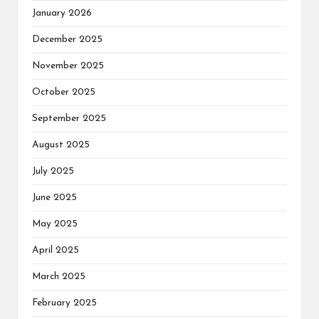
January 2026
December 2025
November 2025
October 2025
September 2025
August 2025
July 2025
June 2025
May 2025
April 2025
March 2025
February 2025