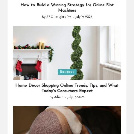
How to Build a Winning Strategy for Online Slot
Machines
By
SEO Insights Pro
July 19, 2026
Posted
by
Posted
Business
in
Home Décor Shopping Online: Trends, Tips, and What
Today’s Consumers Expect
By
Admin
July 17, 2026
Posted
by