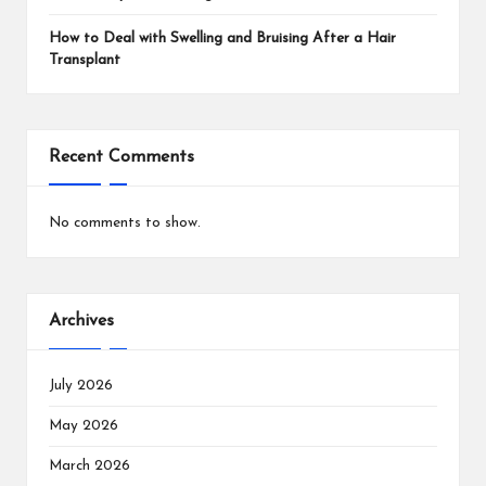
How to Deal with Swelling and Bruising After a Hair
Transplant
Recent Comments
No comments to show.
Archives
July 2026
May 2026
March 2026