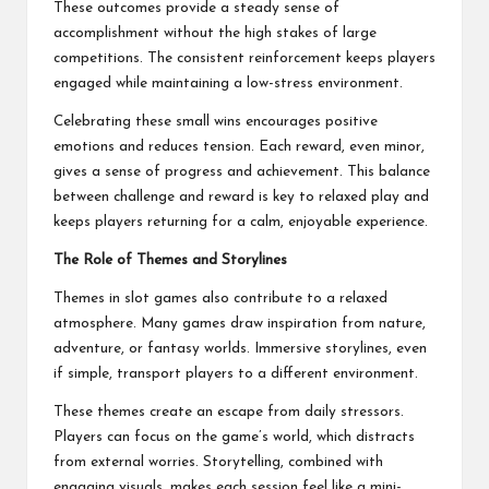
These outcomes provide a steady sense of
accomplishment without the high stakes of large
competitions. The consistent reinforcement keeps players
engaged while maintaining a low-stress environment.
Celebrating these small wins encourages positive
emotions and reduces tension. Each reward, even minor,
gives a sense of progress and achievement. This balance
between challenge and reward is key to relaxed play and
keeps players returning for a calm, enjoyable experience.
The Role of Themes and Storylines
Themes in slot games also contribute to a relaxed
atmosphere. Many games draw inspiration from nature,
adventure, or fantasy worlds. Immersive storylines, even
if simple, transport players to a different environment.
These themes create an escape from daily stressors.
Players can focus on the game’s world, which distracts
from external worries. Storytelling, combined with
engaging visuals, makes each session feel like a mini-