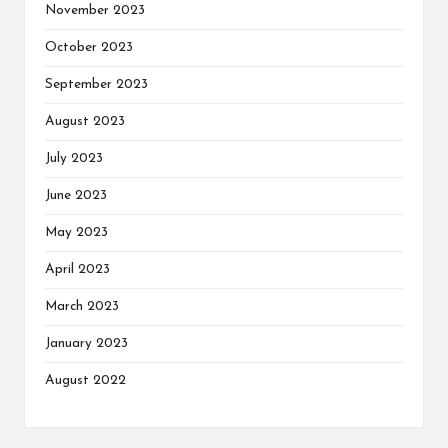
November 2023
October 2023
September 2023
August 2023
July 2023
June 2023
May 2023
April 2023
March 2023
January 2023
August 2022