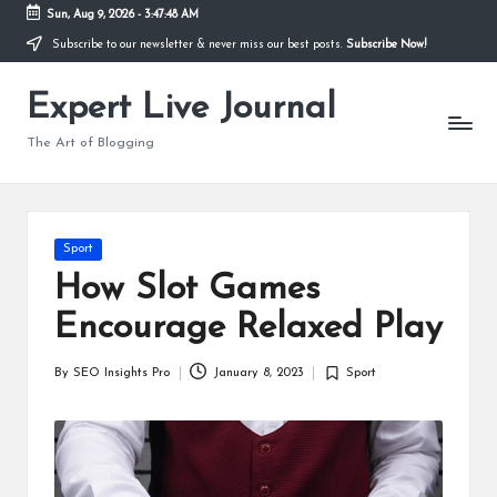
Sun, Aug 9, 2026
-
3:47:49 AM
Subscribe to our newsletter & never miss our best posts.
Subscribe Now!
Skip
to
Expert Live Journal
content
The Art of Blogging
Posted
Sport
in
How Slot Games
Encourage Relaxed Play
By
SEO Insights Pro
January 8, 2023
Sport
Posted
Posted
by
in