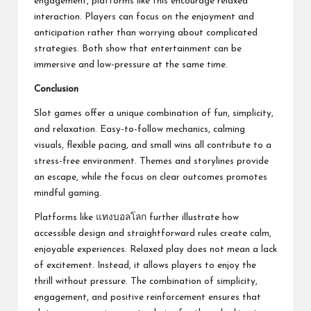
engagement, platforms like this encourage relaxed
interaction. Players can focus on the enjoyment and
anticipation rather than worrying about complicated
strategies. Both show that entertainment can be
immersive and low-pressure at the same time.
Conclusion
Slot games offer a unique combination of fun, simplicity,
and relaxation. Easy-to-follow mechanics, calming
visuals, flexible pacing, and small wins all contribute to a
stress-free environment. Themes and storylines provide
an escape, while the focus on clear outcomes promotes
mindful gaming.
Platforms like แทงบอลโลก further illustrate how
accessible design and straightforward rules create calm,
enjoyable experiences. Relaxed play does not mean a lack
of excitement. Instead, it allows players to enjoy the
thrill without pressure. The combination of simplicity,
engagement, and positive reinforcement ensures that