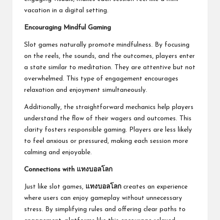
vacation in a digital setting.
Encouraging Mindful Gaming
Slot games naturally promote mindfulness. By focusing
on the reels, the sounds, and the outcomes, players enter
a state similar to meditation. They are attentive but not
overwhelmed. This type of engagement encourages
relaxation and enjoyment simultaneously.
Additionally, the straightforward mechanics help players
understand the flow of their wagers and outcomes. This
clarity fosters responsible gaming. Players are less likely
to feel anxious or pressured, making each session more
calming and enjoyable.
Connections with
แทงบอลโลก
Just like slot games,
แทงบอลโลก
creates an experience
where users can enjoy gameplay without unnecessary
stress. By simplifying rules and offering clear paths to