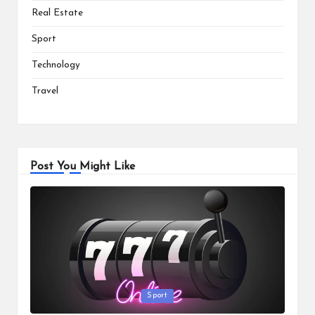
Real Estate
Sport
Technology
Travel
Post You Might Like
Posted
Sport
in