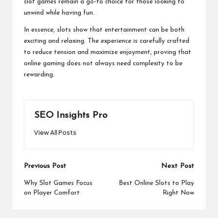
slot games remain a go-to choice for those looking to
unwind while having fun.
In essence, slots show that entertainment can be both
exciting and relaxing. The experience is carefully crafted
to reduce tension and maximize enjoyment, proving that
online gaming does not always need complexity to be
rewarding.
SEO Insights Pro
View All Posts
Post
Previous Post
Next Post
navigation
Why Slot Games Focus
Best Online Slots to Play
on Player Comfort
Right Now