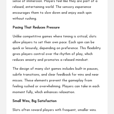
sense of immersion. Players feel like they are part of a
relaxed, entertaining world. The sensory experience
encourages them to slow down and enjoy each spin
without rushing.
Pacing That Reduces Pressure
Unlike competitive games where timing is critical, slots
allow players to set their own pace. Each spin can be
quick or leisurely, depending on preference. This flexibility
gives players control over the rhythm of play, which
reduces anxiety and promotes a relaxed mindset.
The design of many slot games includes built-in pauses,
subtle transitions, and clear feedback for wins and near
misses. These elements prevent the gameplay from
feeling rushed or overwhelming. Players can take in each
moment fully, which enhances relaxation.
Small Wins, Big Satisfaction
Slots often reward players with frequent, smaller wins.