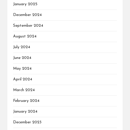
January 2025
December 2024
September 2024
August 2024
July 2024
June 2024
May 2024
April 2024
March 2024
February 2024
January 2024
December 2023