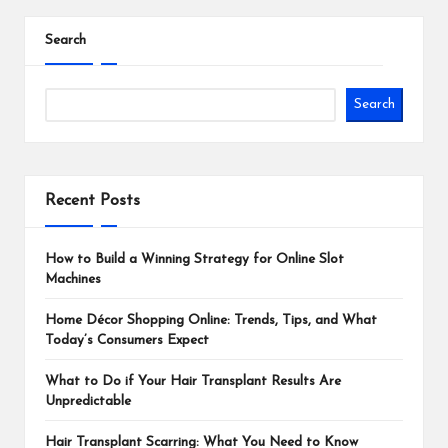
Search
Search
Recent Posts
How to Build a Winning Strategy for Online Slot
Machines
Home Décor Shopping Online: Trends, Tips, and What
Today’s Consumers Expect
What to Do if Your Hair Transplant Results Are
Unpredictable
Hair Transplant Scarring: What You Need to Know