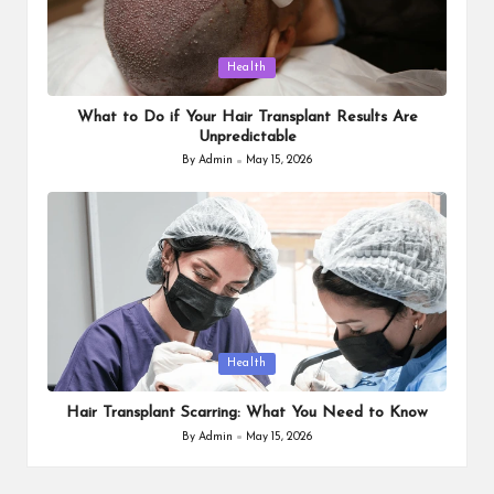
Posted
Health
in
What to Do if Your Hair Transplant Results Are
Unpredictable
By
Admin
May 15, 2026
Posted
by
Posted
Health
in
Hair Transplant Scarring: What You Need to Know
By
Admin
May 15, 2026
Posted
by