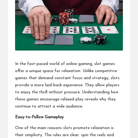
In the fast-paced world of online gaming, slot games
offer a unique space for relaxation. Unlike competitive
games that demand constant focus and strategy, slots
provide a more laid-back experience. They allow players
to enjoy the thrill without pressure. Understanding how
these games encourage relaxed play reveals why they
continue to attract a wide audience.
Easy-to-Follow Gameplay
One of the main reasons slots promote relaxation is
their simplicity. The rules are clear: spin the reels and