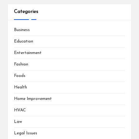
Categories
Business
Education
Entertainment
Fashion
Foods
Health
Home Improvement
HVAC
Law
Legal Issues