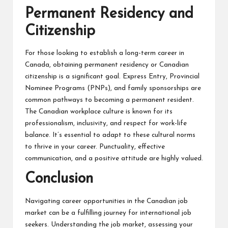
Permanent Residency and
Citizenship
For those looking to establish a long-term career in
Canada, obtaining permanent residency or Canadian
citizenship is a significant goal. Express Entry, Provincial
Nominee Programs (PNPs), and family sponsorships are
common pathways to becoming a permanent resident.
The Canadian workplace culture is known for its
professionalism, inclusivity, and respect for work-life
balance. It’s essential to adapt to these cultural norms
to thrive in your career. Punctuality, effective
communication, and a positive attitude are highly valued.
Conclusion
Navigating career opportunities in the Canadian job
market can be a fulfilling journey for international job
seekers. Understanding the job market, assessing your