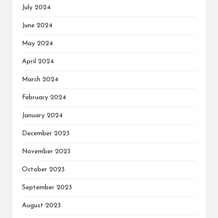
July 2024
June 2024
May 2024
April 2024
March 2024
February 2024
January 2024
December 2023
November 2023
October 2023
September 2023
August 2023