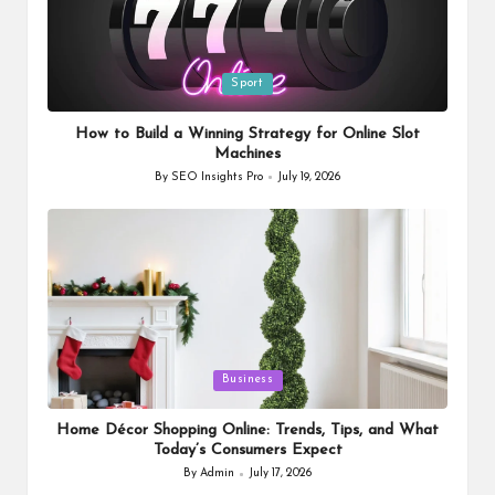
Posted
Sport
in
How to Build a Winning Strategy for Online Slot
Machines
By
SEO Insights Pro
July 19, 2026
Posted
by
Posted
Business
in
Home Décor Shopping Online: Trends, Tips, and What
Today’s Consumers Expect
By
Admin
July 17, 2026
Posted