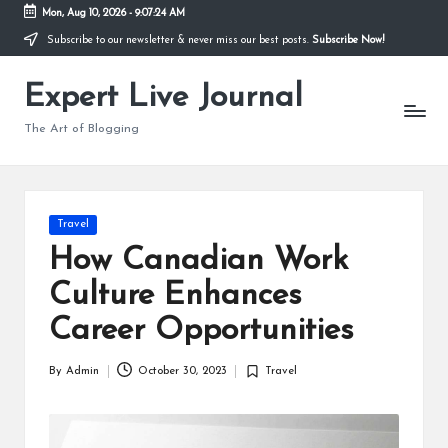
Mon, Aug 10, 2026
-
9:07:25 AM
Subscribe to our newsletter & never miss our best posts.
Subscribe Now!
Skip
to
Expert Live Journal
content
The Art of Blogging
Posted
Travel
in
How Canadian Work
Culture Enhances
Career Opportunities
By
Admin
October 30, 2023
Travel
Posted
Posted
by
in