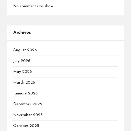
No comments to show.
Archives
August 2026
July 2026
May 2026
March 2026
January 2026
December 2025
November 2025
October 2025