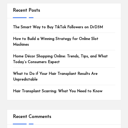
Recent Posts
The Smart Way to Buy TikTok Followers on DrD3M
How to Build a Winning Strategy for Online Slot
Machines
Home Décor Shopping Online: Trends, Tips, and What
Today’s Consumers Expect
What to Do if Your Hair Transplant Results Are
Unpredictable
Hair Transplant Scarring: What You Need to Know
Recent Comments