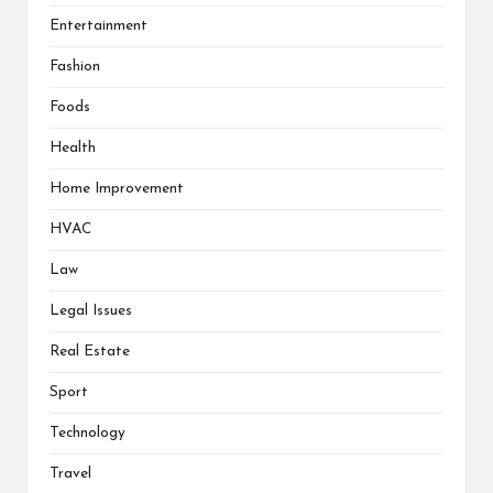
Entertainment
Fashion
Foods
Health
Home Improvement
HVAC
Law
Legal Issues
Real Estate
Sport
Technology
Travel