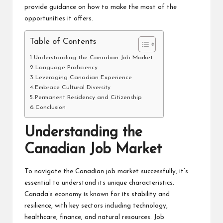
provide guidance on how to make the most of the
opportunities it offers.
Table of Contents
Understanding the Canadian Job Market
Language Proficiency
Leveraging Canadian Experience
Embrace Cultural Diversity
Permanent Residency and Citizenship
Conclusion
Understanding the
Canadian Job Market
To navigate the Canadian job market successfully, it’s
essential to understand its unique characteristics.
Canada’s economy is known for its stability and
resilience, with key sectors including technology,
healthcare, finance, and natural resources. Job