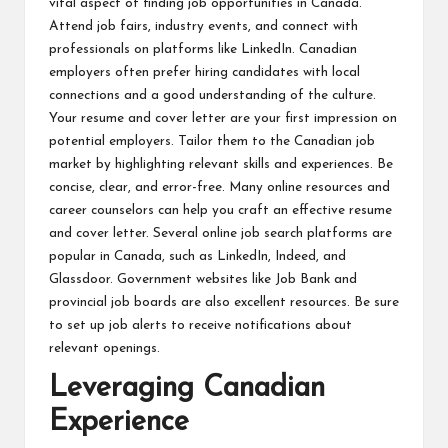
vital aspect of finding job opportunities in Canada.
Attend job fairs, industry events, and connect with
professionals on platforms like LinkedIn. Canadian
employers often prefer hiring candidates with local
connections and a good understanding of the culture.
Your resume and cover letter are your first impression on
potential employers. Tailor them to the Canadian job
market by highlighting relevant skills and experiences. Be
concise, clear, and error-free. Many online resources and
career counselors can help you craft an effective resume
and cover letter. Several online job search platforms are
popular in Canada, such as LinkedIn, Indeed, and
Glassdoor. Government websites like Job Bank and
provincial job boards are also excellent resources. Be sure
to set up job alerts to receive notifications about
relevant openings.
Leveraging Canadian
Experience