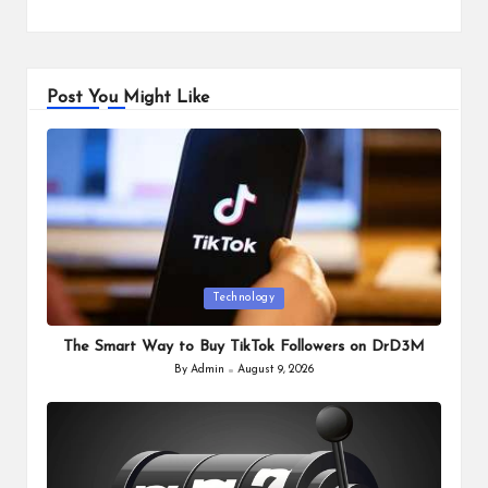
Post You Might Like
Posted
Technology
in
The Smart Way to Buy TikTok Followers on DrD3M
By
Admin
August 9, 2026
Posted
by