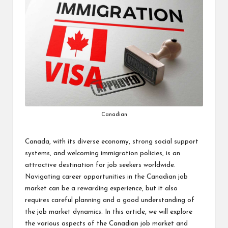
Canadian
Canada, with its diverse economy, strong social support
systems, and welcoming immigration policies, is an
attractive destination for job seekers worldwide.
Navigating career opportunities in the Canadian job
market can be a rewarding experience, but it also
requires careful planning and a good understanding of
the job market dynamics. In this article, we will explore
the various aspects of the Canadian job market and