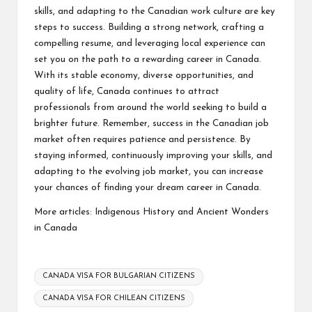
skills, and adapting to the Canadian work culture are key
steps to success. Building a strong network, crafting a
compelling resume, and leveraging local experience can
set you on the path to a rewarding career in Canada.
With its stable economy, diverse opportunities, and
quality of life, Canada continues to attract
professionals from around the world seeking to build a
brighter future. Remember, success in the Canadian job
market often requires patience and persistence. By
staying informed, continuously improving your skills, and
adapting to the evolving job market, you can increase
your chances of finding your dream career in Canada.
More articles:
Indigenous History and Ancient Wonders
in Canada
Tags:
CANADA VISA FOR BULGARIAN CITIZENS
CANADA VISA FOR CHILEAN CITIZENS