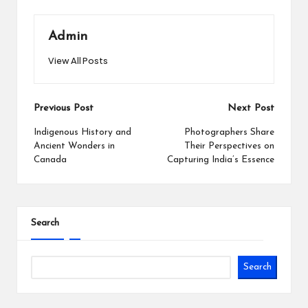
Admin
View All Posts
Post
Previous Post
Next Post
navigation
Indigenous History and
Photographers Share
Ancient Wonders in
Their Perspectives on
Canada
Capturing India’s Essence
Search
Search