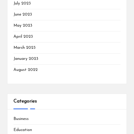
July 2023
June 2023
May 2023
April 2023
March 2023
January 2023
August 2022
Categories
Business
Education