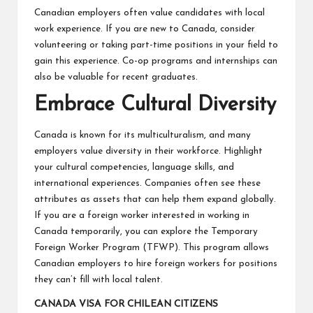
Canadian employers often value candidates with local
work experience. If you are new to Canada, consider
volunteering or taking part-time positions in your field to
gain this experience. Co-op programs and internships can
also be valuable for recent graduates.
Embrace Cultural Diversity
Canada is known for its multiculturalism, and many
employers value diversity in their workforce. Highlight
your cultural competencies, language skills, and
international experiences. Companies often see these
attributes as assets that can help them expand globally.
If you are a foreign worker interested in working in
Canada temporarily, you can explore the Temporary
Foreign Worker Program (TFWP). This program allows
Canadian employers to hire foreign workers for positions
they can’t fill with local talent.
CANADA VISA FOR CHILEAN CITIZENS