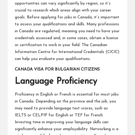
opportunities can vary significantly by region, so it’s
crucial to research which areas align with your career
goals. Before applying for jobs in Canada, it’s important
to assess your qualifications and skills. Many professions
in Canada are regulated, meaning you need to have your
credentials assessed and, in some cases, obtain a license
or certification to work in your field. The Canadian
Information Centre for International Credentials (CICIC)
can help you evaluate your qualifications.
CANADA VISA FOR BULGARIAN CITIZENS
Language Proficiency
Proficiency in English or French is essential for most jobs
in Canada. Depending on the province and the job, you
may need to provide language test scores, such as
IELTS or CELPIP for English or TEF for French.
Investing time in improving your language skills can
significantly enhance your employability. Networking is a