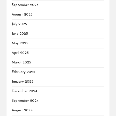
September 2025
August 2025
July 2025
June 2025
May 2025
April 2025
March 2025
February 2025
January 2025
December 2024
September 2024
August 2024