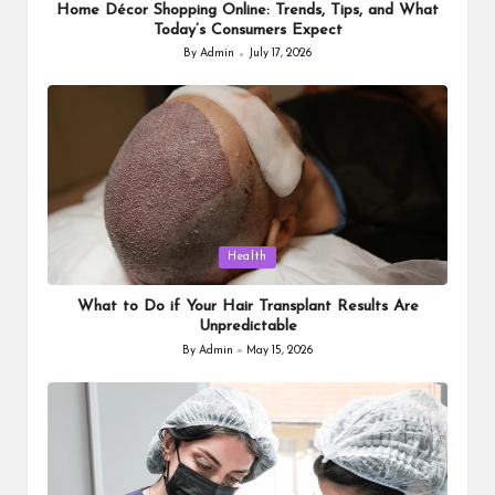
Home Décor Shopping Online: Trends, Tips, and What
Today’s Consumers Expect
By
Admin
July 17, 2026
Posted
by
Posted
Health
in
What to Do if Your Hair Transplant Results Are
Unpredictable
By
Admin
May 15, 2026
Posted
by