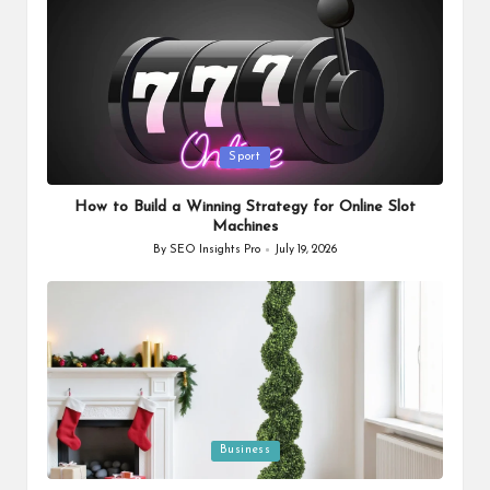
Posted
Sport
in
How to Build a Winning Strategy for Online Slot
Machines
By
SEO Insights Pro
July 19, 2026
Posted
by
Posted
Business
in