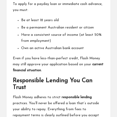
To apply for a payday loan or immediate cash advance,
you must:
Be at least 18 years old
Be a permanent Australian resident or citizen
Have a consistent source of income (at least 50%
from employment)
Own an active Australian bank account
Even if you have less-than-perfect credit, Flash Money
may still approve your application based on your
current
financial situation
.
Responsible Lending You Can
Trust
Flash Money adheres to strict
responsible lending
practices. You’ll never be offered a loan that’s outside
your ability to repay. Everything from fees to
repayment terms is clearly outlined before you accept