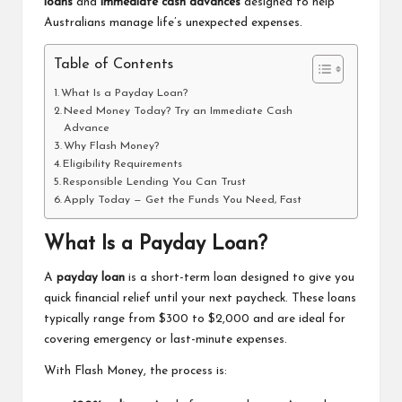
loans
and
immediate cash advances
designed to help
Australians manage life’s unexpected expenses.
Table of Contents
What Is a Payday Loan?
Need Money Today? Try an Immediate Cash
Advance
Why Flash Money?
Eligibility Requirements
Responsible Lending You Can Trust
Apply Today — Get the Funds You Need, Fast
What Is a Payday Loan?
A
payday loan
is a short-term loan designed to give you
quick financial relief until your next paycheck. These loans
typically range from $300 to $2,000 and are ideal for
covering emergency or last-minute expenses.
With Flash Money, the process is: