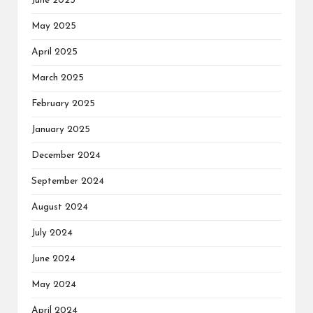
June 2025
May 2025
April 2025
March 2025
February 2025
January 2025
December 2024
September 2024
August 2024
July 2024
June 2024
May 2024
April 2024