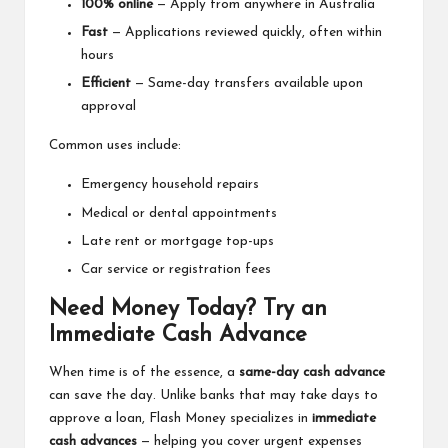
100% online
— Apply from anywhere in Australia
Fast
— Applications reviewed quickly, often within
hours
Efficient
— Same-day transfers available upon
approval
Common uses include:
Emergency household repairs
Medical or dental appointments
Late rent or mortgage top-ups
Car service or registration fees
Need Money Today? Try an
Immediate Cash Advance
When time is of the essence, a
same-day cash advance
can save the day. Unlike banks that may take days to
approve a loan, Flash Money specializes in
immediate
cash advances
— helping you cover urgent expenses