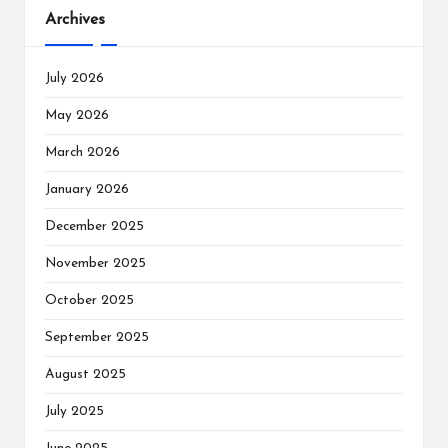
Archives
July 2026
May 2026
March 2026
January 2026
December 2025
November 2025
October 2025
September 2025
August 2025
July 2025