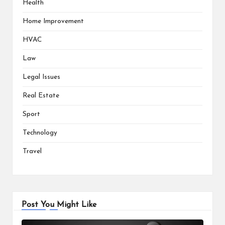
Health
Home Improvement
HVAC
Law
Legal Issues
Real Estate
Sport
Technology
Travel
Post You Might Like