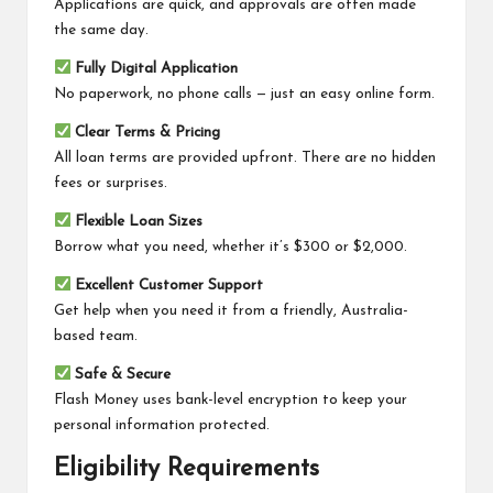
Applications are quick, and approvals are often made
the same day.
Fully Digital Application
No paperwork, no phone calls — just an easy online form.
Clear Terms & Pricing
All loan terms are provided upfront. There are no hidden
fees or surprises.
Flexible Loan Sizes
Borrow what you need, whether it’s $300 or $2,000.
Excellent Customer Support
Get help when you need it from a friendly, Australia-
based team.
Safe & Secure
Flash Money uses bank-level encryption to keep your
personal information protected.
Eligibility Requirements