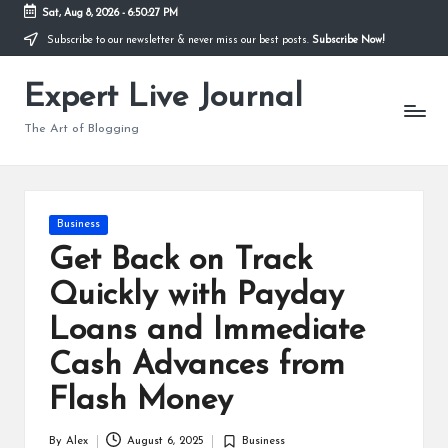
Sat, Aug 8, 2026
-
6:50:28 PM
Subscribe to our newsletter & never miss our best posts.
Subscribe Now!
Skip
to
Expert Live Journal
content
The Art of Blogging
Posted
Business
in
Get Back on Track
Quickly with Payday
Loans and Immediate
Cash Advances from
Flash Money
By
Alex
August 6, 2025
Business