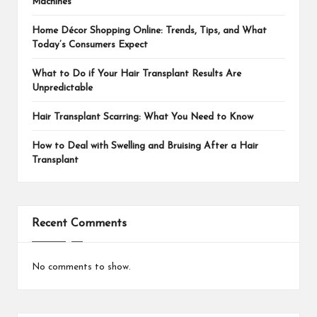
Machines
Home Décor Shopping Online: Trends, Tips, and What
Today’s Consumers Expect
What to Do if Your Hair Transplant Results Are
Unpredictable
Hair Transplant Scarring: What You Need to Know
How to Deal with Swelling and Bruising After a Hair
Transplant
Recent Comments
No comments to show.