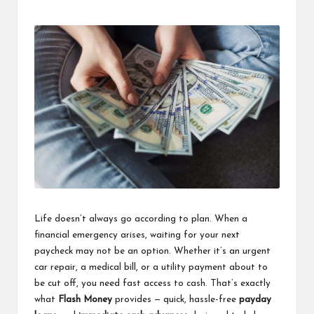
Posted
Posted
by
in
Life doesn’t always go according to plan. When a
financial emergency arises, waiting for your next
paycheck may not be an option. Whether it’s an urgent
car repair, a medical bill, or a utility payment about to
be cut off, you need fast access to cash. That’s exactly
what
Flash Money
provides — quick, hassle-free
payday