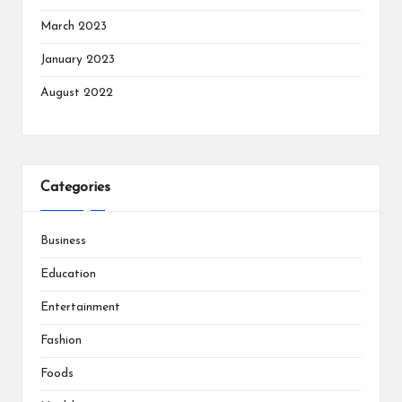
March 2023
January 2023
August 2022
Categories
Business
Education
Entertainment
Fashion
Foods