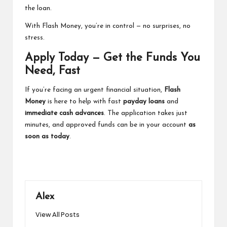
the loan.
With Flash Money, you’re in control — no surprises, no
stress.
Apply Today — Get the Funds You
Need, Fast
If you’re facing an urgent financial situation,
Flash
Money
is here to help with fast
payday loans
and
immediate cash advances
. The application takes just
minutes, and approved funds can be in your account
as
soon as today
.
Alex
View All Posts