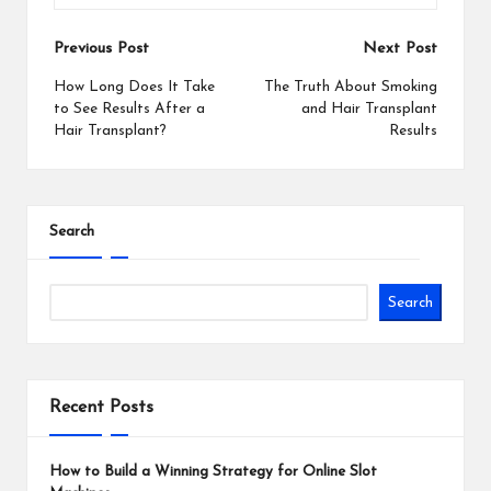
Post
Previous Post
Next Post
navigation
How Long Does It Take
The Truth About Smoking
to See Results After a
and Hair Transplant
Hair Transplant?
Results
Search
Search
Recent Posts
How to Build a Winning Strategy for Online Slot