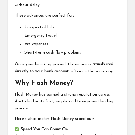
without delay.
These advances are perfect for:
Unexpected bills
Emergency travel
Vet expenses
Short-term cash flow problems
Once your loan is approved, the money is
transferred
directly to your bank account
, often on the same day.
Why Flash Money?
Flash Money has earned a strong reputation across
Australia for its fast, simple, and transparent lending
process.
Here’s what makes Flash Money stand out:
Speed You Can Count On