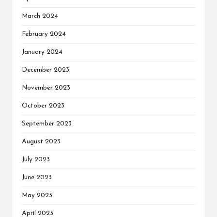
March 2024
February 2024
January 2024
December 2023
November 2023
October 2023
September 2023
August 2023
July 2023
June 2023
May 2023
April 2023