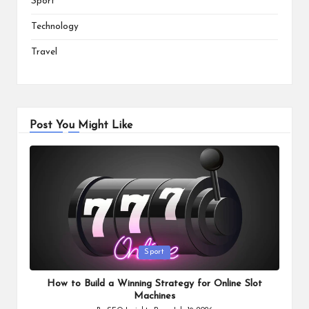
Sport
Technology
Travel
Post You Might Like
Posted
Sport
in
How to Build a Winning Strategy for Online Slot
Machines