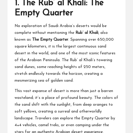
1.
The Rub’ al Khali: The
Empty Quarter
No exploration of Saudi Arabia’s deserts would be
complete without mentioning the
Rub’ al Khali
, also
known as
The Empty Quarter
. Spanning over 650,000
square kilometers, it is the largest continuous sand
desert in the world, and one of the most iconic features
of the Arabian Peninsula. The Rub’ al Khali’s towering
sand dunes, some reaching heights of 250 meters,
stretch endlessly towards the horizon, creating a
mesmerizing sea of golden sand.
This vast expanse of desert is more than just a barren
wasteland; it’s a place of profound beauty. The colors of
the sand shift with the sunlight, from deep oranges to
soft yellows, creating a surreal and otherworldly
landscape. Travelers can explore the Empty Quarter by
4×4 vehicles, camel treks, or even camping under the
stars for an authentic Arabian desert experience.