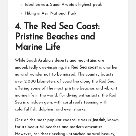
Jabal Sawda, Saudi Arabia’s highest peak
Hiking in Asir National Park
4.
The Red Sea Coast:
Pristine Beaches and
Marine Life
While Saudi Arabia’s deserts and mountains are
undoubtedly awe-inspiring, its
Red Sea coast
is another
natural wonder not to be missed. The country boasts
over 2,000 kilometers of coastline along the Red Sea,
offering some of the most pristine beaches and vibrant
marine life in the world. For diving enthusiasts, the Red
Sea is a hidden gem, with coral reefs teeming with
colorful fish, dolphins, and even sharks.
One of the most popular coastal cities is
Jeddah
, known
for its beautiful beaches and modern amenities.
However, for those seeking untouched natural beauty,