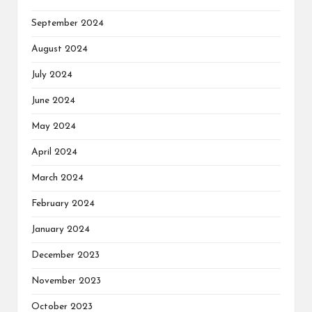
September 2024
August 2024
July 2024
June 2024
May 2024
April 2024
March 2024
February 2024
January 2024
December 2023
November 2023
October 2023