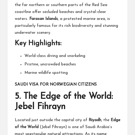
the far northern or southern parts of the Red Sea
coastline offer secluded beaches and crystal-clear
waters.
Farasan Islands
, a protected marine area, is
particularly famous for its rich biodiversity and stunning
underwater scenery.
Key Highlights:
World-class diving and snorkeling
Pristine, uncrowded beaches
Marine wildlife spotting
SAUDI VISA FOR NORWEGIAN CITIZENS
5.
The Edge of the World:
Jebel Fihrayn
Located just outside the capital city of
Riyadh
, the
Edge
of the World
(Jebel Fihrayn) is one of Saudi Arabia’s
most spectacular natural attractions. As its name