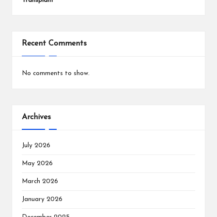
Transplant
Recent Comments
No comments to show.
Archives
July 2026
May 2026
March 2026
January 2026