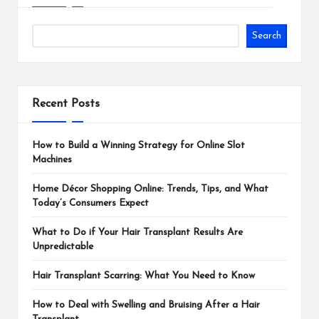
Search
Recent Posts
How to Build a Winning Strategy for Online Slot
Machines
Home Décor Shopping Online: Trends, Tips, and What
Today’s Consumers Expect
What to Do if Your Hair Transplant Results Are
Unpredictable
Hair Transplant Scarring: What You Need to Know
How to Deal with Swelling and Bruising After a Hair