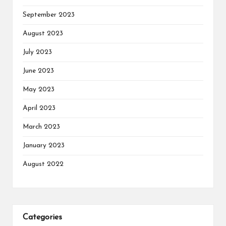
September 2023
August 2023
July 2023
June 2023
May 2023
April 2023
March 2023
January 2023
August 2022
Categories