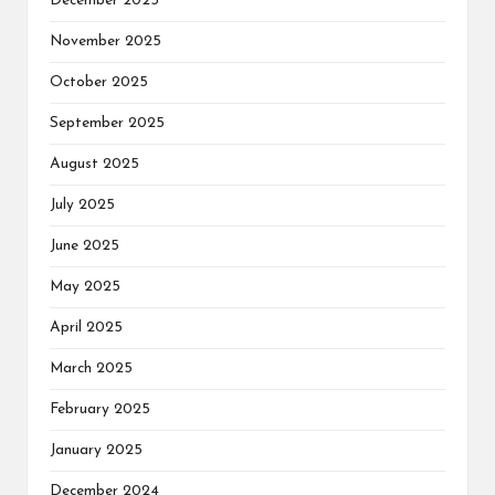
December 2025
November 2025
October 2025
September 2025
August 2025
July 2025
June 2025
May 2025
April 2025
March 2025
February 2025
January 2025
December 2024