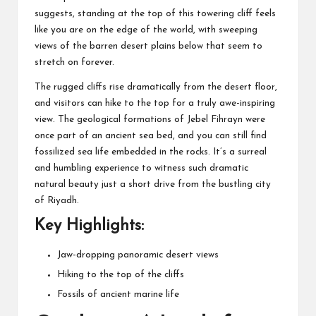
suggests, standing at the top of this towering cliff feels
like you are on the edge of the world, with sweeping
views of the barren desert plains below that seem to
stretch on forever.
The rugged cliffs rise dramatically from the desert floor,
and visitors can hike to the top for a truly awe-inspiring
view. The geological formations of Jebel Fihrayn were
once part of an ancient sea bed, and you can still find
fossilized sea life embedded in the rocks. It’s a surreal
and humbling experience to witness such dramatic
natural beauty just a short drive from the bustling city
of Riyadh.
Key Highlights:
Jaw-dropping panoramic desert views
Hiking to the top of the cliffs
Fossils of ancient marine life