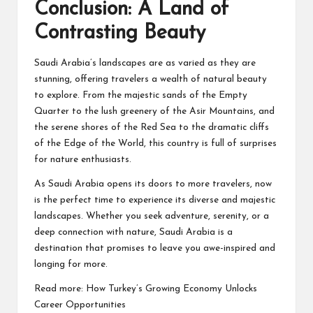
Conclusion: A Land of
Contrasting Beauty
Saudi Arabia’s landscapes are as varied as they are
stunning, offering travelers a wealth of natural beauty
to explore. From the majestic sands of the Empty
Quarter to the lush greenery of the Asir Mountains, and
the serene shores of the Red Sea to the dramatic cliffs
of the Edge of the World, this country is full of surprises
for nature enthusiasts.
As Saudi Arabia opens its doors to more travelers, now
is the perfect time to experience its diverse and majestic
landscapes. Whether you seek adventure, serenity, or a
deep connection with nature, Saudi Arabia is a
destination that promises to leave you awe-inspired and
longing for more.
Read more:
How Turkey’s Growing Economy Unlocks
Career Opportunities