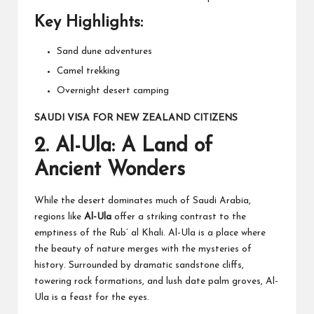
Key Highlights:
Sand dune adventures
Camel trekking
Overnight desert camping
SAUDI VISA FOR NEW ZEALAND CITIZENS
2.
Al-Ula: A Land of
Ancient Wonders
While the desert dominates much of Saudi Arabia,
regions like
Al-Ula
offer a striking contrast to the
emptiness of the Rub’ al Khali. Al-Ula is a place where
the beauty of nature merges with the mysteries of
history. Surrounded by dramatic sandstone cliffs,
towering rock formations, and lush date palm groves, Al-
Ula is a feast for the eyes.