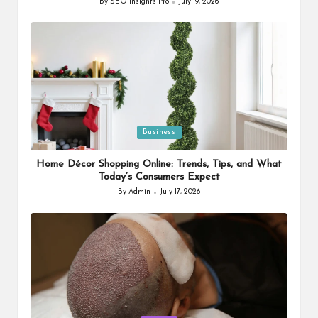
By
SEO Insights Pro
July 19, 2026
Posted
by
Posted
Business
in
Home Décor Shopping Online: Trends, Tips, and What
Today’s Consumers Expect
By
Admin
July 17, 2026
Posted
by