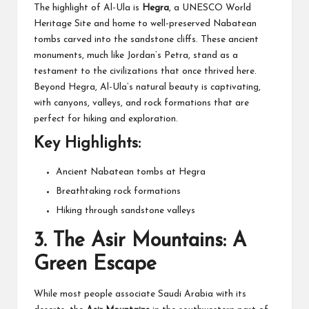
The highlight of Al-Ula is
Hegra
, a UNESCO World
Heritage Site and home to well-preserved Nabatean
tombs carved into the sandstone cliffs. These ancient
monuments, much like Jordan’s Petra, stand as a
testament to the civilizations that once thrived here.
Beyond Hegra, Al-Ula’s natural beauty is captivating,
with canyons, valleys, and rock formations that are
perfect for hiking and exploration.
Key Highlights:
Ancient Nabatean tombs at Hegra
Breathtaking rock formations
Hiking through sandstone valleys
3.
The Asir Mountains: A
Green Escape
While most people associate Saudi Arabia with its