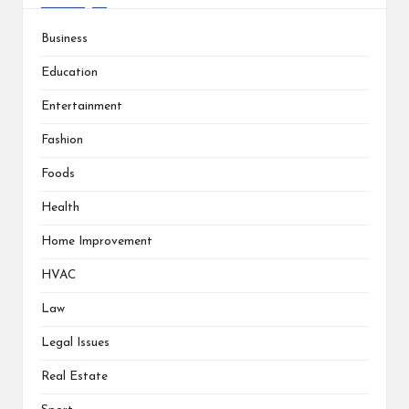
Business
Education
Entertainment
Fashion
Foods
Health
Home Improvement
HVAC
Law
Legal Issues
Real Estate