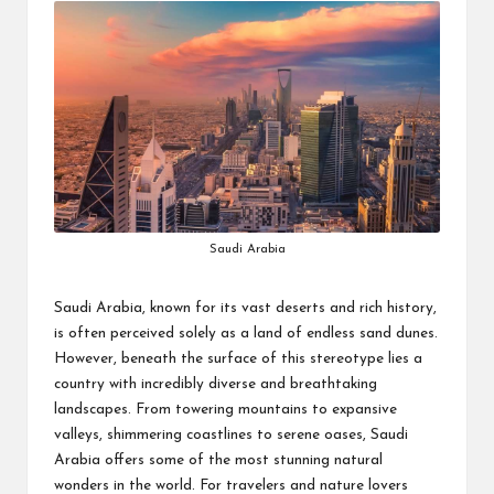
Saudi Arabia
Saudi Arabia, known for its vast deserts and rich history,
is often perceived solely as a land of endless sand dunes.
However, beneath the surface of this stereotype lies a
country with incredibly diverse and breathtaking
landscapes. From towering mountains to expansive
valleys, shimmering coastlines to serene oases, Saudi
Arabia offers some of the most stunning natural
wonders in the world. For travelers and nature lovers