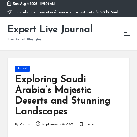
Sun, Aug 9, 2026
-
11:21:05 AM
Subscribe to our newsletter & never miss our best posts.
Subscribe Now!
Skip
to
Expert Live Journal
content
The Art of Blogging
Posted
Travel
in
Exploring Saudi
Arabia’s Majestic
Deserts and Stunning
Landscapes
By
Admin
September 30, 2024
Travel
Posted
Posted
by
in