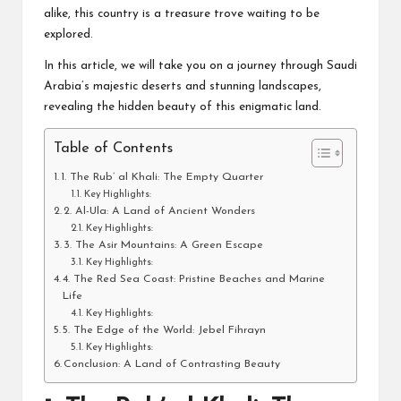
alike, this country is a treasure trove waiting to be
explored.
In this article, we will take you on a journey through Saudi
Arabia’s majestic deserts and stunning landscapes,
revealing the hidden beauty of this enigmatic land.
Table of Contents
1. The Rub’ al Khali: The Empty Quarter
Key Highlights:
2. Al-Ula: A Land of Ancient Wonders
Key Highlights:
3. The Asir Mountains: A Green Escape
Key Highlights:
4. The Red Sea Coast: Pristine Beaches and Marine
Life
Key Highlights:
5. The Edge of the World: Jebel Fihrayn
Key Highlights:
Conclusion: A Land of Contrasting Beauty