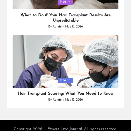
Posted
Health
in
What to Do if Your Hair Transplant Results Are
Unpredictable
By
Admin
May 15, 2026
Posted
by
Posted
Health
in
Hair Transplant Scarring: What You Need to Know
By
Admin
May 15, 2026
Posted
by
Copyright 2026 — Expert Live Journal. All rights reserved.