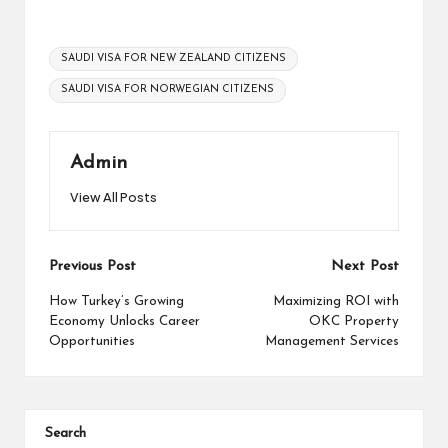
Tags:
SAUDI VISA FOR NEW ZEALAND CITIZENS
SAUDI VISA FOR NORWEGIAN CITIZENS
Admin
View All Posts
Post
Previous Post
Next Post
navigation
How Turkey’s Growing
Maximizing ROI with
Economy Unlocks Career
OKC Property
Opportunities
Management Services
Search