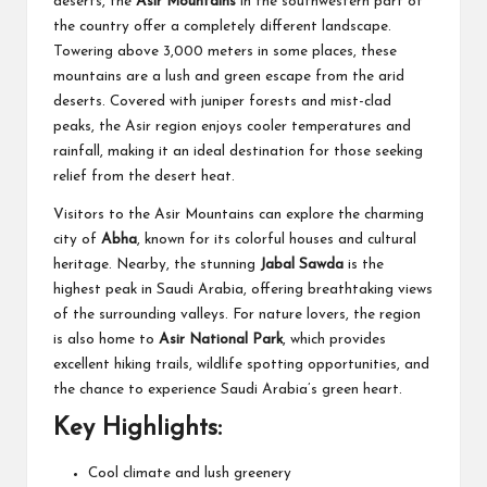
deserts, the
Asir Mountains
in the southwestern part of
the country offer a completely different landscape.
Towering above 3,000 meters in some places, these
mountains are a lush and green escape from the arid
deserts. Covered with juniper forests and mist-clad
peaks, the Asir region enjoys cooler temperatures and
rainfall, making it an ideal destination for those seeking
relief from the desert heat.
Visitors to the Asir Mountains can explore the charming
city of
Abha
, known for its colorful houses and cultural
heritage. Nearby, the stunning
Jabal Sawda
is the
highest peak in Saudi Arabia, offering breathtaking views
of the surrounding valleys. For nature lovers, the region
is also home to
Asir National Park
, which provides
excellent hiking trails, wildlife spotting opportunities, and
the chance to experience Saudi Arabia’s green heart.
Key Highlights:
Cool climate and lush greenery