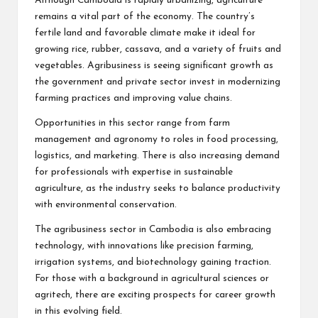
Although Cambodia is rapidly urbanizing, agriculture
remains a vital part of the economy. The country’s
fertile land and favorable climate make it ideal for
growing rice, rubber, cassava, and a variety of fruits and
vegetables. Agribusiness is seeing significant growth as
the government and private sector invest in modernizing
farming practices and improving value chains.
Opportunities in this sector range from farm
management and agronomy to roles in food processing,
logistics, and marketing. There is also increasing demand
for professionals with expertise in sustainable
agriculture, as the industry seeks to balance productivity
with environmental conservation.
The agribusiness sector in Cambodia is also embracing
technology, with innovations like precision farming,
irrigation systems, and biotechnology gaining traction.
For those with a background in agricultural sciences or
agritech, there are exciting prospects for career growth
in this evolving field.