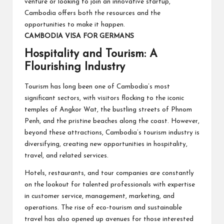
venture or looking to join an innovative startup,
Cambodia offers both the resources and the
opportunities to make it happen.
CAMBODIA VISA FOR GERMANS
Hospitality and Tourism: A
Flourishing Industry
Tourism has long been one of Cambodia’s most
significant sectors, with visitors flocking to the iconic
temples of Angkor Wat, the bustling streets of Phnom
Penh, and the pristine beaches along the coast. However,
beyond these attractions, Cambodia’s tourism industry is
diversifying, creating new opportunities in hospitality,
travel, and related services.
Hotels, restaurants, and tour companies are constantly
on the lookout for talented professionals with expertise
in customer service, management, marketing, and
operations. The rise of eco-tourism and sustainable
travel has also opened up avenues for those interested