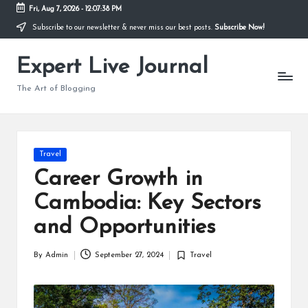
Fri, Aug 7, 2026
-
12:07:39 PM
Subscribe to our newsletter & never miss our best posts.
Subscribe Now!
Skip
to
Expert Live Journal
content
The Art of Blogging
Posted
Travel
in
Career Growth in
Cambodia: Key Sectors
and Opportunities
By
Admin
September 27, 2024
Travel
Posted
Posted
by
in