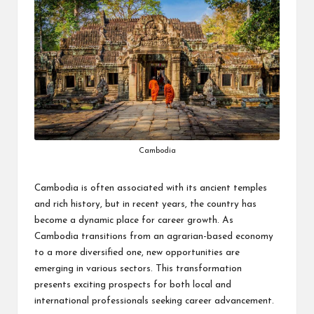
Cambodia
Cambodia is often associated with its ancient temples
and rich history, but in recent years, the country has
become a dynamic place for career growth. As
Cambodia transitions from an agrarian-based economy
to a more diversified one, new opportunities are
emerging in various sectors. This transformation
presents exciting prospects for both local and
international professionals seeking career advancement.