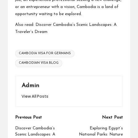
or an entrepreneur with a vision, Cambodia is a land of
opportunity waiting to be explored.
Also read:
Discover Cambodia’s Scenic Landscapes: A
Traveler’s Dream
Tags:
CAMBODIA VISA FOR GERMANS
CAMBODIAN VISA BLOG
Admin
View All Posts
Post
Previous Post
Next Post
navigation
Discover Cambodia’s
Exploring Egypt’s
Scenic Landscapes: A
National Parks: Nature