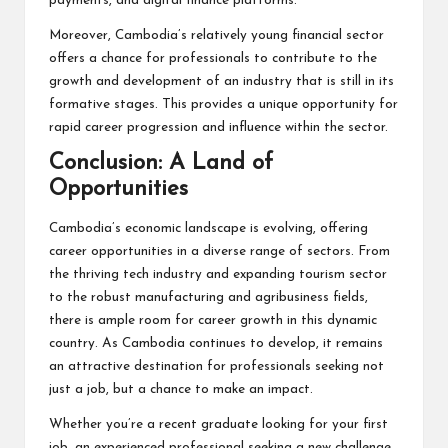
payments, and digital finance platforms.
Moreover, Cambodia’s relatively young financial sector
offers a chance for professionals to contribute to the
growth and development of an industry that is still in its
formative stages. This provides a unique opportunity for
rapid career progression and influence within the sector.
Conclusion: A Land of
Opportunities
Cambodia’s economic landscape is evolving, offering
career opportunities in a diverse range of sectors. From
the thriving tech industry and expanding tourism sector
to the robust manufacturing and agribusiness fields,
there is ample room for career growth in this dynamic
country. As Cambodia continues to develop, it remains
an attractive destination for professionals seeking not
just a job, but a chance to make an impact.
Whether you’re a recent graduate looking for your first
job, an experienced professional seeking a new challenge,