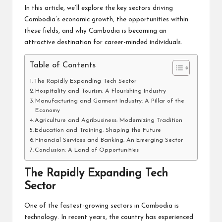
In this article, we’ll explore the key sectors driving
Cambodia’s economic growth, the opportunities within
these fields, and why Cambodia is becoming an
attractive destination for career-minded individuals.
Table of Contents
The Rapidly Expanding Tech Sector
Hospitality and Tourism: A Flourishing Industry
Manufacturing and Garment Industry: A Pillar of the
Economy
Agriculture and Agribusiness: Modernizing Tradition
Education and Training: Shaping the Future
Financial Services and Banking: An Emerging Sector
Conclusion: A Land of Opportunities
The Rapidly Expanding Tech
Sector
One of the fastest-growing sectors in Cambodia is
technology. In recent years, the country has experienced