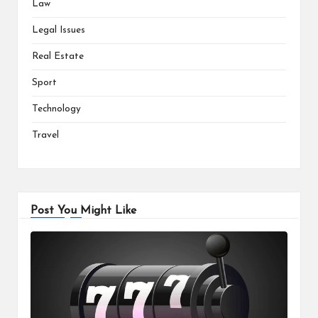
Law
Legal Issues
Real Estate
Sport
Technology
Travel
Post You Might Like