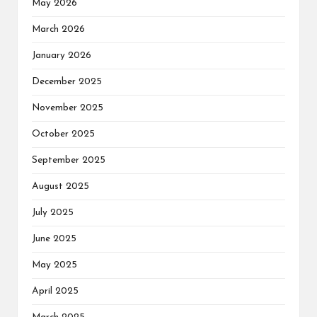
May 2026
March 2026
January 2026
December 2025
November 2025
October 2025
September 2025
August 2025
July 2025
June 2025
May 2025
April 2025