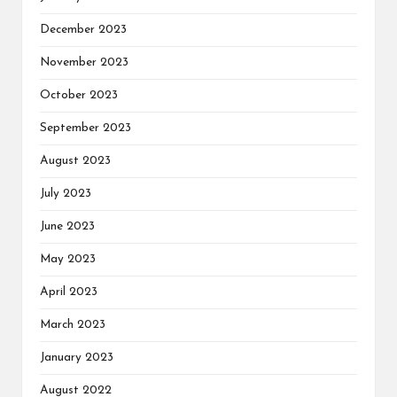
December 2023
November 2023
October 2023
September 2023
August 2023
July 2023
June 2023
May 2023
April 2023
March 2023
January 2023
August 2022