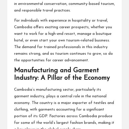
in environmental conservation, community-based tourism,
and responsible travel practices.
For individuals with experience in hospitality or travel,
Cambodia offers exciting career prospects, whether you
want to work for a high-end resort, manage a boutique
hotel, or even start your own tourism-related business.
The demand for trained professionals in this industry
remains strong, and as tourism continues to grow, so do
the opportunities for career advancement.
Manufacturing and Garment
Industry: A Pillar of the Economy
Cambodia’s manufacturing sector, particularly its
garment industry, plays a central role in the national
economy. The country is a major exporter of textiles and
clothing, with garments accounting for a significant
portion of its GDP. Factories across Cambodia produce
for some of the world’s largest fashion brands, making it