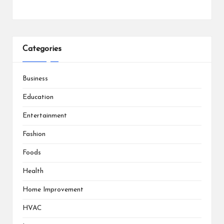
Categories
Business
Education
Entertainment
Fashion
Foods
Health
Home Improvement
HVAC