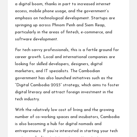
a digital boom, thanks in part to increased internet
access, mobile phone usage, and the government’s
emphasis on technological development. Startups are
springing up across Phnom Penh and Siem Reap,
particularly in the areas of fintech, e-commerce, and
software development.
For tech-savvy professionals, this is a fertile ground for
career growth. Local and international companies are
looking for skilled developers, designers, digital
marketers, and IT specialists. The Cambodian
government has also launched initiatives such as the
“Digital Cambodia 2023” strategy, which aims to foster
digital literacy and attract foreign investment in the
tech industry.
With the relatively low cost of living and the growing
number of co-working spaces and incubators, Cambodia
is also becoming a hub for digital nomads and
entrepreneurs. If you’re interested in starting your tech