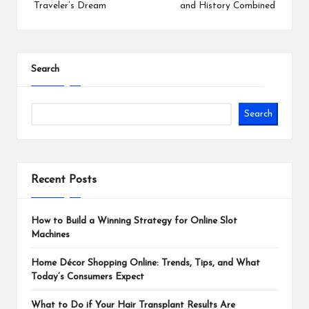
Traveler’s Dream
and History Combined
Search
Search
Recent Posts
How to Build a Winning Strategy for Online Slot
Machines
Home Décor Shopping Online: Trends, Tips, and What
Today’s Consumers Expect
What to Do if Your Hair Transplant Results Are