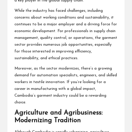
a key player in the global supply chain.
While the industry has faced challenges, including
concerns about working conditions and sustainability, it
continues to be a major employer and a driving force for
economic development. For professionals in supply chain
management, quality control, or operations, the garment
sector provides numerous job opportunities, especially
for those interested in improving efficiency,
sustainability, and ethical practices.
Moreover, as the sector modernizes, there’s a growing
demand for automation specialists, engineers, and skilled
workers in textile innovation. If you’re looking for a
career in manufacturing with a global impact,
Cambodia’s garment industry could be a rewarding
choice.
Agriculture and Agribusiness:
Modernizing Tradition