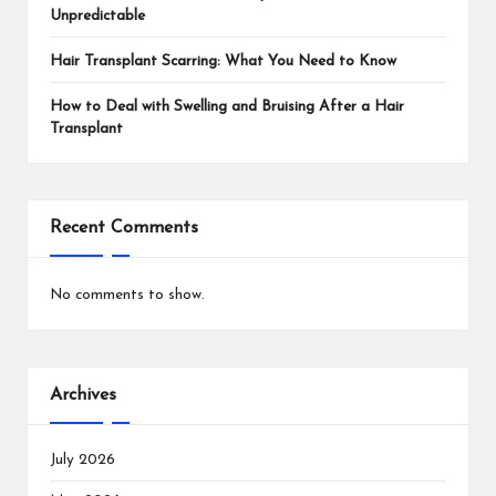
Unpredictable
Hair Transplant Scarring: What You Need to Know
How to Deal with Swelling and Bruising After a Hair
Transplant
Recent Comments
No comments to show.
Archives
July 2026