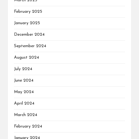
March 2025
February 2025
January 2025
December 2024
September 2024
August 2024
July 2024
June 2024
May 2024
April 2024
March 2024
February 2024
January 2024