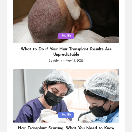
Posted
Health
in
What to Do if Your Hair Transplant Results Are
Unpredictable
By
Admin
May 15, 2026
Posted
by
Posted
Health
in
Hair Transplant Scarring: What You Need to Know