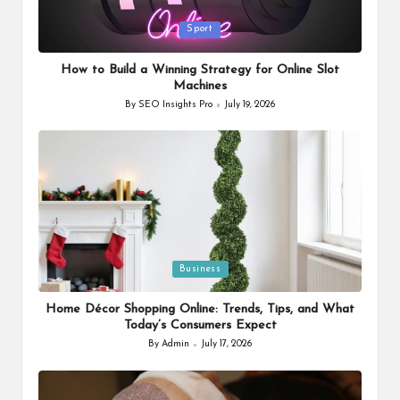
Posted
Sport
in
How to Build a Winning Strategy for Online Slot
Machines
By
SEO Insights Pro
July 19, 2026
Posted
by
Posted
Business
in
Home Décor Shopping Online: Trends, Tips, and What
Today’s Consumers Expect
By
Admin
July 17, 2026
Posted
by