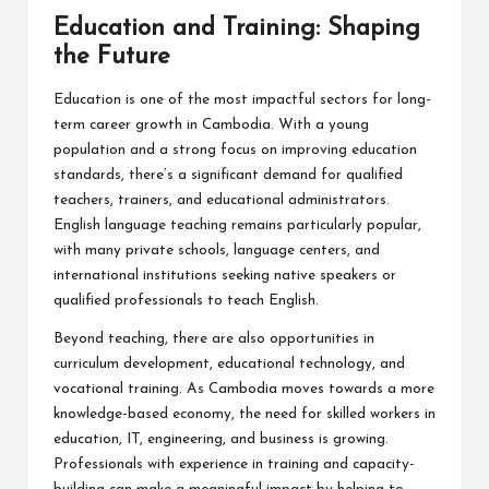
Education and Training: Shaping
the Future
Education is one of the most impactful sectors for long-
term career growth in Cambodia. With a young
population and a strong focus on improving education
standards, there’s a significant demand for qualified
teachers, trainers, and educational administrators.
English language teaching remains particularly popular,
with many private schools, language centers, and
international institutions seeking native speakers or
qualified professionals to teach English.
Beyond teaching, there are also opportunities in
curriculum development, educational technology, and
vocational training. As Cambodia moves towards a more
knowledge-based economy, the need for skilled workers in
education, IT, engineering, and business is growing.
Professionals with experience in training and capacity-