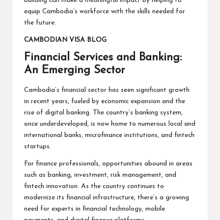
building can make a meaningful impact by helping to
equip Cambodia’s workforce with the skills needed for
the future.
CAMBODIAN VISA BLOG
Financial Services and Banking:
An Emerging Sector
Cambodia’s financial sector has seen significant growth
in recent years, fueled by economic expansion and the
rise of digital banking. The country’s banking system,
once underdeveloped, is now home to numerous local and
international banks, microfinance institutions, and fintech
startups.
For finance professionals, opportunities abound in areas
such as banking, investment, risk management, and
fintech innovation. As the country continues to
modernize its financial infrastructure, there’s a growing
need for experts in financial technology, mobile