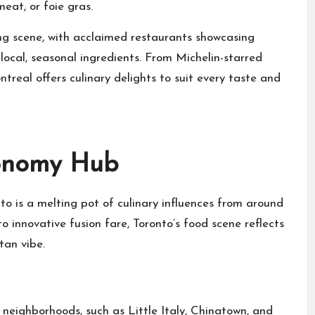
eat, or foie gras.
ing scene, with acclaimed restaurants showcasing
local, seasonal ingredients. From Michelin-starred
treal offers culinary delights to suit every taste and
ronomy Hub
to is a melting pot of culinary influences from around
to innovative fusion fare, Toronto’s food scene reflects
tan vibe.
 neighborhoods, such as Little Italy, Chinatown, and