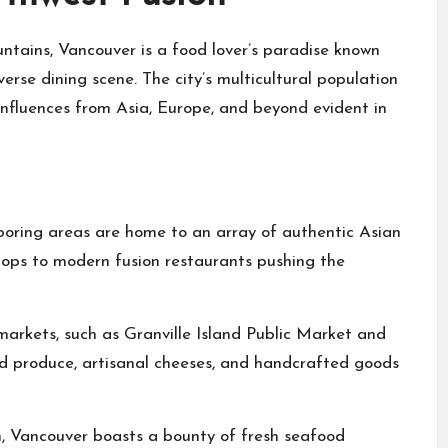
tains, Vancouver is a food lover’s paradise known
verse dining scene. The city’s multicultural population
 influences from Asia, Europe, and beyond evident in
boring areas are home to an array of authentic Asian
hops to modern fusion restaurants pushing the
markets, such as Granville Island Public Market and
d produce, artisanal cheeses, and handcrafted goods
n, Vancouver boasts a bounty of fresh seafood