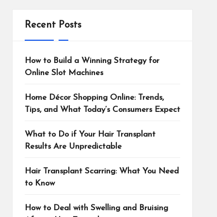
Recent Posts
How to Build a Winning Strategy for
Online Slot Machines
Home Décor Shopping Online: Trends,
Tips, and What Today’s Consumers Expect
What to Do if Your Hair Transplant
Results Are Unpredictable
Hair Transplant Scarring: What You Need
to Know
How to Deal with Swelling and Bruising