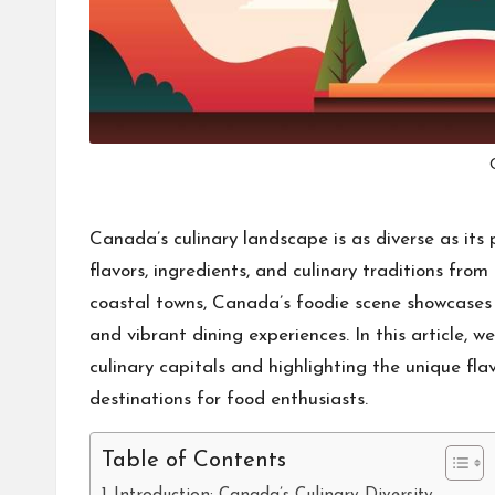
Canada’s culinary landscape is as diverse as its
flavors, ingredients, and culinary traditions fro
coastal towns, Canada’s foodie scene showcases a 
and vibrant dining experiences. In this article, w
culinary capitals and highlighting the unique fl
destinations for food enthusiasts.
Table of Contents