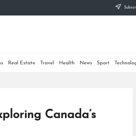
Subscr
ss
Real Estate
Travel
Health
News
Sport
Technolo
Exploring Canada’s