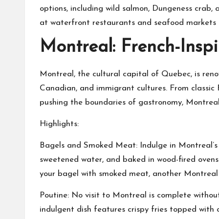
options, including wild salmon, Dungeness crab,
at waterfront restaurants and seafood markets t
Montreal: French-Inspi
Montreal, the cultural capital of Quebec, is reno
Canadian, and immigrant cultures. From classic F
pushing the boundaries of gastronomy, Montreal o
Highlights:
Bagels and Smoked Meat: Indulge in Montreal’s ic
sweetened water, and baked in wood-fired ovens f
your bagel with smoked meat, another Montreal sp
Poutine: No visit to Montreal is complete withou
indulgent dish features crispy fries topped with 