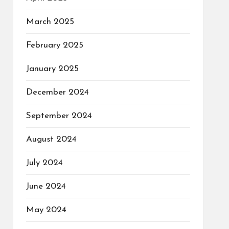
March 2025
February 2025
January 2025
December 2024
September 2024
August 2024
July 2024
June 2024
May 2024