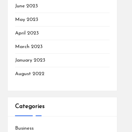
June 2023
May 2023
April 2023
March 2023
January 2023
August 2022
Categories
Business