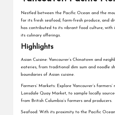
Nestled between the Pacific Ocean and the moun
for its fresh seafood, farm-fresh produce, and di
has contributed to its vibrant food culture, with
its culinary offerings.
Highlights
Asian Cuisine: Vancouver’s Chinatown and neigh
eateries, from traditional dim sum and noodle s
boundaries of Asian cuisine.
Farmers’ Markets: Explore Vancouver’s farmers’ 
Lonsdale Quay Market, to sample locally source
from British Columbia’s farmers and producers.
Seafood: With its proximity to the Pacific Ocea