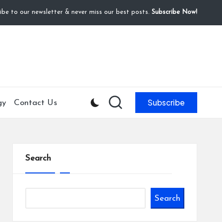
ibe to our newsletter & never miss our best posts.
Subscribe Now!
Subscribe
gy
Contact Us
Search
Search