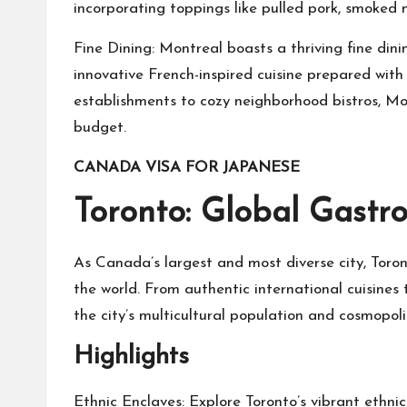
incorporating toppings like pulled pork, smoked m
Fine Dining: Montreal boasts a thriving fine din
innovative French-inspired cuisine prepared with 
establishments to cozy neighborhood bistros, Mon
budget.
CANADA VISA FOR JAPANESE
Toronto: Global Gast
As Canada’s largest and most diverse city, Toron
the world. From authentic international cuisines 
the city’s multicultural population and cosmopoli
Highlights
Ethnic Enclaves: Explore Toronto’s vibrant ethnic