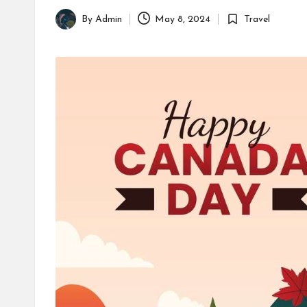
By
Admin
May 8, 2024
Travel
Posted
Posted
by
in