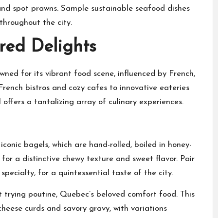
 and spot prawns. Sample sustainable seafood dishes
hroughout the city.
red Delights
wned for its vibrant food scene, influenced by French,
rench bistros and cozy cafes to innovative eateries
ffers a tantalizing array of culinary experiences.
onic bagels, which are hand-rolled, boiled in honey-
or a distinctive chewy texture and sweet flavor. Pair
ecialty, for a quintessential taste of the city.
t trying poutine, Quebec’s beloved comfort food. This
cheese curds and savory gravy, with variations