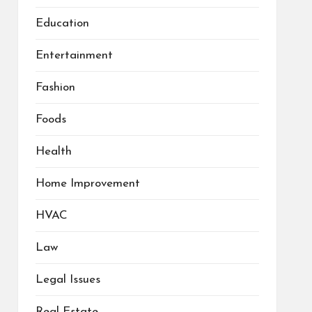
Education
Entertainment
Fashion
Foods
Health
Home Improvement
HVAC
Law
Legal Issues
Real Estate