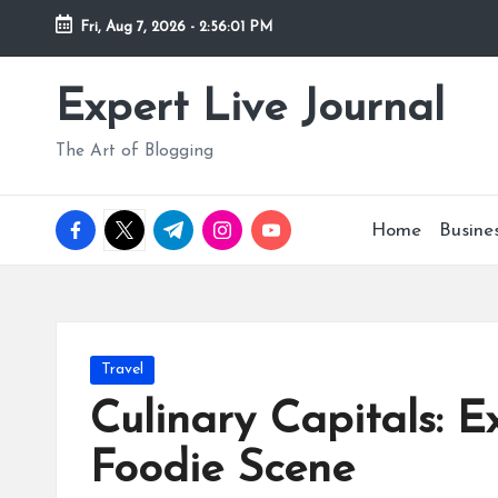
Fri, Aug 7, 2026
-
2:56:02 PM
Skip
to
Expert Live Journal
content
The Art of Blogging
facebook.com
twitter.com
t.me
instagram.com
youtube.com
Home
Busine
Posted
Travel
in
Culinary Capitals: 
Foodie Scene