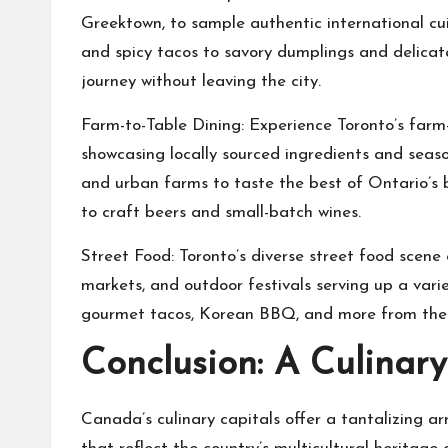
Greektown, to sample authentic international cu
and spicy tacos to savory dumplings and delicate 
journey without leaving the city.
Farm-to-Table Dining: Experience Toronto’s farm-
showcasing locally sourced ingredients and season
and urban farms to taste the best of Ontario’s
to craft beers and small-batch wines.
Street Food: Toronto’s diverse street food scene 
markets, and outdoor festivals serving up a vari
gourmet tacos, Korean BBQ, and more from the ci
Conclusion: A Culinar
Canada’s culinary capitals offer a tantalizing ar