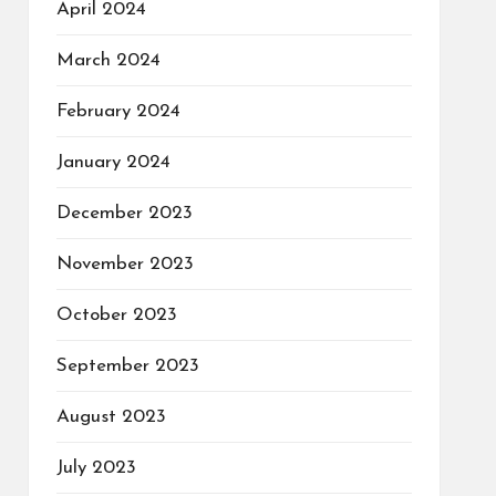
April 2024
March 2024
February 2024
January 2024
December 2023
November 2023
October 2023
September 2023
August 2023
July 2023