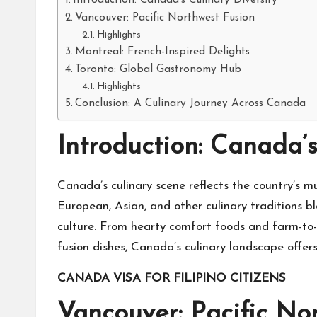
Introduction: Canada’s Culinary Diversity
Vancouver: Pacific Northwest Fusion
Highlights
Montreal: French-Inspired Delights
Toronto: Global Gastronomy Hub
Highlights
Conclusion: A Culinary Journey Across Canada
Introduction: Canada’s
Canada’s culinary scene reflects the country’s mu
European, Asian, and other culinary traditions b
culture. From hearty comfort foods and farm-to-t
fusion dishes, Canada’s culinary landscape offer
CANADA VISA FOR FILIPINO CITIZENS
Vancouver: Pacific No