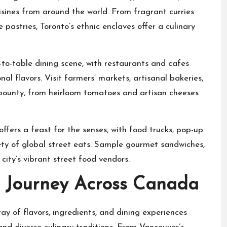
isines from around the world. From fragrant curries
pastries, Toronto’s ethnic enclaves offer a culinary
to-table dining scene, with restaurants and cafes
al flavors. Visit farmers’ markets, artisanal bakeries,
 bounty, from heirloom tomatoes and artisan cheeses
offers a feast for the senses, with food trucks, pop-up
ety of global street eats. Sample gourmet sandwiches,
ty’s vibrant street food vendors.
y Journey Across Canada
ray of flavors, ingredients, and dining experiences