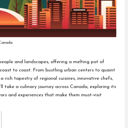
Canada
 people and landscapes, offering a melting pot of
m coast to coast. From bustling urban centers to quaint
rich tapestry of regional cuisines, innovative chefs,
e’ll take a culinary journey across Canada, exploring its
avors and experiences that make them must-visit