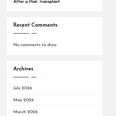
After a Hair Transplant
Recent Comments
No comments to show.
Archives
July 2026
May 2026
March 2026