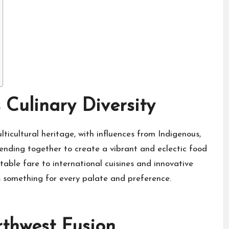
 Culinary Diversity
lticultural heritage, with influences from Indigenous,
lending together to create a vibrant and eclectic food
able fare to international cuisines and innovative
s something for every palate and preference.
rthwest Fusion