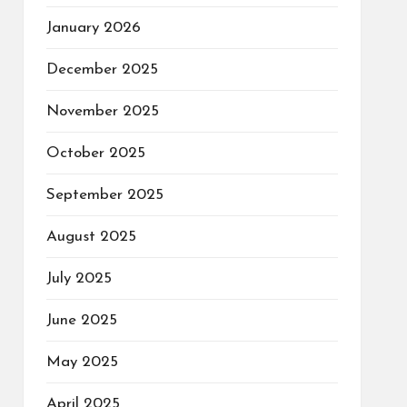
January 2026
December 2025
November 2025
October 2025
September 2025
August 2025
July 2025
June 2025
May 2025
April 2025