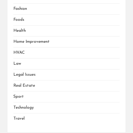
Fashion
Foods
Health
Home Improvement
HVAC
Law
Legal Issues
Real Estate
Sport
Technology
Travel