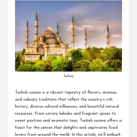
Turkey
Turkish cuisine is a vibrant tapestry of flavors, aromas,
and culinary traditions that reflect the country’s rich
history, diverse cultural influences, and bountiful natural
resources. From savory kebabs and fragrant spices to
sweet pastries and aromatic teas, Turkish cuisine offers a
feast for the senses that delights and captivates food
lovers from around the world. In this article, we’ll embark