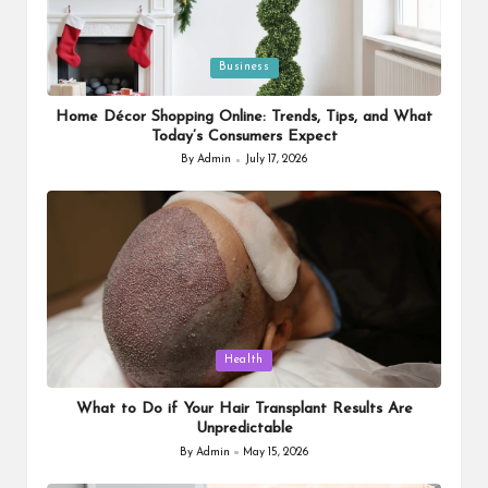
Posted
Business
in
Home Décor Shopping Online: Trends, Tips, and What
Today’s Consumers Expect
By
Admin
July 17, 2026
Posted
by
Posted
Health
in
What to Do if Your Hair Transplant Results Are
Unpredictable
By
Admin
May 15, 2026
Posted
by