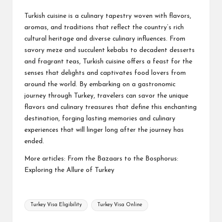
Turkish cuisine is a culinary tapestry woven with flavors,
aromas, and traditions that reflect the country’s rich
cultural heritage and diverse culinary influences. From
savory meze and succulent kebabs to decadent desserts
and fragrant teas, Turkish cuisine offers a feast for the
senses that delights and captivates food lovers from
around the world. By embarking on a gastronomic
journey through Turkey, travelers can savor the unique
flavors and culinary treasures that define this enchanting
destination, forging lasting memories and culinary
experiences that will linger long after the journey has
ended.
More articles:
From the Bazaars to the Bosphorus:
Exploring the Allure of Turkey
Tags:
Turkey Visa Eligibility
Turkey Visa Online