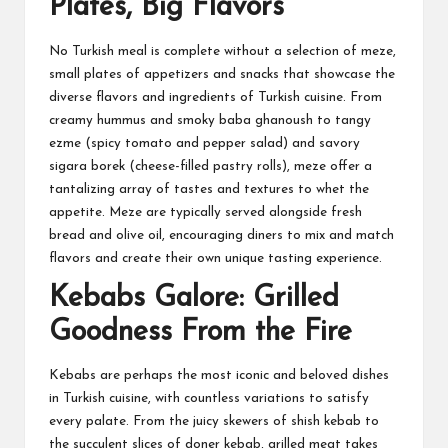
Plates, Big Flavors
No Turkish meal is complete without a selection of meze,
small plates of appetizers and snacks that showcase the
diverse flavors and ingredients of Turkish cuisine. From
creamy hummus and smoky baba ghanoush to tangy
ezme (spicy tomato and pepper salad) and savory
sigara borek (cheese-filled pastry rolls), meze offer a
tantalizing array of tastes and textures to whet the
appetite. Meze are typically served alongside fresh
bread and olive oil, encouraging diners to mix and match
flavors and create their own unique tasting experience.
Kebabs Galore: Grilled
Goodness From the Fire
Kebabs are perhaps the most iconic and beloved dishes
in Turkish cuisine, with countless variations to satisfy
every palate. From the juicy skewers of shish kebab to
the succulent slices of doner kebab, grilled meat takes