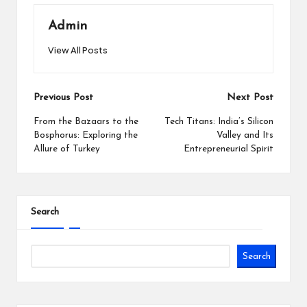
Admin
View All Posts
Post
Previous Post
Next Post
navigation
From the Bazaars to the
Tech Titans: India’s Silicon
Bosphorus: Exploring the
Valley and Its
Allure of Turkey
Entrepreneurial Spirit
Search
Search