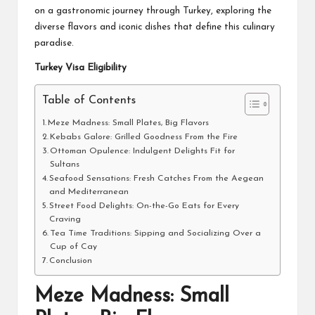
on a gastronomic journey through Turkey, exploring the
diverse flavors and iconic dishes that define this culinary
paradise.
Turkey Visa Eligibility
Table of Contents
Meze Madness: Small Plates, Big Flavors
Kebabs Galore: Grilled Goodness From the Fire
Ottoman Opulence: Indulgent Delights Fit for
Sultans
Seafood Sensations: Fresh Catches From the Aegean
and Mediterranean
Street Food Delights: On-the-Go Eats for Every
Craving
Tea Time Traditions: Sipping and Socializing Over a
Cup of Cay
Conclusion
Meze Madness: Small