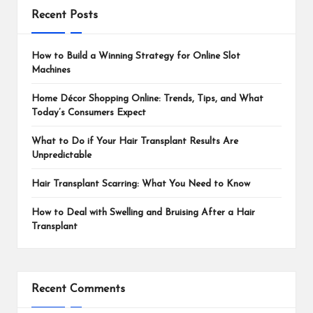
Recent Posts
How to Build a Winning Strategy for Online Slot
Machines
Home Décor Shopping Online: Trends, Tips, and What
Today’s Consumers Expect
What to Do if Your Hair Transplant Results Are
Unpredictable
Hair Transplant Scarring: What You Need to Know
How to Deal with Swelling and Bruising After a Hair
Transplant
Recent Comments