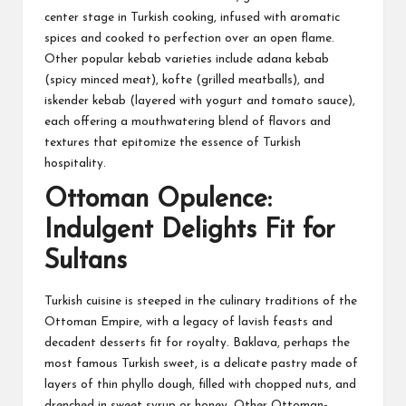
center stage in Turkish cooking, infused with aromatic
spices and cooked to perfection over an open flame.
Other popular kebab varieties include adana kebab
(spicy minced meat), kofte (grilled meatballs), and
iskender kebab (layered with yogurt and tomato sauce),
each offering a mouthwatering blend of flavors and
textures that epitomize the essence of Turkish
hospitality.
Ottoman Opulence:
Indulgent Delights Fit for
Sultans
Turkish cuisine is steeped in the culinary traditions of the
Ottoman Empire, with a legacy of lavish feasts and
decadent desserts fit for royalty. Baklava, perhaps the
most famous Turkish sweet, is a delicate pastry made of
layers of thin phyllo dough, filled with chopped nuts, and
drenched in sweet syrup or honey. Other Ottoman-