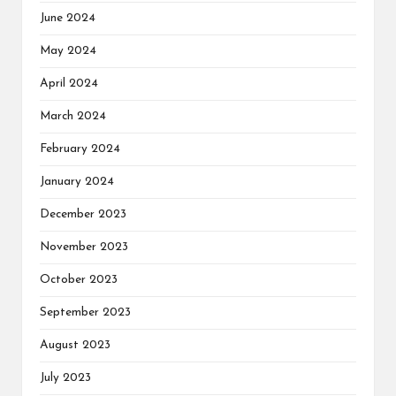
June 2024
May 2024
April 2024
March 2024
February 2024
January 2024
December 2023
November 2023
October 2023
September 2023
August 2023
July 2023