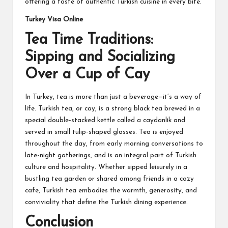
offering a taste of authentic Turkish cuisine in every bite.
Turkey Visa Online
Tea Time Traditions:
Sipping and Socializing
Over a Cup of Cay
In Turkey, tea is more than just a beverage—it’s a way of
life. Turkish tea, or cay, is a strong black tea brewed in a
special double-stacked kettle called a caydanlik and
served in small tulip-shaped glasses. Tea is enjoyed
throughout the day, from early morning conversations to
late-night gatherings, and is an integral part of Turkish
culture and hospitality. Whether sipped leisurely in a
bustling tea garden or shared among friends in a cozy
cafe, Turkish tea embodies the warmth, generosity, and
conviviality that define the Turkish dining experience.
Conclusion