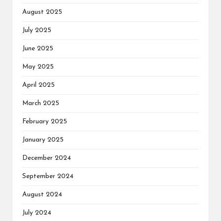
August 2025
July 2025
June 2025
May 2025
April 2025
March 2025
February 2025
January 2025
December 2024
September 2024
August 2024
July 2024