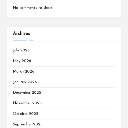
No comments to show.
Archives
July 2026
May 2026
March 2026
January 2026
December 2025
November 2025
October 2025
September 2025