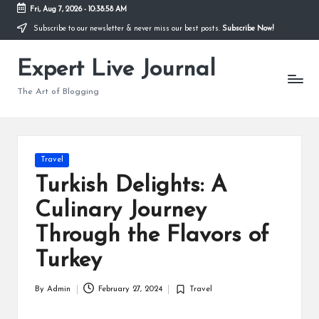
Fri, Aug 7, 2026
-
10:38:59 AM
Subscribe to our newsletter & never miss our best posts.
Subscribe Now!
Skip
to
Expert Live Journal
content
The Art of Blogging
Posted
Travel
in
Turkish Delights: A
Culinary Journey
Through the Flavors of
Turkey
By
Admin
February 27, 2024
Travel
Posted
Posted
by
in