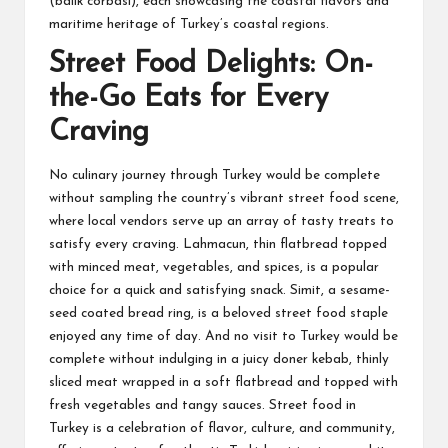
(balik corbasi), each showcasing the coastal flavors and
maritime heritage of Turkey’s coastal regions.
Street Food Delights: On-
the-Go Eats for Every
Craving
No culinary journey through Turkey would be complete
without sampling the country’s vibrant street food scene,
where local vendors serve up an array of tasty treats to
satisfy every craving. Lahmacun, thin flatbread topped
with minced meat, vegetables, and spices, is a popular
choice for a quick and satisfying snack. Simit, a sesame-
seed coated bread ring, is a beloved street food staple
enjoyed any time of day. And no visit to Turkey would be
complete without indulging in a juicy doner kebab, thinly
sliced meat wrapped in a soft flatbread and topped with
fresh vegetables and tangy sauces. Street food in
Turkey is a celebration of flavor, culture, and community,