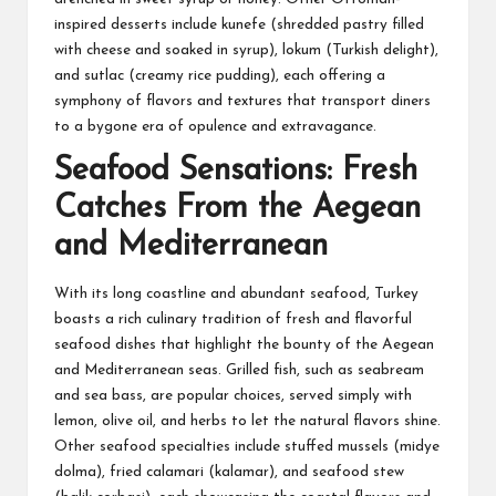
inspired desserts include kunefe (shredded pastry filled
with cheese and soaked in syrup), lokum (Turkish delight),
and sutlac (creamy rice pudding), each offering a
symphony of flavors and textures that transport diners
to a bygone era of opulence and extravagance.
Seafood Sensations: Fresh
Catches From the Aegean
and Mediterranean
With its long coastline and abundant seafood, Turkey
boasts a rich culinary tradition of fresh and flavorful
seafood dishes that highlight the bounty of the Aegean
and Mediterranean seas. Grilled fish, such as seabream
and sea bass, are popular choices, served simply with
lemon, olive oil, and herbs to let the natural flavors shine.
Other seafood specialties include stuffed mussels (midye
dolma), fried calamari (kalamar), and seafood stew