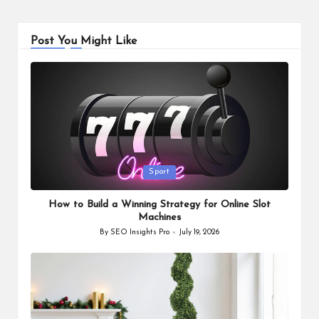
Post You Might Like
Posted
Sport
in
How to Build a Winning Strategy for Online Slot
Machines
By
SEO Insights Pro
July 19, 2026
Posted
by