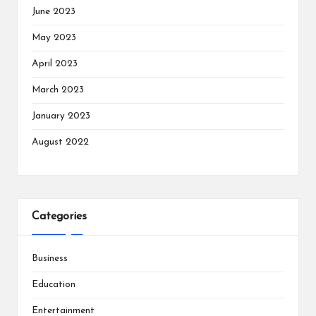
June 2023
May 2023
April 2023
March 2023
January 2023
August 2022
Categories
Business
Education
Entertainment