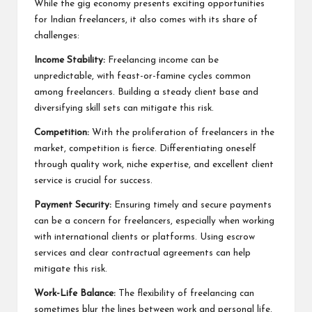
While the gig economy presents exciting opportunities
for Indian freelancers, it also comes with its share of
challenges:
Income Stability:
Freelancing income can be
unpredictable, with feast-or-famine cycles common
among freelancers. Building a steady client base and
diversifying skill sets can mitigate this risk.
Competition:
With the proliferation of freelancers in the
market, competition is fierce. Differentiating oneself
through quality work, niche expertise, and excellent client
service is crucial for success.
Payment Security:
Ensuring timely and secure payments
can be a concern for freelancers, especially when working
with international clients or platforms. Using escrow
services and clear contractual agreements can help
mitigate this risk.
Work-Life Balance:
The flexibility of freelancing can
sometimes blur the lines between work and personal life.