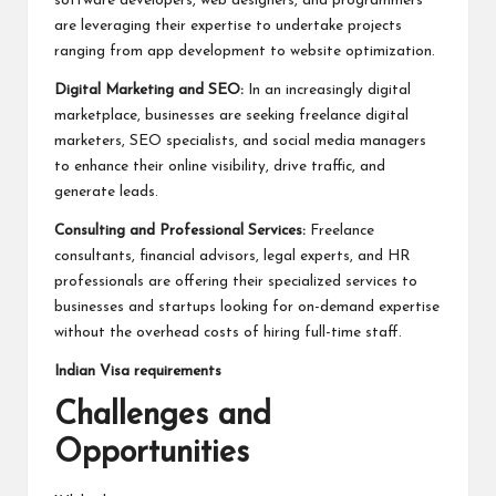
software developers, web designers, and programmers
are leveraging their expertise to undertake projects
ranging from app development to website optimization.
Digital Marketing and SEO:
In an increasingly digital
marketplace, businesses are seeking freelance digital
marketers, SEO specialists, and social media managers
to enhance their online visibility, drive traffic, and
generate leads.
Consulting and Professional Services:
Freelance
consultants, financial advisors, legal experts, and HR
professionals are offering their specialized services to
businesses and startups looking for on-demand expertise
without the overhead costs of hiring full-time staff.
Indian Visa requirements
Challenges and
Opportunities