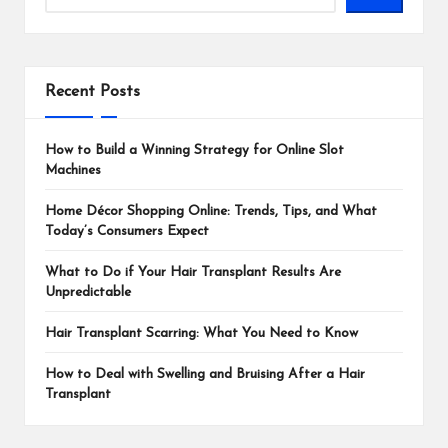
Recent Posts
How to Build a Winning Strategy for Online Slot
Machines
Home Décor Shopping Online: Trends, Tips, and What
Today’s Consumers Expect
What to Do if Your Hair Transplant Results Are
Unpredictable
Hair Transplant Scarring: What You Need to Know
How to Deal with Swelling and Bruising After a Hair
Transplant