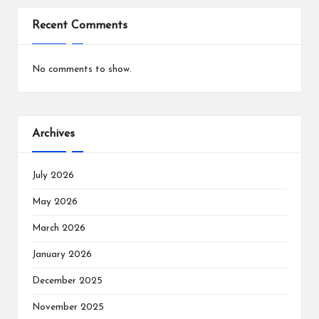
Recent Comments
No comments to show.
Archives
July 2026
May 2026
March 2026
January 2026
December 2025
November 2025