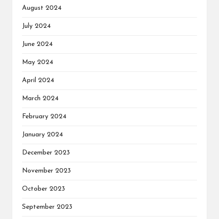
August 2024
July 2024
June 2024
May 2024
April 2024
March 2024
February 2024
January 2024
December 2023
November 2023
October 2023
September 2023