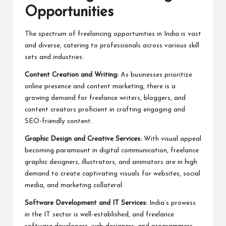
Opportunities
The spectrum of freelancing opportunities in India is vast
and diverse, catering to professionals across various skill
sets and industries:
Content Creation and Writing:
As businesses prioritize
online presence and content marketing, there is a
growing demand for freelance writers, bloggers, and
content creators proficient in crafting engaging and
SEO-friendly content.
Graphic Design and Creative Services:
With visual appeal
becoming paramount in digital communication, freelance
graphic designers, illustrators, and animators are in high
demand to create captivating visuals for websites, social
media, and marketing collateral.
Software Development and IT Services:
India’s prowess
in the IT sector is well-established, and freelance