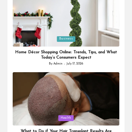
Posted
Business
in
Home Décor Shopping Online: Trends, Tips, and What
Today’s Consumers Expect
By
Admin
July 17, 2026
Posted
by
Posted
Health
in
What to Do if Your Hair Transplant Results Are