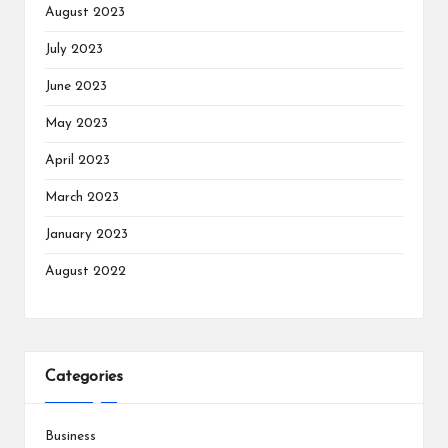
August 2023
July 2023
June 2023
May 2023
April 2023
March 2023
January 2023
August 2022
Categories
Business