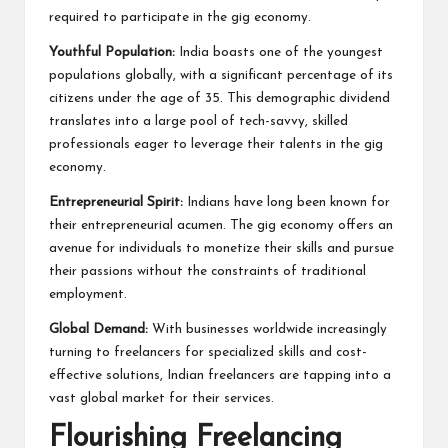
required to participate in the gig economy.
Youthful Population:
India boasts one of the youngest
populations globally, with a significant percentage of its
citizens under the age of 35. This demographic dividend
translates into a large pool of tech-savvy, skilled
professionals eager to leverage their talents in the gig
economy.
Entrepreneurial Spirit:
Indians have long been known for
their entrepreneurial acumen. The gig economy offers an
avenue for individuals to monetize their skills and pursue
their passions without the constraints of traditional
employment.
Global Demand:
With businesses worldwide increasingly
turning to freelancers for specialized skills and cost-
effective solutions, Indian freelancers are tapping into a
vast global market for their services.
Flourishing Freelancing