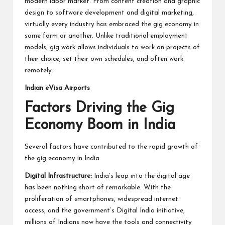
modern labor market. From content creation and graphic
design to software development and digital marketing,
virtually every industry has embraced the gig economy in
some form or another. Unlike traditional employment
models, gig work allows individuals to work on projects of
their choice, set their own schedules, and often work
remotely.
Indian eVisa Airports
Factors Driving the Gig
Economy Boom in India
Several factors have contributed to the rapid growth of
the gig economy in India:
Digital Infrastructure:
India’s leap into the digital age
has been nothing short of remarkable. With the
proliferation of smartphones, widespread internet
access, and the government’s Digital India initiative,
millions of Indians now have the tools and connectivity