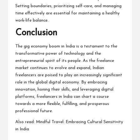
Setting boundaries, prioritizing self-care, and managing
time effectively are essential for maintaining a healthy
work-life balance.
Conclusion
The gig economy boom in India is a testament to the
transformative power of technology and the
entrepreneurial spirit of its people. As the freelance
market continues to evolve and expand, Indian
freelancers are poised to play an increasingly significant
role in the global digital economy. By embracing
innovation, honing their skills, and leveraging digital
platforms, freelancers in India can chart a course
towards a more flexible, fulfilling, and prosperous
professional future.
Also read:
Mindful Travel: Embracing Cultural Sensitivity
in India