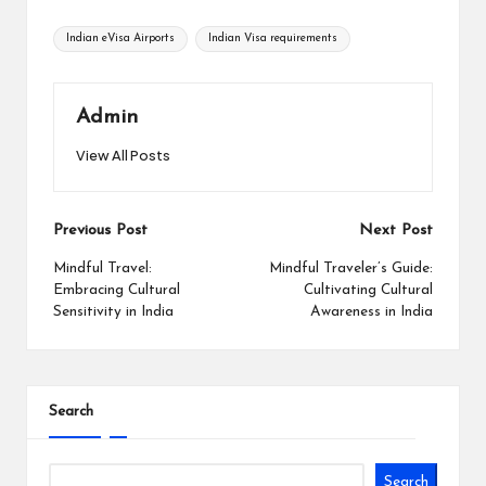
Tags:
Indian eVisa Airports
Indian Visa requirements
Admin
View All Posts
Post
Previous Post
Next Post
navigation
Mindful Travel:
Mindful Traveler’s Guide:
Embracing Cultural
Cultivating Cultural
Sensitivity in India
Awareness in India
Search
Search