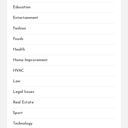
Education
Entertainment
Fashion
Foods
Health
Home Improvement
HVAC
Law
Legal Issues
Real Estate
Sport
Technology