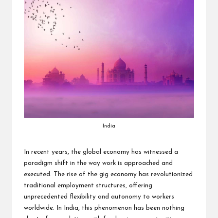
India
In recent years, the global economy has witnessed a
paradigm shift in the way work is approached and
executed. The rise of the gig economy has revolutionized
traditional employment structures, offering
unprecedented flexibility and autonomy to workers
worldwide. In India, this phenomenon has been nothing