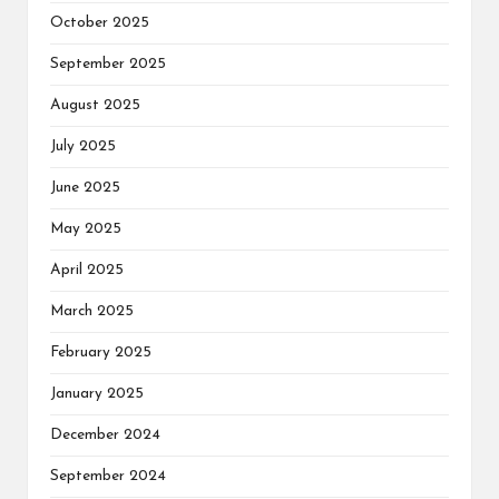
October 2025
September 2025
August 2025
July 2025
June 2025
May 2025
April 2025
March 2025
February 2025
January 2025
December 2024
September 2024