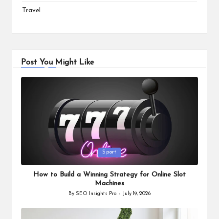
Travel
Post You Might Like
Posted
Sport
in
How to Build a Winning Strategy for Online Slot
Machines
By
SEO Insights Pro
July 19, 2026
Posted
by