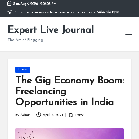
Sun, Aug 9, 2026
-
2:06:06 PM
Subscribe to our newsletter & never miss our best posts.
Subscribe Now!
Skip
to
Expert Live Journal
content
The Art of Blogging
Posted
Travel
in
The Gig Economy Boom:
Freelancing
Opportunities in India
By
Admin
April 4, 2024
Travel
Posted
Posted
by
in