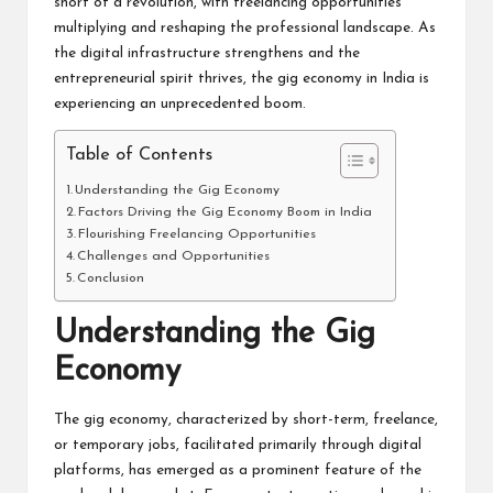
short of a revolution, with freelancing opportunities
multiplying and reshaping the professional landscape. As
the digital infrastructure strengthens and the
entrepreneurial spirit thrives, the gig economy in India is
experiencing an unprecedented boom.
Table of Contents
Understanding the Gig Economy
Factors Driving the Gig Economy Boom in India
Flourishing Freelancing Opportunities
Challenges and Opportunities
Conclusion
Understanding the Gig
Economy
The gig economy, characterized by short-term, freelance,
or temporary jobs, facilitated primarily through digital
platforms, has emerged as a prominent feature of the